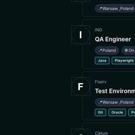
📍
Warsaw
,
Poland
ING
I
QA Engineer
📍
Poland
🌐 On
Java
Playwright
Fiserv
F
Test Environ
📍
Warsaw
,
Poland
Git
Oracle
P
Ciklum