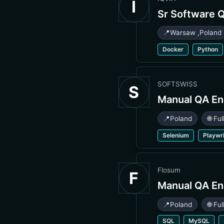
I
Sr Software 
📍
Warsaw
,
Poland
Docker
Python
SOFTSWISS
S
Manual QA En
📍
Poland
🌐 Fu
Selenium
Playwr
Flosum
F
Manual QA En
📍
Poland
🌐 Fu
SQL
MySQL