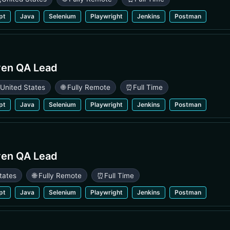
pt
Java
Selenium
Playwright
Jenkins
Postman
ven QA Lead
,
United States
🌐 Fully Remote
⏰
Full Time
pt
Java
Selenium
Playwright
Jenkins
Postman
ven QA Lead
tates
🌐 Fully Remote
⏰
Full Time
pt
Java
Selenium
Playwright
Jenkins
Postman