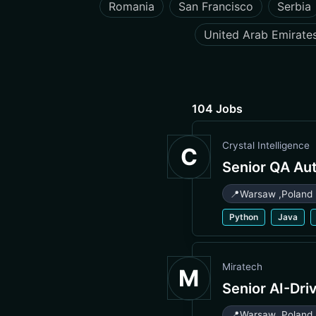
Romania
San Francisco
Serbia
United Arab Emirate
104 Jobs
Crystal Intelligence
C
Senior QA Au
📍
Warsaw
,
Poland
Python
Java
Miratech
M
Senior AI-Dri
📍
Warsaw
,
Poland