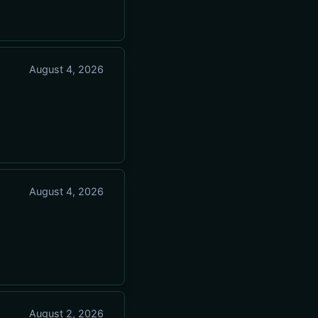
August 4, 2026
August 4, 2026
August 2, 2026