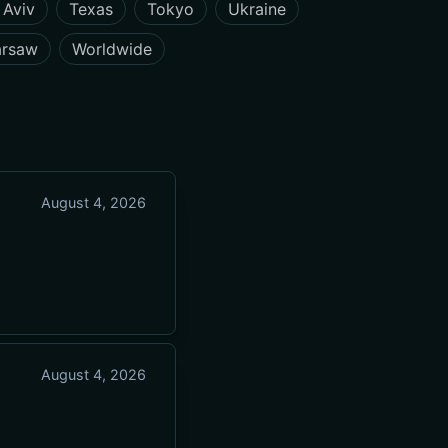
 Aviv
Texas
Tokyo
Ukraine
rsaw
Worldwide
August 4, 2026
August 4, 2026