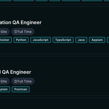
ation QA Engineer
-Site
⏰
Full Time
Docker
Python
JavaScript
TypeScript
Java
Appium
l QA Engineer
-Site
⏰
Full Time
ppium
Postman