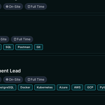
🌐 On-Site
⏰
Full Time
-Site
⏰
Full Time
SQL
Postman
Git
ment Lead
🌐 On-Site
⏰
Full Time
ostgreSQL
Docker
Kubernetes
Azure
AWS
GCP
Pyt