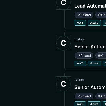
C
Lead Automat
📍
Poland
🌐 On
AWS
Azure
Ciklum
C
Senior Autom
📍
Poland
🌐 On
AWS
Azure
Ciklum
C
Senior Autom
📍
Poland
🌐 On
AWS
Azure