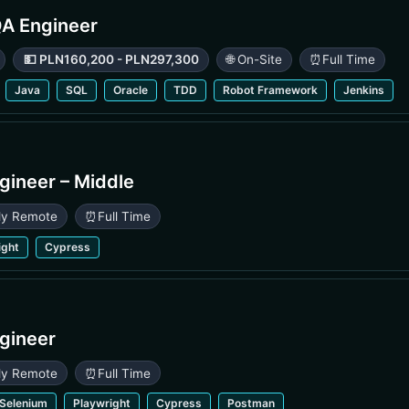
QA Engineer
💵 PLN160,200 - PLN297,300
🌐 On-Site
⏰
Full Time
Java
SQL
Oracle
TDD
Robot Framework
Jenkins
gineer – Middle
lly Remote
⏰
Full Time
ight
Cypress
gineer
lly Remote
⏰
Full Time
Selenium
Playwright
Cypress
Postman