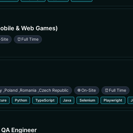
obile & Web Games)
-Site
⏰
Full Time
ry
,
Poland
,
Romania
,
Czech Republic
🌐 On-Site
⏰
Full Time
zure
Python
TypeScript
Java
Selenium
Playwright
J
e QA Engineer