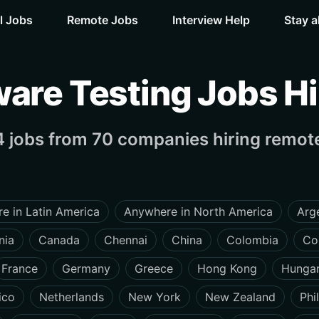
l Jobs
Remote Jobs
Interview Help
Stay a
are Testing Jobs Hir
 jobs from 70 companies hiring remote
e in Latin America
Anywhere in North America
Arg
nia
Canada
Chennai
China
Colombia
Co
France
Germany
Greece
Hong Kong
Hunga
ico
Netherlands
New York
New Zealand
Phi