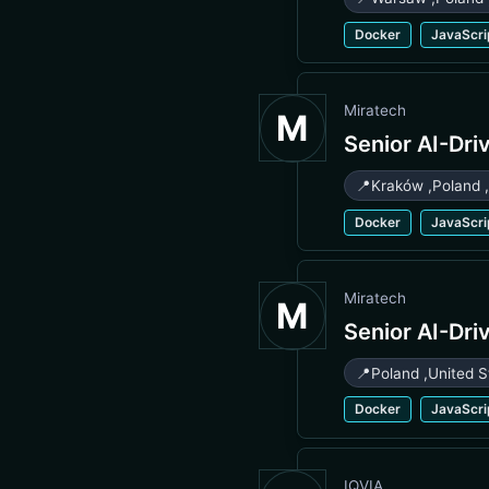
Docker
JavaScri
Miratech
M
Senior AI-Dri
📍
Kraków
,
Poland
Docker
JavaScri
Miratech
M
Senior AI-Dri
📍
Poland
,
United S
Docker
JavaScri
IQVIA