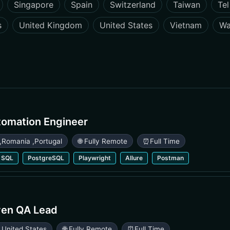
Singapore
Spain
Switzerland
Taiwan
Tel
s
United Kingdom
United States
Vietnam
Wa
tomation Engineer
,
Romania
,
Portugal
🌐 Fully Remote
⏰
Full Time
SQL
PostgreSQL
Playwright
Allure
Postman
ven QA Lead
,
United States
🌐 Fully Remote
⏰
Full Time