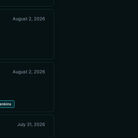
August 2, 2026
August 2, 2026
enkins
July 31, 2026