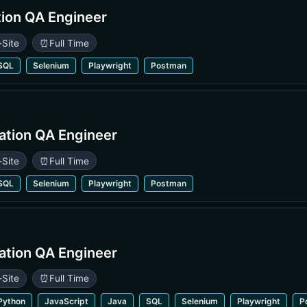
ion QA Engineer
-Site
⏰
Full Time
SQL
Selenium
Playwright
Postman
ation QA Engineer
-Site
⏰
Full Time
SQL
Selenium
Playwright
Postman
ation QA Engineer
-Site
⏰
Full Time
Python
JavaScript
Java
SQL
Selenium
Playwright
P