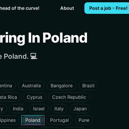
head of the curve!
About
Post a job - Free!
ing In Poland
 Poland. 💻
entina
Australia
Bangalore
Brazil
sta Rica
Cyprus
Czech Republic
ry
India
Israel
Italy
Japan
lippines
Poland
Portugal
Pune