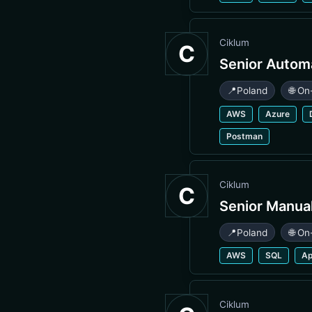
Ciklum
C
Senior Autom
📍
Poland
🌐 On
AWS
Azure
Postman
Ciklum
C
Senior Manua
📍
Poland
🌐 On
AWS
SQL
A
Ciklum