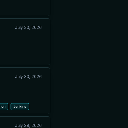
July 30, 2026
July 30, 2026
hon
Jenkins
July 29, 2026