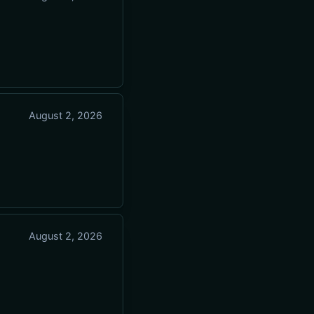
August 2, 2026
August 2, 2026