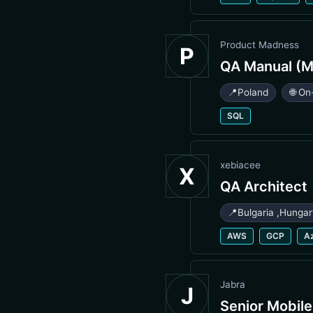
Product Madness
P
QA Manual (M
📍
Poland
🌐 On
SQL
xebiacee
X
QA Architect
📍
Bulgaria
,
Hunga
AWS
GCP
A
Jabra
J
Senior Mobil