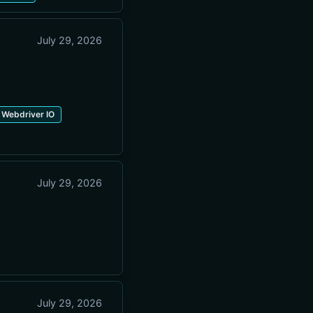
July 29, 2026
Webdriver IO
July 29, 2026
July 29, 2026