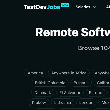
beta
TestDev
Jobs
Salaries
Al
Remote Softw
Browse 104
America
Anywhere in Africa
Anywher
British Columbia
Bulgaria
Califor
Denmark
El Salvador
Europe
Kraków
Lithuania
London
Mex