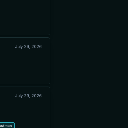
July 29, 2026
July 29, 2026
ostman