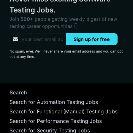
Testing Jobs.
Join
500+
people getting weekly digest of new
testing career opportunities 👇
Sign up for free
No spam, ever. We'll never share your email address and you can opt
out at any time.
Search
Search for Automation Testing Jobs
Search for Functional (Manual) Testing Jobs
Search for Performance Testing Jobs
Search for Security Testing Jobs