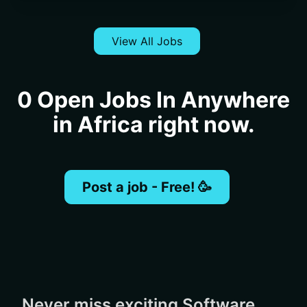
View All Jobs
0 Open Jobs In Anywhere
in Africa right now.
Post a job - Free! 🥳
Never miss exciting Software