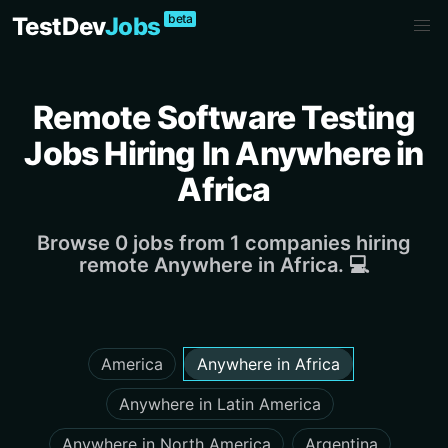
beta
TestDev
Jobs
Remote Software Testing
Jobs Hiring In Anywhere in
Africa
Browse 0 jobs from 1 companies hiring
remote Anywhere in Africa. 💻
America
Anywhere in Africa
Anywhere in Latin America
Anywhere in North America
Argentina