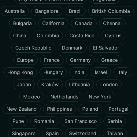
Australia
Bangalore
Brazil
British Columbia
Bulgaria
California
Canada
Chennai
China
Colombia
Costa Rica
Cyprus
Czech Republic
Denmark
El Salvador
Europe
France
Germany
Greece
Hong Kong
Hungary
India
Israel
Italy
Japan
Kraków
Lithuania
London
Mexico
Netherlands
New York
New Zealand
Philippines
Poland
Portugal
Pune
Romania
San Francisco
Serbia
Singapore
Spain
Switzerland
Taiwan