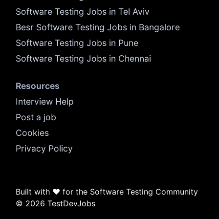
Software Testing Jobs in Tel Aviv
Besr Software Testing Jobs in Bangalore
Software Testing Jobs in Pune
Software Testing Jobs in Chennai
Resources
Interview Help
Post a job
Cookies
Privacy Policy
Built with ❤️ for the Software Testing Community
© 2026 TestDevJobs