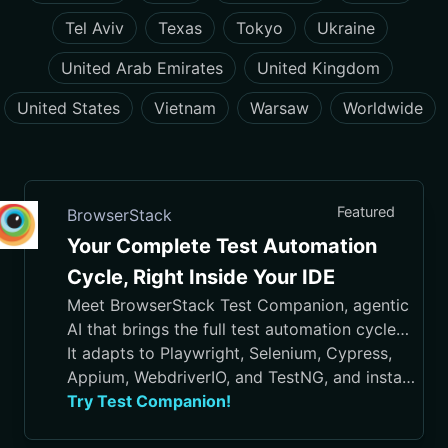
Tel Aviv
Texas
Tokyo
Ukraine
United Arab Emirates
United Kingdom
United States
Vietnam
Warsaw
Worldwide
Featured
BrowserStack
Your Complete Test Automation
Cycle, Right Inside Your IDE
Meet BrowserStack Test Companion, agentic
AI that brings the full test automation cycle
into your IDE, from test case generation and
It adapts to Playwright, Selenium, Cypress,
script authoring to execution, debugging, and
Appium, WebdriverIO, and TestNG, and installs
maintenance.
in VS Code, Cursor, Visual Studio, and
Try Test Companion!
JetBrains IDEs