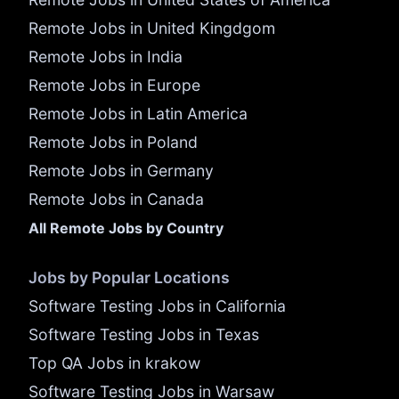
Remote Jobs in United Kingdgom
Remote Jobs in India
Remote Jobs in Europe
Remote Jobs in Latin America
Remote Jobs in Poland
Remote Jobs in Germany
Remote Jobs in Canada
All Remote Jobs by Country
Jobs by Popular Locations
Software Testing Jobs in California
Software Testing Jobs in Texas
Top QA Jobs in krakow
Software Testing Jobs in Warsaw