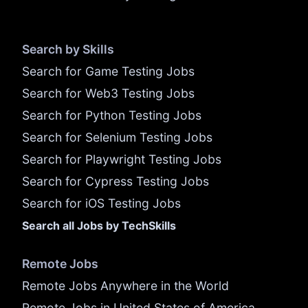
Search by Skills
Search for Game Testing Jobs
Search for Web3 Testing Jobs
Search for Python Testing Jobs
Search for Selenium Testing Jobs
Search for Playwright Testing Jobs
Search for Cypress Testing Jobs
Search for iOS Testing Jobs
Search all Jobs by TechSkills
Remote Jobs
Remote Jobs Anywhere in the World
Remote Jobs in United States of America