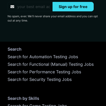
Sign up for free
No spam, ever. We'll never share your email address and you can opt
out at any time.
Search
Search for Automation Testing Jobs
Search for Functional (Manual) Testing Jobs
Search for Performance Testing Jobs
Search for Security Testing Jobs
Search by Skills
Search for Game Testing Jobs