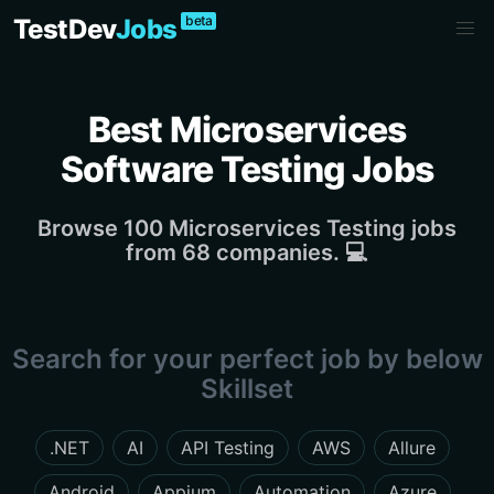
beta
TestDev
Jobs
Best Microservices
Software Testing Jobs
Browse 100 Microservices Testing jobs
from 68 companies. 💻
Search for your perfect job by below
Skillset
.NET
AI
API Testing
AWS
Allure
Android
Appium
Automation
Azure