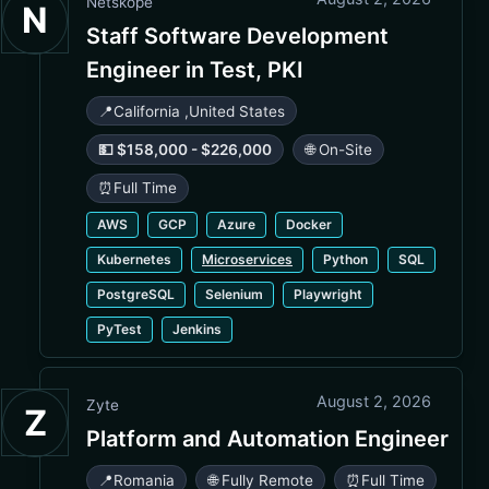
Netskope
N
Staff Software Development
Engineer in Test, PKI
📍
California
,
United States
💵 $158,000 - $226,000
🌐 On-Site
⏰
Full Time
AWS
GCP
Azure
Docker
Kubernetes
Microservices
Python
SQL
PostgreSQL
Selenium
Playwright
PyTest
Jenkins
August 2, 2026
Zyte
Z
Platform and Automation Engineer
📍
Romania
🌐 Fully Remote
⏰
Full Time