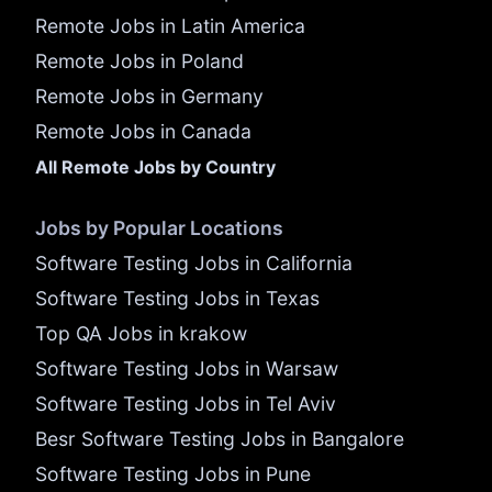
Remote Jobs in Latin America
Remote Jobs in Poland
Remote Jobs in Germany
Remote Jobs in Canada
All Remote Jobs by Country
Jobs by Popular Locations
Software Testing Jobs in California
Software Testing Jobs in Texas
Top QA Jobs in krakow
Software Testing Jobs in Warsaw
Software Testing Jobs in Tel Aviv
Besr Software Testing Jobs in Bangalore
Software Testing Jobs in Pune