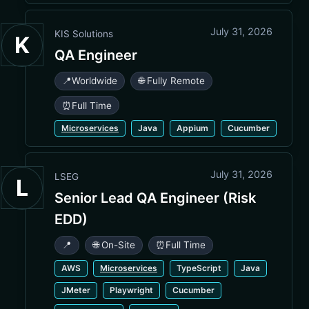
July 31, 2026
KIS Solutions
K
QA Engineer
📍
Worldwide
🌐 Fully Remote
⏰
Full Time
Microservices
Java
Appium
Cucumber
July 31, 2026
LSEG
L
Senior Lead QA Engineer (Risk
EDD)
📍
🌐 On-Site
⏰
Full Time
AWS
Microservices
TypeScript
Java
JMeter
Playwright
Cucumber