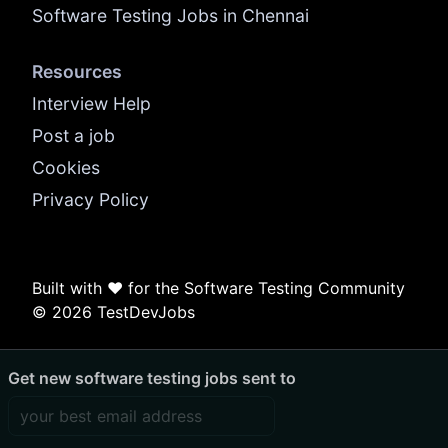
Software Testing Jobs in Chennai
Resources
Interview Help
Post a job
Cookies
Privacy Policy
Built with ❤️ for the Software Testing Community
© 2026 TestDevJobs
Get new software testing jobs sent to