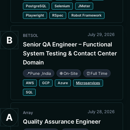
PostgreSQL
Selenium
JMeter
Playwright
RSpec
Robot Framework
July 29, 2026
BETSOL
B
Senior QA Engineer – Functional
System Testing & Contact Center
Domain
📍
Pune
,
India
🌐 On-Site
⏰
Full Time
AWS
GCP
Azure
Microservices
SQL
July 28, 2026
Array
A
Quality Assurance Engineer