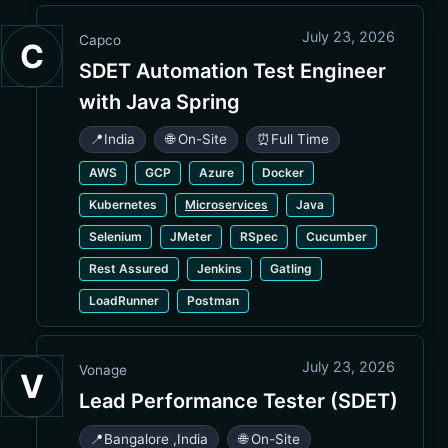
July 23, 2026
Capco
C
SDET Automation Test Engineer
with Java Spring
📍
India
🌐 On-Site
⏰
Full Time
AWS
GCP
Azure
Docker
Kubernetes
Microservices
Java
Selenium
JMeter
RSpec
Cucumber
Rest Assured
Jenkins
Gatling
LoadRunner
Postman
July 23, 2026
Vonage
V
Lead Performance Tester (SDET)
📍
Bangalore
,
India
🌐 On-Site