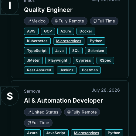
Infios
I
Quality Engineer
📍
Mexico
🌐 Fully Remote
⏰
Full Time
AWS
GCP
Azure
Docker
Kubernetes
Microservices
Python
TypeScript
Java
SQL
Selenium
JMeter
Playwright
Cypress
RSpec
Rest Assured
Jenkins
Postman
July 28, 2026
Sarnova
S
AI & Automation Developer
📍
United States
🌐 Fully Remote
⏰
Full Time
Azure
JavaScript
Microservices
Python