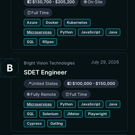
💵 $130,700 - $205,200
🌐 On-Site
⏰
Full Time
Azure
Docker
Kubernetes
Microservices
Python
JavaScript
Java
SQL
RSpec
July 29, 2026
Bright Vision Technologies
B
SDET Engineer
📍
United States
💵 $100,000 - $150,000
🌐 Fully Remote
⏰
Full Time
Microservices
Python
JavaScript
Java
SQL
Selenium
JMeter
Playwright
Cypress
Gatling