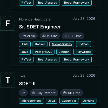
PyTest
Rest Assured
Robot Framework
July 23, 2026
Florence Healthcare
F
Sr. SDET Engineer
📍
Serbia
🌐 On-Site
⏰
Full Time
AWS
Docker
Microservices
Python
Java
PostgreSQL
JMeter
Playwright
PyTest
Rest Assured
Robot Framework
July 23, 2026
Tala
T
SDET II
📍
🌐 Fully Remote
⏰
Full Time
Microservices
Java
Cucumber
Jenkins