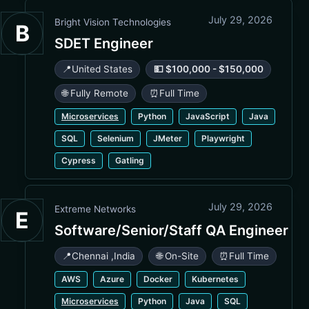
July 29, 2026
Bright Vision Technologies
B
SDET Engineer
📍
United States
💵 $100,000 - $150,000
🌐 Fully Remote
⏰
Full Time
Microservices
Python
JavaScript
Java
SQL
Selenium
JMeter
Playwright
Cypress
Gatling
July 29, 2026
Extreme Networks
E
Software/Senior/Staff QA Engineer
📍
Chennai
,
India
🌐 On-Site
⏰
Full Time
AWS
Azure
Docker
Kubernetes
Microservices
Python
Java
SQL