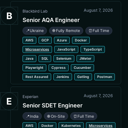
August 7, 2026
Blackbird Lab
B
Senior AQA Engineer
📍
Ukraine
🌐 Fully Remote
⏰
Full Time
AWS
GCP
Azure
Docker
Microservices
JavaScript
TypeScript
Java
SQL
Selenium
JMeter
Playwright
Cypress
Cucumber
Rest Assured
Jenkins
Gatling
Postman
August 7, 2026
Experian
E
Senior SDET Engineer
📍
India
🌐 On-Site
⏰
Full Time
AWS
Docker
Kubernetes
Microservices