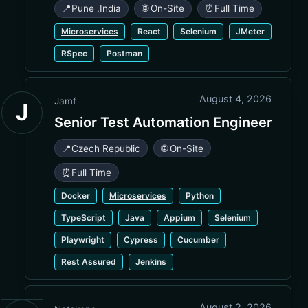
📍
Pune
,
India
🌐 On-Site
⏰
Full Time
Microservices
React
Selenium
JMeter
RSpec
Postman
August 4, 2026
Jamf
J
Senior Test Automation Engineer
📍
Czech Republic
🌐 On-Site
⏰
Full Time
Docker
Microservices
Python
TypeScript
Java
Appium
Selenium
Playwright
Cypress
Cucumber
Rest Assured
Jenkins
August 2, 2026