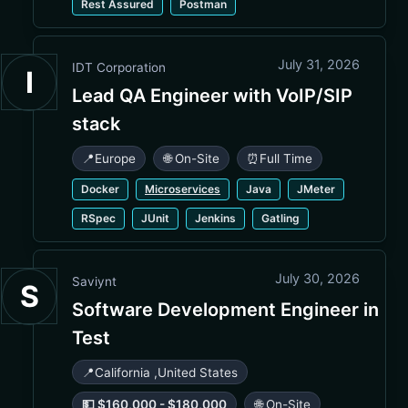
Rest Assured
Postman
July 31, 2026
IDT Corporation
I
Lead QA Engineer with VoIP/SIP
stack
📍
Europe
🌐 On-Site
⏰
Full Time
Docker
Microservices
Java
JMeter
RSpec
JUnit
Jenkins
Gatling
July 30, 2026
Saviynt
S
Software Development Engineer in
Test
📍
California
,
United States
💵 $160,000 - $180,000
🌐 On-Site