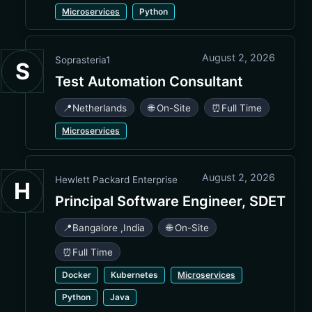
Microservices
Python
August 2, 2026
Soprasteria1
S
Test Automation Consultant
📍
Netherlands
🌐 On-Site
⏰
Full Time
Microservices
August 2, 2026
Hewlett Packard Enterprise
H
Principal Software Engineer, SDET
📍
Bangalore
,
India
🌐 On-Site
⏰
Full Time
Docker
Kubernetes
Microservices
Python
Java