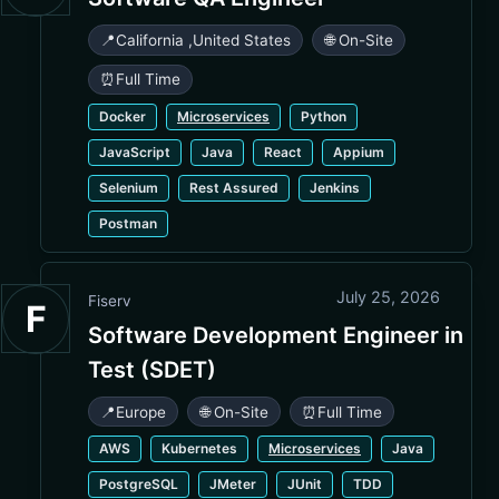
📍
California
,
United States
🌐 On-Site
⏰
Full Time
Docker
Microservices
Python
JavaScript
Java
React
Appium
Selenium
Rest Assured
Jenkins
Postman
July 25, 2026
Fiserv
F
Software Development Engineer in
Test (SDET)
📍
Europe
🌐 On-Site
⏰
Full Time
AWS
Kubernetes
Microservices
Java
PostgreSQL
JMeter
JUnit
TDD