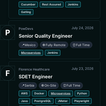
Cucumber
Rest Assured
Jenkins
Gatling
July 24, 2026
PowDevs
P
Senior Quality Engineer
📍
Mexico
🌐 Fully Remote
⏰
Full Time
Microservices
Jenkins
July 23, 2026
Florence Healthcare
F
SDET Engineer
📍
Serbia
🌐 On-Site
⏰
Full Time
AWS
Docker
Microservices
Python
Java
PostgreSQL
JMeter
Playwright