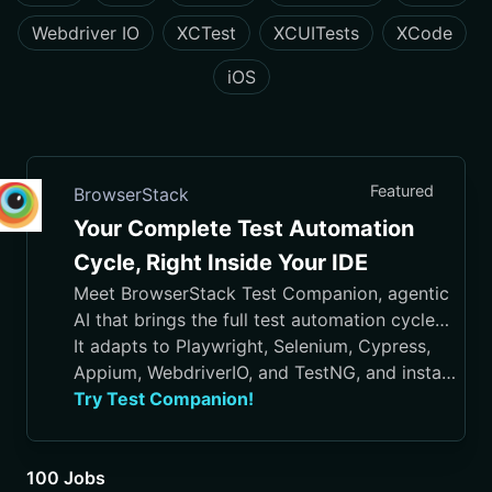
Webdriver IO
XCTest
XCUITests
XCode
iOS
Featured
BrowserStack
Your Complete Test Automation
Cycle, Right Inside Your IDE
Meet BrowserStack Test Companion, agentic
AI that brings the full test automation cycle
into your IDE, from test case generation and
It adapts to Playwright, Selenium, Cypress,
script authoring to execution, debugging, and
Appium, WebdriverIO, and TestNG, and installs
maintenance.
in VS Code, Cursor, Visual Studio, and
Try Test Companion!
JetBrains IDEs
100 Jobs