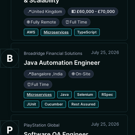
& Scalability
📍
United Kingdom
💵 £60,000 - £70,000
🌐 Fully Remote
⏰
Full Time
AWS
Microservices
TypeScript
July 25, 2026
Broadridge Financial Solutions
B
Java Automation Engineer
📍
Bangalore
,
India
🌐 On-Site
⏰
Full Time
Microservices
Java
Selenium
RSpec
JUnit
Cucumber
Rest Assured
July 25, 2026
PlayStation Global
P
Software QA Engineer