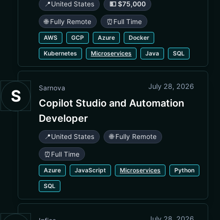
📍
United States
💵 $75,000
🌐 Fully Remote
⏰
Full Time
AWS
GCP
Azure
Docker
Kubernetes
Microservices
Java
SQL
July 28, 2026
Sarnova
S
Copilot Studio and Automation
Developer
📍
United States
🌐 Fully Remote
⏰
Full Time
Azure
JavaScript
Microservices
Python
SQL
July 28, 2026