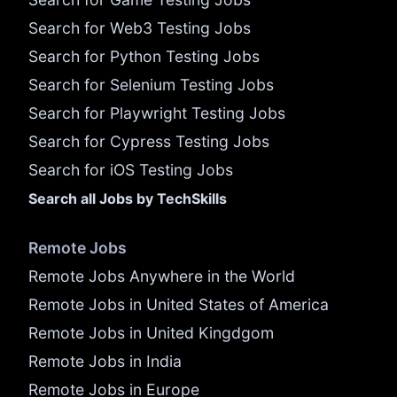
Search for Web3 Testing Jobs
Search for Python Testing Jobs
Search for Selenium Testing Jobs
Search for Playwright Testing Jobs
Search for Cypress Testing Jobs
Search for iOS Testing Jobs
Search all Jobs by TechSkills
Remote Jobs
Remote Jobs Anywhere in the World
Remote Jobs in United States of America
Remote Jobs in United Kingdgom
Remote Jobs in India
Remote Jobs in Europe