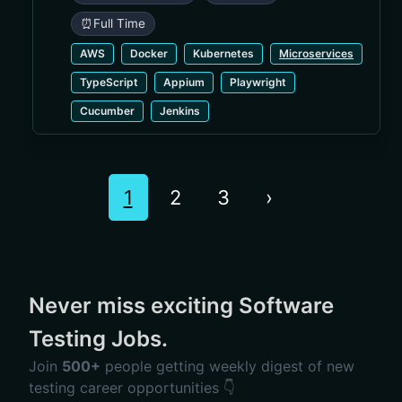
⏰
Full Time
AWS
Docker
Kubernetes
Microservices
TypeScript
Appium
Playwright
Cucumber
Jenkins
1
2
3
›
Never miss exciting Software
Testing Jobs.
Join
500+
people getting weekly digest of new
testing career opportunities 👇