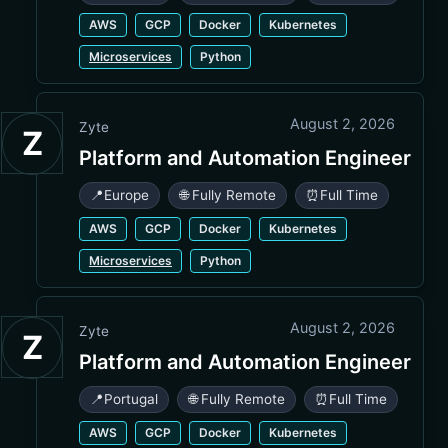
AWS
GCP
Docker
Kubernetes
Microservices
Python
August 2, 2026
Zyte
Z
Platform and Automation Engineer
📍
Europe
🌐 Fully Remote
⏰
Full Time
AWS
GCP
Docker
Kubernetes
Microservices
Python
August 2, 2026
Zyte
Z
Platform and Automation Engineer
📍
Portugal
🌐 Fully Remote
⏰
Full Time
AWS
GCP
Docker
Kubernetes