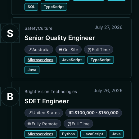
SQL
TypeScript
July 27, 2026
SafetyCulture
S
Senior Quality Engineer
📍
Australia
🌐 On-Site
⏰
Full Time
Microservices
JavaScript
TypeScript
Java
July 26, 2026
Bright Vision Technologies
B
SDET Engineer
📍
United States
💵 $100,000 - $150,000
🌐 Fully Remote
⏰
Full Time
Microservices
Python
JavaScript
Java