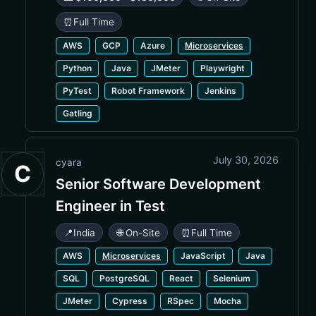
⏰
Full Time
AWS
GCP
Azure
Microservices
Python
Java
JMeter
Playwright
PyTest
Robot Framework
Jenkins
Gatling
July 30, 2026
cyara
C
Senior Software Development
Engineer in Test
📍
India
🌐 On-Site
⏰
Full Time
AWS
Microservices
JavaScript
Java
SQL
PostgreSQL
React
Selenium
JMeter
Cypress
RSpec
Mocha