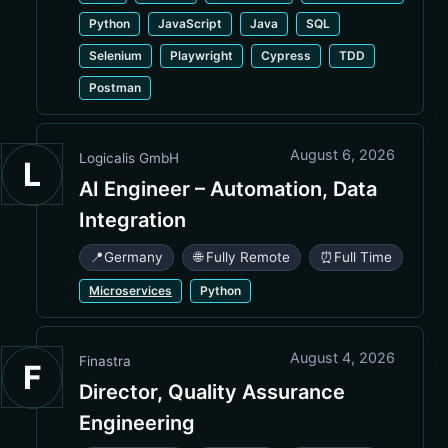
Python
JavaScript
Java
SQL
Selenium
Playwright
Cypress
TDD
Postman
August 6, 2026
Logicalis GmbH
L
AI Engineer – Automation, Data
Integration
📍
Germany
🌐 Fully Remote
⏰
Full Time
Microservices
Python
August 4, 2026
Finastra
F
Director, Quality Assurance
Engineering