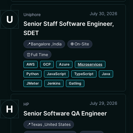
July 30, 2026
Uniphore
U
Senior Staff Software Engineer,
SDET
📍
Bangalore
,
India
🌐 On-Site
⏰
Full Time
AWS
GCP
Azure
Microservices
Python
JavaScript
TypeScript
Java
JMeter
Jenkins
Gatling
July 29, 2026
HP
H
Senior Software QA Engineer
📍
Texas
,
United States