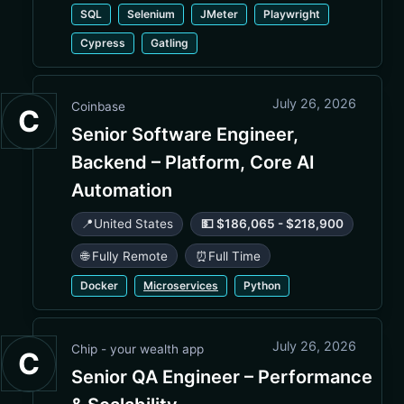
SQL
Selenium
JMeter
Playwright
Cypress
Gatling
July 26, 2026
Coinbase
C
Senior Software Engineer,
Backend – Platform, Core AI
Automation
📍
United States
💵 $186,065 - $218,900
🌐 Fully Remote
⏰
Full Time
Docker
Microservices
Python
July 26, 2026
Chip - your wealth app
C
Senior QA Engineer – Performance