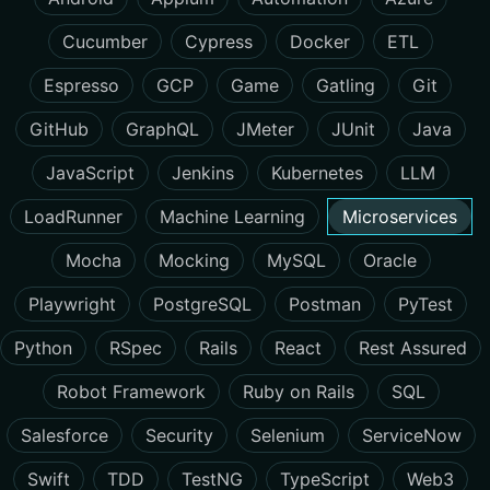
Cucumber
Cypress
Docker
ETL
Espresso
GCP
Game
Gatling
Git
GitHub
GraphQL
JMeter
JUnit
Java
JavaScript
Jenkins
Kubernetes
LLM
LoadRunner
Machine Learning
Microservices
Mocha
Mocking
MySQL
Oracle
Playwright
PostgreSQL
Postman
PyTest
Python
RSpec
Rails
React
Rest Assured
Robot Framework
Ruby on Rails
SQL
Salesforce
Security
Selenium
ServiceNow
Swift
TDD
TestNG
TypeScript
Web3