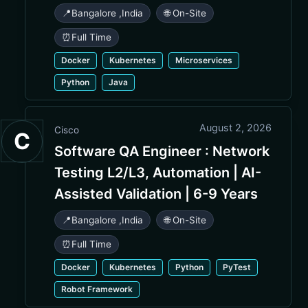
📍
Bangalore
,
India
🌐 On-Site
⏰
Full Time
Docker
Kubernetes
Microservices
Python
Java
August 2, 2026
Cisco
C
Software QA Engineer : Network
Testing L2/L3, Automation | AI-
Assisted Validation | 6-9 Years
📍
Bangalore
,
India
🌐 On-Site
⏰
Full Time
Docker
Kubernetes
Python
PyTest
Robot Framework