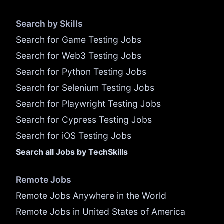
Search by Skills
Search for Game Testing Jobs
Search for Web3 Testing Jobs
Search for Python Testing Jobs
Search for Selenium Testing Jobs
Search for Playwright Testing Jobs
Search for Cypress Testing Jobs
Search for iOS Testing Jobs
Search all Jobs by TechSkills
Remote Jobs
Remote Jobs Anywhere in the World
Remote Jobs in United States of America