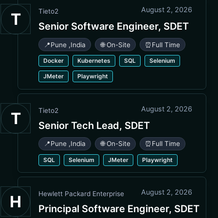
August 2, 2026
Tieto2
T
Senior Software Engineer, SDET
📍
Pune
,
India
🌐 On-Site
⏰
Full Time
Docker
Kubernetes
SQL
Selenium
JMeter
Playwright
August 2, 2026
Tieto2
T
Senior Tech Lead, SDET
📍
Pune
,
India
🌐 On-Site
⏰
Full Time
SQL
Selenium
JMeter
Playwright
August 2, 2026
Hewlett Packard Enterprise
H
Principal Software Engineer, SDET