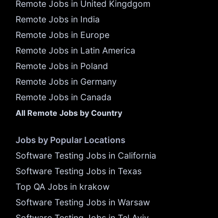
Remote Jobs in United Kingdgom
Remote Jobs in India
Remote Jobs in Europe
Remote Jobs in Latin America
Remote Jobs in Poland
Remote Jobs in Germany
Remote Jobs in Canada
All Remote Jobs by Country
Jobs by Popular Locations
Software Testing Jobs in California
Software Testing Jobs in Texas
Top QA Jobs in krakow
Software Testing Jobs in Warsaw
Software Testing Jobs in Tel Aviv