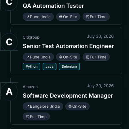
C
QA Automation Tester
📍
Pune
,
India
🌐 On-Site
⏰
Full Time
July 30, 2026
Citigroup
C
Senior Test Automation Engineer
📍
Pune
,
India
🌐 On-Site
⏰
Full Time
Python
Java
Selenium
July 30, 2026
Amazon
A
Software Development Manager
📍
Bangalore
,
India
🌐 On-Site
⏰
Full Time