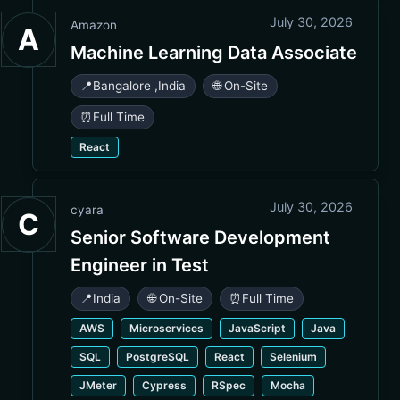
July 30, 2026
Amazon
A
Machine Learning Data Associate
📍
Bangalore
,
India
🌐 On-Site
⏰
Full Time
React
July 30, 2026
cyara
C
Senior Software Development
Engineer in Test
📍
India
🌐 On-Site
⏰
Full Time
AWS
Microservices
JavaScript
Java
SQL
PostgreSQL
React
Selenium
JMeter
Cypress
RSpec
Mocha