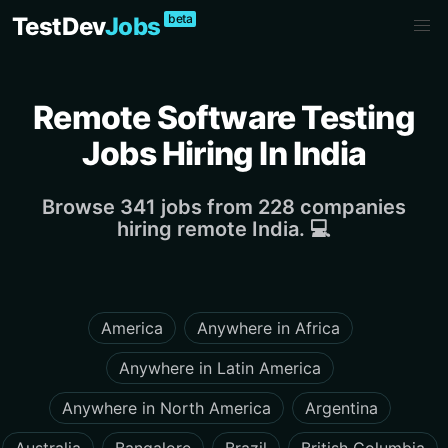
beta
TestDev
Jobs
Remote Software Testing
Jobs Hiring In India
Browse 341 jobs from 228 companies
hiring remote India. 💻
America
Anywhere in Africa
Anywhere in Latin America
Anywhere in North America
Argentina