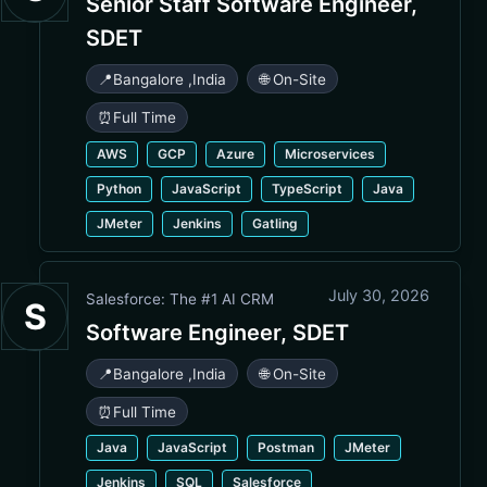
Senior Staff Software Engineer,
SDET
📍
Bangalore
,
India
🌐 On-Site
⏰
Full Time
AWS
GCP
Azure
Microservices
Python
JavaScript
TypeScript
Java
JMeter
Jenkins
Gatling
July 30, 2026
Salesforce: The #1 AI CRM
S
Software Engineer, SDET
📍
Bangalore
,
India
🌐 On-Site
⏰
Full Time
Java
JavaScript
Postman
JMeter
Jenkins
SQL
Salesforce