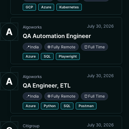
GCP
Azure
Kubernetes
July 30, 2026
Algoworks
A
QA Automation Engineer
📍
India
🌐 Fully Remote
⏰
Full Time
Azure
SQL
Playwright
July 30, 2026
Algoworks
A
QA Engineer, ETL
📍
India
🌐 Fully Remote
⏰
Full Time
Azure
Python
SQL
Postman
July 30, 2026
Citigroup