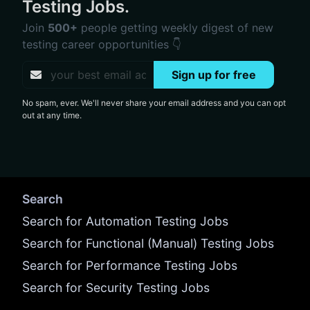
Testing Jobs.
Join
500+
people getting weekly digest of new
testing career opportunities 👇
Sign up for free
No spam, ever. We'll never share your email address and you can opt
out at any time.
Search
Search for Automation Testing Jobs
Search for Functional (Manual) Testing Jobs
Search for Performance Testing Jobs
Search for Security Testing Jobs