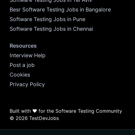
Besr Software Testing Jobs in Bangalore
Software Testing Jobs in Pune
Software Testing Jobs in Chennai
Resources
Interview Help
Post a job
Cookies
Privacy Policy
Built with ❤️ for the Software Testing Community
© 2026 TestDevJobs