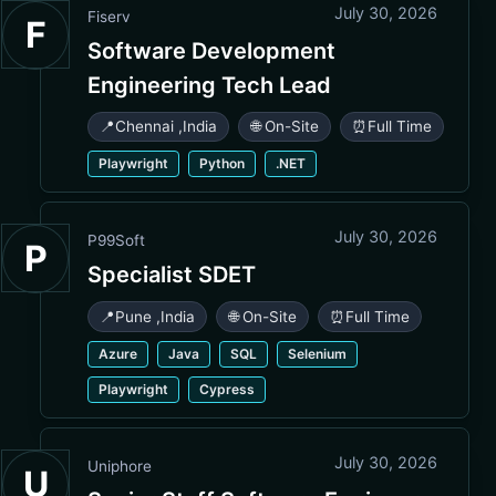
July 30, 2026
Fiserv
F
Software Development
Engineering Tech Lead
📍
Chennai
,
India
🌐 On-Site
⏰
Full Time
Playwright
Python
.NET
July 30, 2026
P99Soft
P
Specialist SDET
📍
Pune
,
India
🌐 On-Site
⏰
Full Time
Azure
Java
SQL
Selenium
Playwright
Cypress
July 30, 2026
Uniphore
U