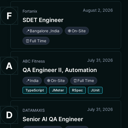
August 2, 2026
Fortanix
F
SDET Engineer
📍
Bangalore
,
India
🌐 On-Site
⏰
Full Time
July 31, 2026
ABC Fitness
A
QA Engineer II, Automation
📍
India
🌐 On-Site
⏰
Full Time
TypeScript
JMeter
RSpec
JUnit
July 31, 2026
DATAMAXIS
D
Senior AI QA Engineer