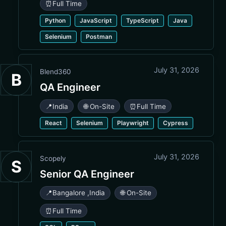
⏰
Full Time
Python
JavaScript
TypeScript
Java
Selenium
Postman
July 31, 2026
Blend360
B
QA Engineer
📍
India
🌐 On-Site
⏰
Full Time
React
Selenium
Playwright
Cypress
July 31, 2026
Scopely
S
Senior QA Engineer
📍
Bangalore
,
India
🌐 On-Site
⏰
Full Time