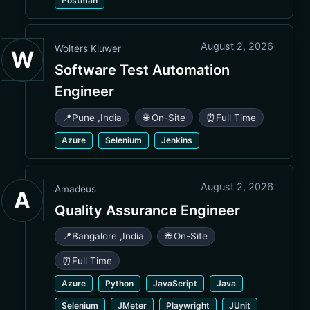
Postman
August 2, 2026
Wolters Kluwer
W
Software Test Automation
Engineer
📍
Pune
,
India
🌐 On-Site
⏰
Full Time
Azure
Selenium
Jenkins
August 2, 2026
Amadeus
A
Quality Assurance Engineer
📍
Bangalore
,
India
🌐 On-Site
⏰
Full Time
Azure
Python
JavaScript
Java
Selenium
JMeter
Playwright
JUnit