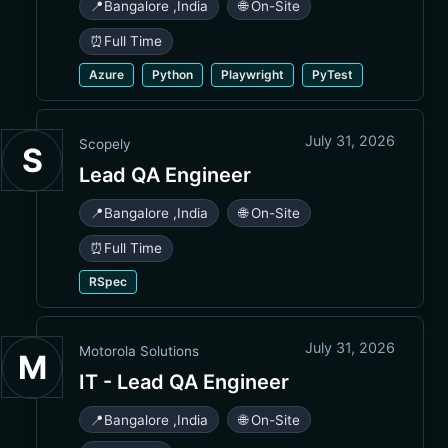
📍
Bangalore
,
India
🌐 On-Site
⏰
Full Time
Azure
Python
Playwright
PyTest
July 31, 2026
Scopely
S
Lead QA Engineer
📍
Bangalore
,
India
🌐 On-Site
⏰
Full Time
RSpec
July 31, 2026
Motorola Solutions
M
IT - Lead QA Engineer
📍
Bangalore
,
India
🌐 On-Site