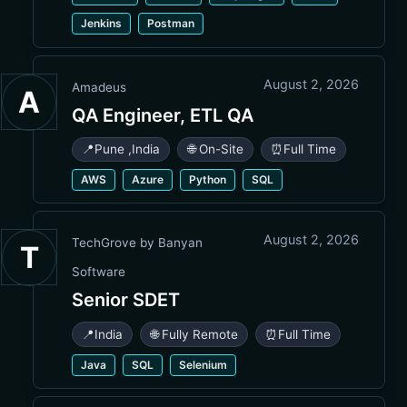
Jenkins
Postman
August 2, 2026
Amadeus
A
QA Engineer, ETL QA
📍
Pune
,
India
🌐 On-Site
⏰
Full Time
AWS
Azure
Python
SQL
August 2, 2026
TechGrove by Banyan
T
Software
Senior SDET
📍
India
🌐 Fully Remote
⏰
Full Time
Java
SQL
Selenium