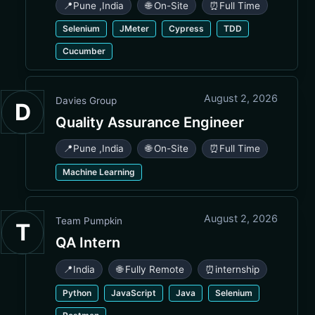
📍
Pune
,
India
🌐 On-Site
⏰
Full Time
Selenium
JMeter
Cypress
TDD
Cucumber
August 2, 2026
Davies Group
D
Quality Assurance Engineer
📍
Pune
,
India
🌐 On-Site
⏰
Full Time
Machine Learning
August 2, 2026
Team Pumpkin
T
QA Intern
📍
India
🌐 Fully Remote
⏰
internship
Python
JavaScript
Java
Selenium