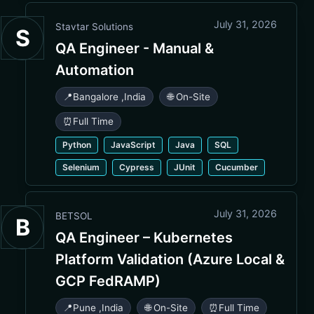
July 31, 2026
Stavtar Solutions
S
QA Engineer - Manual &
Automation
📍
Bangalore
,
India
🌐 On-Site
⏰
Full Time
Python
JavaScript
Java
SQL
Selenium
Cypress
JUnit
Cucumber
July 31, 2026
BETSOL
B
QA Engineer – Kubernetes
Platform Validation (Azure Local &
GCP FedRAMP)
📍
Pune
,
India
🌐 On-Site
⏰
Full Time