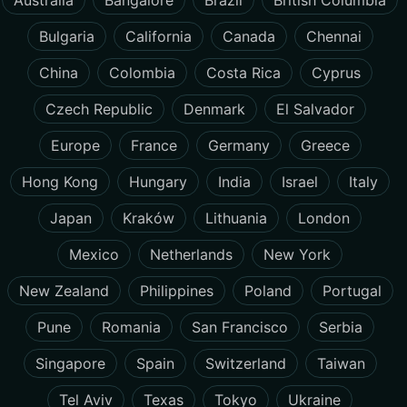
Australia
Bangalore
Brazil
British Columbia
Bulgaria
California
Canada
Chennai
China
Colombia
Costa Rica
Cyprus
Czech Republic
Denmark
El Salvador
Europe
France
Germany
Greece
Hong Kong
Hungary
India
Israel
Italy
Japan
Kraków
Lithuania
London
Mexico
Netherlands
New York
New Zealand
Philippines
Poland
Portugal
Pune
Romania
San Francisco
Serbia
Singapore
Spain
Switzerland
Taiwan
Tel Aviv
Texas
Tokyo
Ukraine