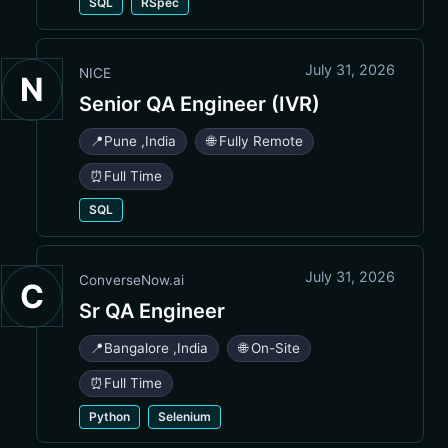
SQL
RSpec
July 31, 2026
NICE
N
Senior QA Engineer (IVR)
📍
Pune
,
India
🌐 Fully Remote
⏰
Full Time
SQL
July 31, 2026
ConverseNow.ai
C
Sr QA Engineer
📍
Bangalore
,
India
🌐 On-Site
⏰
Full Time
Python
Selenium