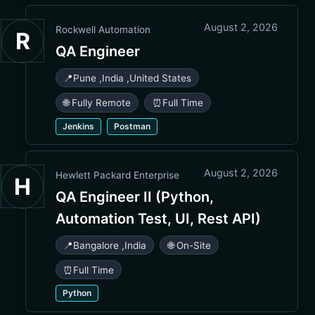
August 2, 2026
Rockwell Automation
R
QA Engineer
📍
Pune
,
India
,
United States
🌐 Fully Remote
⏰
Full Time
Jenkins
Postman
August 2, 2026
Hewlett Packard Enterprise
H
QA Engineer II (Python,
Automation Test, UI, Rest API)
📍
Bangalore
,
India
🌐 On-Site
⏰
Full Time
Python