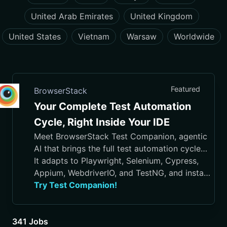
United Arab Emirates
United Kingdom
United States
Vietnam
Warsaw
Worldwide
Featured
BrowserStack
Your Complete Test Automation
Cycle, Right Inside Your IDE
Meet BrowserStack Test Companion, agentic
AI that brings the full test automation cycle
into your IDE, from test case generation and
It adapts to Playwright, Selenium, Cypress,
script authoring to execution, debugging, and
Appium, WebdriverIO, and TestNG, and installs
maintenance.
in VS Code, Cursor, Visual Studio, and
Try Test Companion!
JetBrains IDEs
341 Jobs