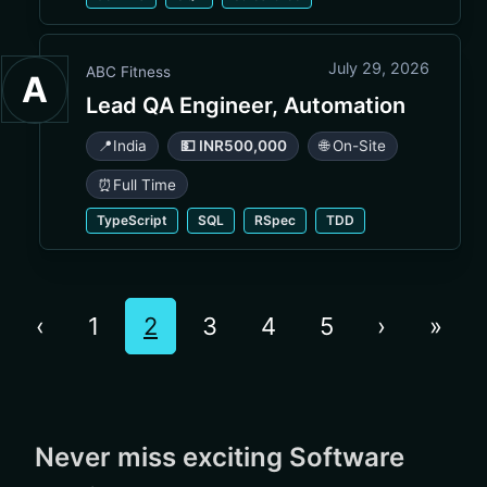
July 29, 2026
ABC Fitness
A
Lead QA Engineer, Automation
📍
India
💵 INR500,000
🌐 On-Site
⏰
Full Time
TypeScript
SQL
RSpec
TDD
‹
1
2
3
4
5
›
»
Never miss exciting Software