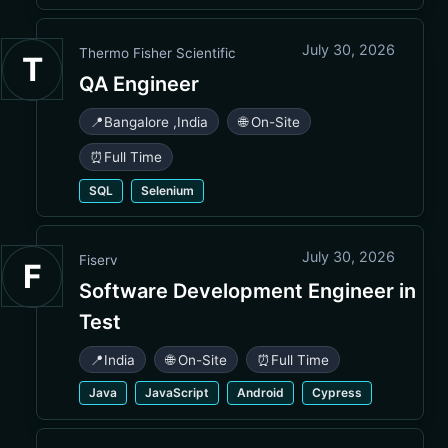
July 30, 2026
Thermo Fisher Scientific
T
QA Engineer
📍
Bangalore
,
India
🌐 On-Site
⏰
Full Time
SQL
Selenium
July 30, 2026
Fiserv
F
Software Development Engineer in
Test
📍
India
🌐 On-Site
⏰
Full Time
Java
JavaScript
Android
Cypress