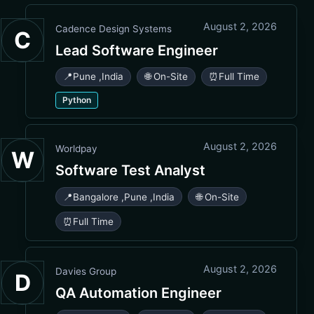
August 2, 2026
Cadence Design Systems
C
Lead Software Engineer
📍
Pune
,
India
🌐 On-Site
⏰
Full Time
Python
August 2, 2026
Worldpay
W
Software Test Analyst
📍
Bangalore
,
Pune
,
India
🌐 On-Site
⏰
Full Time
August 2, 2026
Davies Group
D
QA Automation Engineer