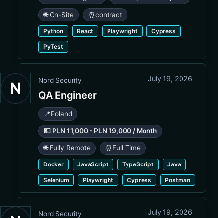
🌐 On-Site
⏰
contract
Python
React
Playwright
Cypress
PyTest
July 19, 2026
Nord Security
N
QA Engineer
📍
Poland
💵 PLN 11,000 - PLN 19,000 / Month
🌐 Fully Remote
⏰
Full Time
Docker
JavaScript
TypeScript
Java
Selenium
Playwright
Cypress
Postman
July 19, 2026
Nord Security