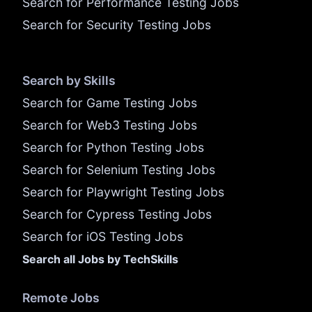
Search for Performance Testing Jobs
Search for Security Testing Jobs
Search by Skills
Search for Game Testing Jobs
Search for Web3 Testing Jobs
Search for Python Testing Jobs
Search for Selenium Testing Jobs
Search for Playwright Testing Jobs
Search for Cypress Testing Jobs
Search for iOS Testing Jobs
Search all Jobs by TechSkills
Remote Jobs