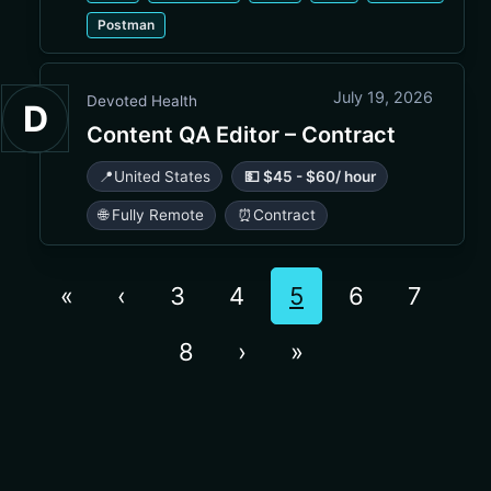
Postman
July 19, 2026
Devoted Health
D
Content QA Editor – Contract
📍
United States
💵 $45 - $60/ hour
🌐 Fully Remote
⏰
Contract
«
‹
3
4
5
6
7
8
›
»