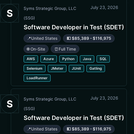
July 23, 2026
Syms Strategic Group, LLC
S
(SSG)
Software Developer in Test (SDET)
📍
United States
💵 $85,389 - $116,975
🌐 On-Site
⏰
Full Time
AWS
Azure
Python
Java
SQL
Selenium
JMeter
JUnit
Gatling
LoadRunner
July 23, 2026
Syms Strategic Group, LLC
S
(SSG)
Software Developer in Test (SDET)
📍
United States
💵 $85,389 - $116,975