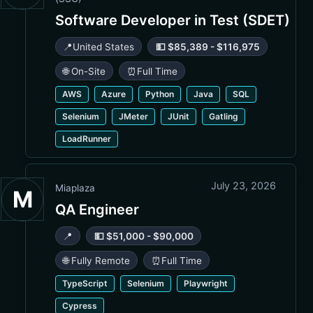
Software Developer in Test (SDET)
📍
United States
💵 $85,389 - $116,975
🌐 On-Site
⏰
Full Time
AWS
Azure
Python
Java
SQL
Selenium
JMeter
JUnit
Gatling
LoadRunner
July 23, 2026
Miaplaza
M
QA Engineer
📍
💵 $51,000 - $90,000
🌐 Fully Remote
⏰
Full Time
TypeScript
Selenium
Playwright
Cypress