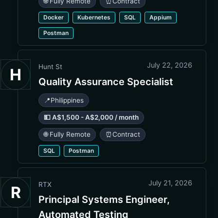
🌐 Fully Remote
⏰
Contract
Docker
Kubernetes
SQL
Appium
Postman
July 22, 2026
Hunt St
H
Quality Assurance Specialist
📍
Philippines
💵 A$1,500 - A$2,000 / month
🌐 Fully Remote
⏰
Contract
SQL
Postman
July 21, 2026
RTX
R
Principal Systems Engineer,
Automated Testing