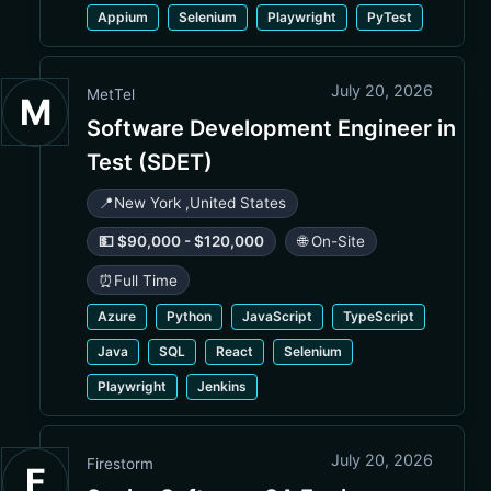
Appium
Selenium
Playwright
PyTest
July 20, 2026
MetTel
M
Software Development Engineer in
Test (SDET)
📍
New York
,
United States
💵 $90,000 - $120,000
🌐 On-Site
⏰
Full Time
Azure
Python
JavaScript
TypeScript
Java
SQL
React
Selenium
Playwright
Jenkins
July 20, 2026
Firestorm
F