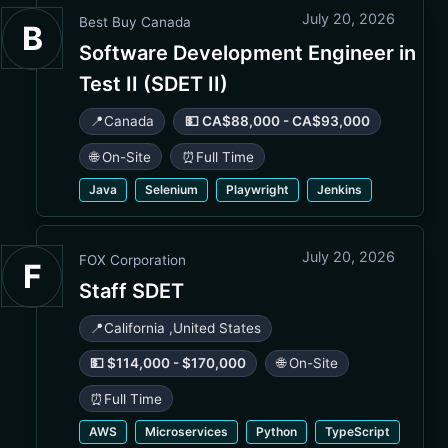
July 20, 2026
Best Buy Canada
B
Software Development Engineer in
Test II (SDET II)
📍
Canada
💵 CA$88,000 - CA$93,000
🌐 On-Site
⏰
Full Time
Java
Selenium
Playwright
Jenkins
July 20, 2026
FOX Corporation
F
Staff SDET
📍
California
,
United States
💵 $114,000 - $170,000
🌐 On-Site
⏰
Full Time
AWS
Microservices
Python
TypeScript