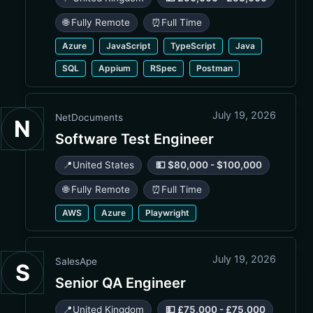
🌐 Fully Remote
⏰
Full Time
Azure
JavaScript
TypeScript
Java
SQL
Appium
RSpec
Postman
July 19, 2026
NetDocuments
N
Software Test Engineer
📍
United States
💵 $80,000 - $100,000
🌐 Fully Remote
⏰
Full Time
AWS
Azure
Playwright
July 19, 2026
SalesApe
S
Senior QA Engineer
📍
United Kingdom
💵 £75,000 - £75,000