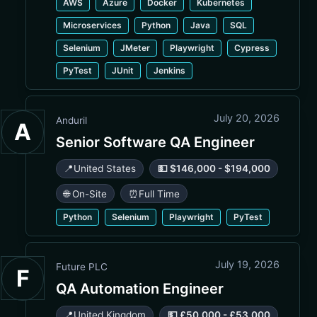
AWS
Azure
Docker
Kubernetes
Microservices
Python
Java
SQL
Selenium
JMeter
Playwright
Cypress
PyTest
JUnit
Jenkins
July 20, 2026
Anduril
A
Senior Software QA Engineer
📍
United States
💵 $146,000 - $194,000
🌐 On-Site
⏰
Full Time
Python
Selenium
Playwright
PyTest
July 19, 2026
Future PLC
F
QA Automation Engineer
📍
United Kingdom
💵 £50,000 - £53,000