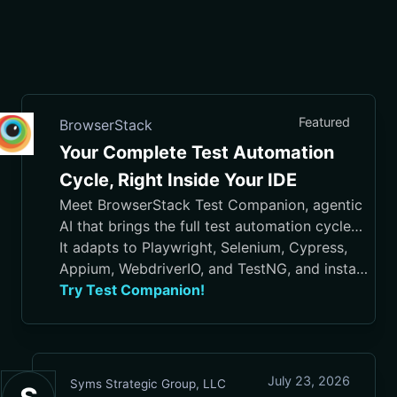
Featured
BrowserStack
Your Complete Test Automation
Cycle, Right Inside Your IDE
Meet BrowserStack Test Companion, agentic
AI that brings the full test automation cycle
into your IDE, from test case generation and
It adapts to Playwright, Selenium, Cypress,
script authoring to execution, debugging, and
Appium, WebdriverIO, and TestNG, and installs
maintenance.
in VS Code, Cursor, Visual Studio, and
Try Test Companion!
JetBrains IDEs
July 23, 2026
Syms Strategic Group, LLC