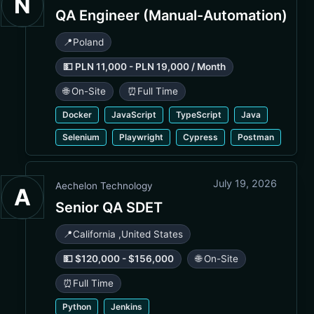
N
QA Engineer (Manual-Automation)
📍
Poland
💵 PLN 11,000 - PLN 19,000 / Month
🌐 On-Site
⏰
Full Time
Docker
JavaScript
TypeScript
Java
Selenium
Playwright
Cypress
Postman
July 19, 2026
Aechelon Technology
A
Senior QA SDET
📍
California
,
United States
💵 $120,000 - $156,000
🌐 On-Site
⏰
Full Time
Python
Jenkins