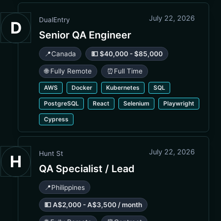
July 22, 2026
DualEntry
D
Senior QA Engineer
📍
Canada
💵 $40,000 - $85,000
🌐 Fully Remote
⏰
Full Time
AWS
Docker
Kubernetes
SQL
PostgreSQL
React
Selenium
Playwright
Cypress
July 22, 2026
Hunt St
H
QA Specialist / Lead
📍
Philippines
💵 A$2,000 - A$3,500 / month