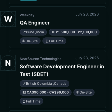
July 23, 2026
Weekday
W
QA Engineer
📍
Pune
,
India
💵 ₹1,500,000 - ₹2,100,000
🌐 On-Site
⏰
Full Time
July 23, 2026
NearSource Technologies
N
Software Development Engineer in
Test (SDET)
📍
British Columbia
,
Canada
💵 CA$90,000 - CA$96,000
🌐 On-Site
⏰
Full Time