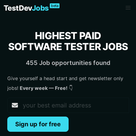
beta
TestDev
Jobs
HIGHEST PAID
SOFTWARE TESTER JOBS
455 Job opportunities found
Give yourself a head start and get newsletter only
jobs!
Every week — Free!
👇
Sign up for free