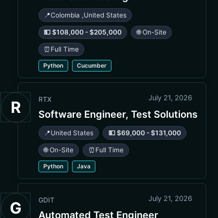
📍
Colombia
,
United States
💵 $108,000 - $205,000
🌐 On-Site
⏰
Full Time
Python
Cucumber
July 21, 2026
RTX
R
Software Engineer, Test Solutions
📍
United States
💵 $69,000 - $131,000
🌐 On-Site
⏰
Full Time
Python
Java
July 21, 2026
GDIT
G
Automated Test Engineer