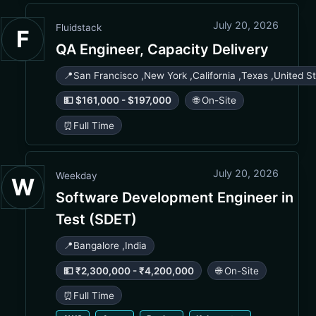
July 20, 2026
Fluidstack
F
QA Engineer, Capacity Delivery
📍
San Francisco
,
New York
,
California
,
Texas
,
United S
💵 $161,000 - $197,000
🌐 On-Site
⏰
Full Time
July 20, 2026
Weekday
W
Software Development Engineer in
Test (SDET)
📍
Bangalore
,
India
💵 ₹2,300,000 - ₹4,200,000
🌐 On-Site
⏰
Full Time