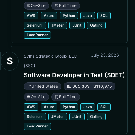
🌐 On-Site
⏰
Full Time
AWS
Azure
Python
Java
SQL
Selenium
JMeter
JUnit
Gatling
LoadRunner
July 23, 2026
Syms Strategic Group, LLC
S
(SSG)
Software Developer in Test (SDET)
📍
United States
💵 $85,389 - $116,975
🌐 On-Site
⏰
Full Time
AWS
Azure
Python
Java
SQL
Selenium
JMeter
JUnit
Gatling
LoadRunner