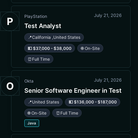
July 21, 2026
PlayStation
P
Test Analyst
📍
California
,
United States
💵 $37,000 - $38,000
🌐 On-Site
⏰
Full Time
July 21, 2026
Okta
O
Senior Software Engineer in Test
📍
United States
💵 $136,000 - $187,000
🌐 On-Site
⏰
Full Time
Java