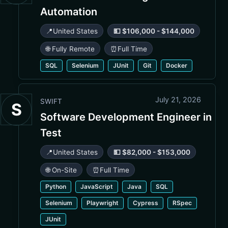
Automation
📍
United States
💵 $106,000 - $144,000
🌐 Fully Remote
⏰
Full Time
SQL
Selenium
JUnit
Git
Docker
July 21, 2026
SWIFT
S
Software Development Engineer in
Test
📍
United States
💵 $82,000 - $153,000
🌐 On-Site
⏰
Full Time
Python
JavaScript
Java
SQL
Selenium
Playwright
Cypress
RSpec
JUnit