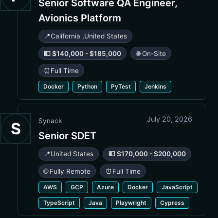
Senior Software QA Engineer,
Avionics Platform
📍
California
,
United States
💵 $140,000 - $185,000
🌐 On-Site
⏰
Full Time
Docker
Python
PyTest
Jenkins
July 20, 2026
Synack
S
Senior SDET
📍
United States
💵 $170,000 - $200,000
🌐 Fully Remote
⏰
Full Time
AWS
GCP
Azure
Docker
JavaScript
TypeScript
Java
Playwright
Cypress