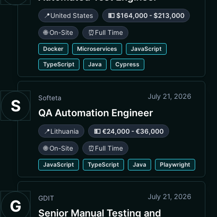
📍
United States
💵 $164,000 - $213,000
🌐 On-Site
⏰
Full Time
Docker
Microservices
JavaScript
TypeScript
Java
Cypress
July 21, 2026
Softeta
S
QA Automation Engineer
📍
Lithuania
💵 €24,000 - €36,000
🌐 On-Site
⏰
Full Time
JavaScript
TypeScript
Java
Playwright
July 21, 2026
GDIT
G
Senior Manual Testing and