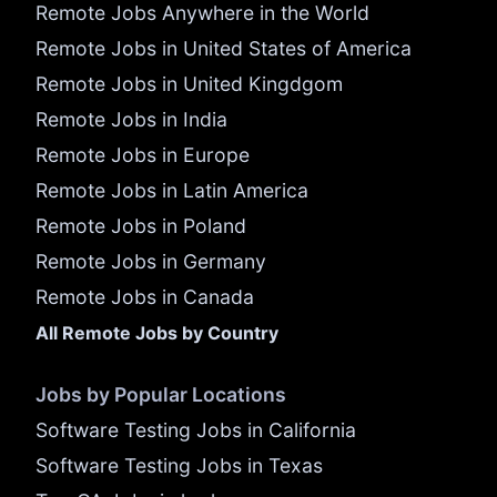
Remote Jobs Anywhere in the World
Remote Jobs in United States of America
Remote Jobs in United Kingdgom
Remote Jobs in India
Remote Jobs in Europe
Remote Jobs in Latin America
Remote Jobs in Poland
Remote Jobs in Germany
Remote Jobs in Canada
All Remote Jobs by Country
Jobs by Popular Locations
Software Testing Jobs in California
Software Testing Jobs in Texas