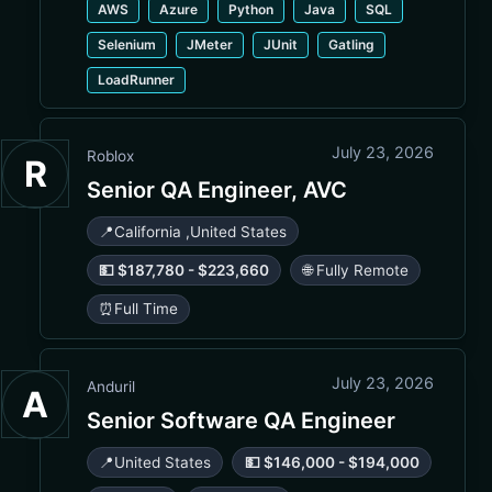
AWS
Azure
Python
Java
SQL
Selenium
JMeter
JUnit
Gatling
LoadRunner
July 23, 2026
Roblox
R
Senior QA Engineer, AVC
📍
California
,
United States
💵 $187,780 - $223,660
🌐 Fully Remote
⏰
Full Time
July 23, 2026
Anduril
A
Senior Software QA Engineer
📍
United States
💵 $146,000 - $194,000