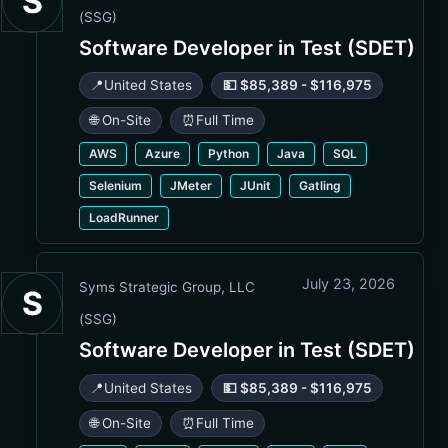
S
(SSG)
Software Developer in Test (SDET)
📍
United States
💵 $85,389 - $116,975
🌐 On-Site
⏰
Full Time
AWS
Azure
Python
Java
SQL
Selenium
JMeter
JUnit
Gatling
LoadRunner
July 23, 2026
Syms Strategic Group, LLC
S
(SSG)
Software Developer in Test (SDET)
📍
United States
💵 $85,389 - $116,975
🌐 On-Site
⏰
Full Time