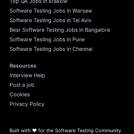
Top QA Jobs in krakow
Software Testing Jobs in Warsaw
Software Testing Jobs in Tel Aviv
Besr Software Testing Jobs in Bangalore
Software Testing Jobs in Pune
Software Testing Jobs in Chennai
Resources
Interview Help
Post a job
Cookies
Privacy Policy
Built with ❤️ for the Software Testing Community