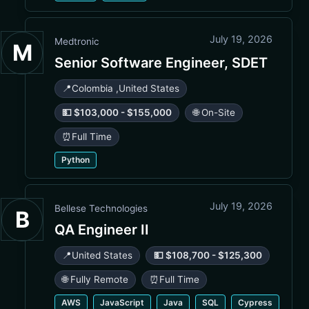
July 19, 2026
Medtronic
M
Senior Software Engineer, SDET
📍
Colombia
,
United States
💵 $103,000 - $155,000
🌐 On-Site
⏰
Full Time
Python
July 19, 2026
Bellese Technologies
B
QA Engineer II
📍
United States
💵 $108,700 - $125,300
🌐 Fully Remote
⏰
Full Time
AWS
JavaScript
Java
SQL
Cypress