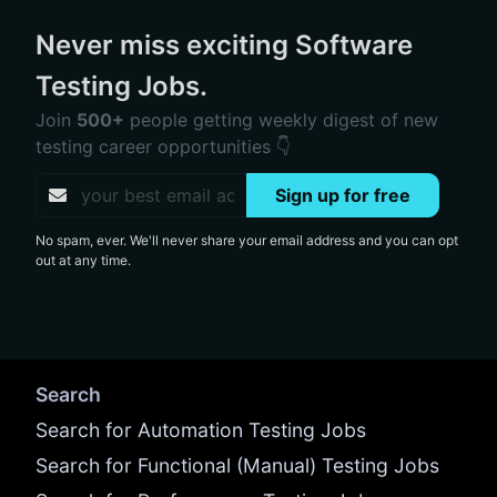
Never miss exciting Software
Testing Jobs.
Join
500+
people getting weekly digest of new
testing career opportunities 👇
Sign up for free
No spam, ever. We'll never share your email address and you can opt
out at any time.
Search
Search for Automation Testing Jobs
Search for Functional (Manual) Testing Jobs