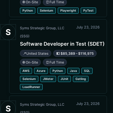
🌐 On-Site
⏰
Full Time
Python
Selenium
Playwright
PyTest
July 23, 2026
Syms Strategic Group, LLC
S
(SSG)
Software Developer in Test (SDET)
📍
United States
💵 $85,389 - $116,975
🌐 On-Site
⏰
Full Time
AWS
Azure
Python
Java
SQL
Selenium
JMeter
JUnit
Gatling
LoadRunner
July 23, 2026
Syms Strategic Group, LLC
S
(SSG)