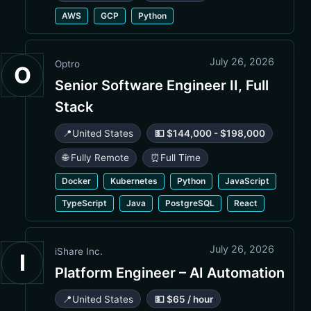
AWS
GCP
Python
July 26, 2026
Optro
O
Senior Software Engineer II, Full
Stack
📍
United States
💵 $144,000 - $198,000
🌐 Fully Remote
⏰
Full Time
Docker
Kubernetes
Python
JavaScript
TypeScript
Java
PostgreSQL
React
July 26, 2026
iShare Inc.
I
Platform Engineer – AI Automation
📍
United States
💵 $65 / hour