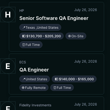
July 26, 2026
HP
H
Senior Software QA Engineer
📍
Texas
,
United States
💵 $130,700 - $205,200
🌐 On-Site
⏰
Full Time
July 26, 2026
ECS
E
QA Engineer
📍
United States
💵 $140,000 - $165,000
🌐 Fully Remote
⏰
Full Time
July 26, 2026
Fidelity Investments
F