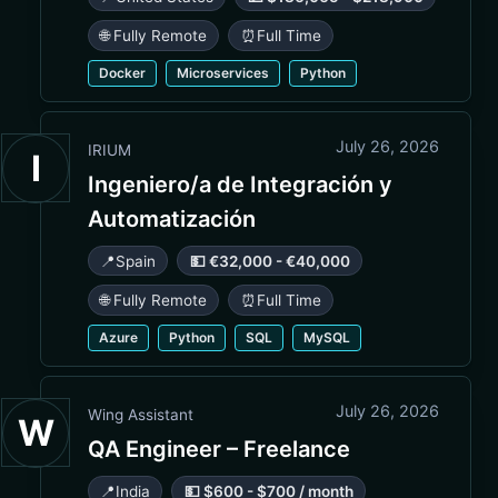
🌐 Fully Remote
⏰
Full Time
Docker
Microservices
Python
July 26, 2026
IRIUM
I
Ingeniero/a de Integración y
Automatización
📍
Spain
💵 €32,000 - €40,000
🌐 Fully Remote
⏰
Full Time
Azure
Python
SQL
MySQL
July 26, 2026
Wing Assistant
W
QA Engineer – Freelance
📍
India
💵 $600 - $700 / month