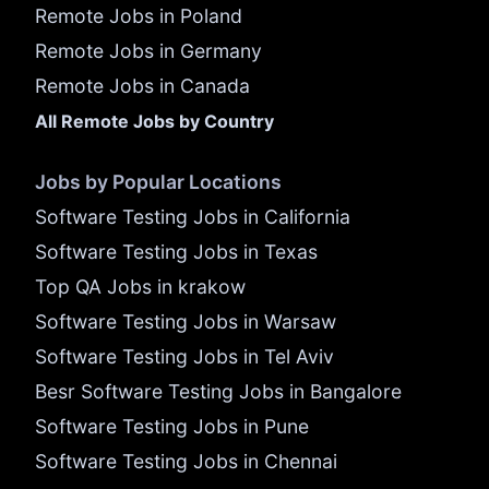
Remote Jobs in Poland
Remote Jobs in Germany
Remote Jobs in Canada
All Remote Jobs by Country
Jobs by Popular Locations
Software Testing Jobs in California
Software Testing Jobs in Texas
Top QA Jobs in krakow
Software Testing Jobs in Warsaw
Software Testing Jobs in Tel Aviv
Besr Software Testing Jobs in Bangalore
Software Testing Jobs in Pune
Software Testing Jobs in Chennai