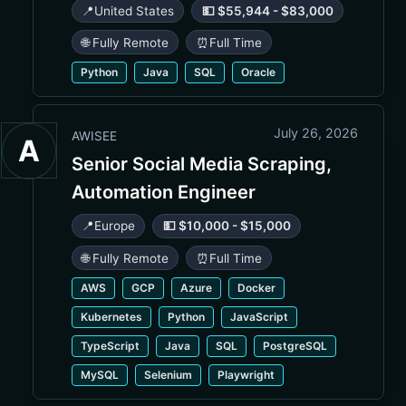
📍
United States
💵 $55,944 - $83,000
🌐 Fully Remote
⏰
Full Time
Python
Java
SQL
Oracle
July 26, 2026
AWISEE
A
Senior Social Media Scraping,
Automation Engineer
📍
Europe
💵 $10,000 - $15,000
🌐 Fully Remote
⏰
Full Time
AWS
GCP
Azure
Docker
Kubernetes
Python
JavaScript
TypeScript
Java
SQL
PostgreSQL
MySQL
Selenium
Playwright