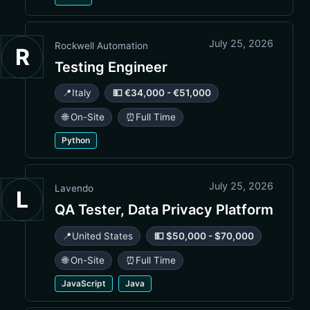
July 25, 2026
Rockwell Automation
R
Testing Engineer
📍
Italy
💵 €34,000 - €51,000
🌐 On-Site
⏰
Full Time
Python
July 25, 2026
Lavendo
L
QA Tester, Data Privacy Platform
📍
United States
💵 $50,000 - $70,000
🌐 On-Site
⏰
Full Time
JavaScript
Java