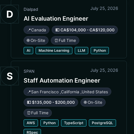
July 25, 2026
Dialpad
D
AI Evaluation Engineer
📍
Canada
💵 CA$104,000 - CA$120,000
🌐 On-Site
⏰
Full Time
AI
Machine Learning
LLM
Python
July 25, 2026
SPAN
S
Staff Automation Engineer
📍
San Francisco
,
California
,
United States
💵 $135,000 - $200,000
🌐 On-Site
⏰
Full Time
AWS
Python
TypeScript
PostgreSQL
RSpec