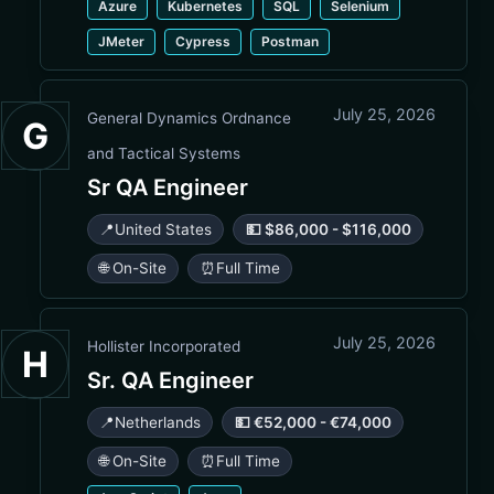
Azure
Kubernetes
SQL
Selenium
JMeter
Cypress
Postman
July 25, 2026
General Dynamics Ordnance
G
and Tactical Systems
Sr QA Engineer
📍
United States
💵 $86,000 - $116,000
🌐 On-Site
⏰
Full Time
July 25, 2026
Hollister Incorporated
H
Sr. QA Engineer
📍
Netherlands
💵 €52,000 - €74,000
🌐 On-Site
⏰
Full Time