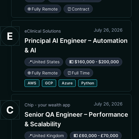
🌐 Fully Remote
⏰
Contract
July 26, 2026
eClinical Solutions
E
Principal AI Engineer – Automation
& AI
📍
United States
💵 $160,000 - $200,000
🌐 Fully Remote
⏰
Full Time
AWS
GCP
Azure
Python
July 26, 2026
Chip - your wealth app
C
Senior QA Engineer – Performance
& Scalability
📍
United Kingdom
💵 £60,000 - £70,000