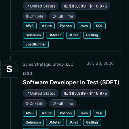
📍
United States
💵 $85,389 - $116,975
🌐 On-Site
⏰
Full Time
AWS
Azure
Python
Java
SQL
Selenium
JMeter
JUnit
Gatling
LoadRunner
July 23, 2026
Syms Strategic Group, LLC
S
(SSG)
Software Developer in Test (SDET)
📍
United States
💵 $85,389 - $116,975
🌐 On-Site
⏰
Full Time
AWS
Azure
Python
Java
SQL
Selenium
JMeter
JUnit
Gatling