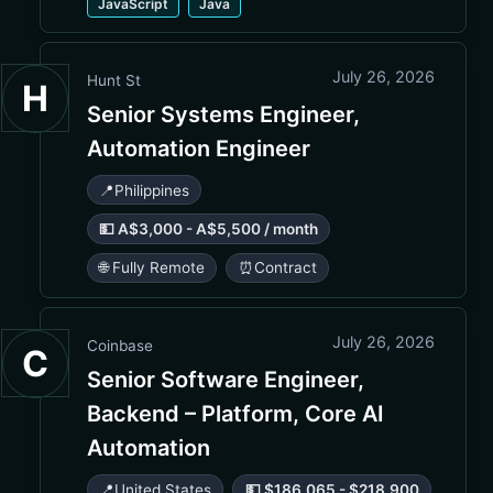
JavaScript
Java
July 26, 2026
Hunt St
H
Senior Systems Engineer,
Automation Engineer
📍
Philippines
💵 A$3,000 - A$5,500 / month
🌐 Fully Remote
⏰
Contract
July 26, 2026
Coinbase
C
Senior Software Engineer,
Backend – Platform, Core AI
Automation
📍
United States
💵 $186,065 - $218,900