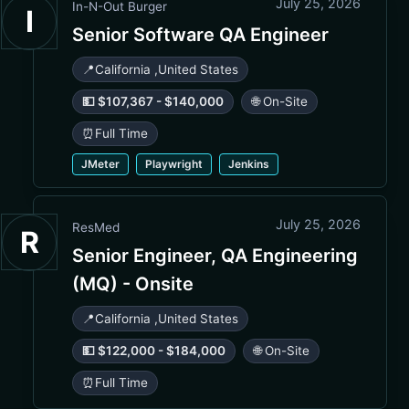
July 25, 2026
In-N-Out Burger
I
Senior Software QA Engineer
📍
California
,
United States
💵 $107,367 - $140,000
🌐 On-Site
⏰
Full Time
JMeter
Playwright
Jenkins
July 25, 2026
ResMed
R
Senior Engineer, QA Engineering
(MQ) - Onsite
📍
California
,
United States
💵 $122,000 - $184,000
🌐 On-Site
⏰
Full Time