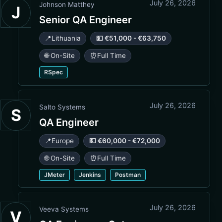
July 26, 2026
Johnson Matthey
J
Senior QA Engineer
📍
Lithuania
💵 €51,000 - €63,750
🌐 On-Site
⏰
Full Time
RSpec
July 26, 2026
Salto Systems
S
QA Engineer
📍
Europe
💵 €60,000 - €72,000
🌐 On-Site
⏰
Full Time
JMeter
Jenkins
Postman
July 26, 2026
Veeva Systems
V