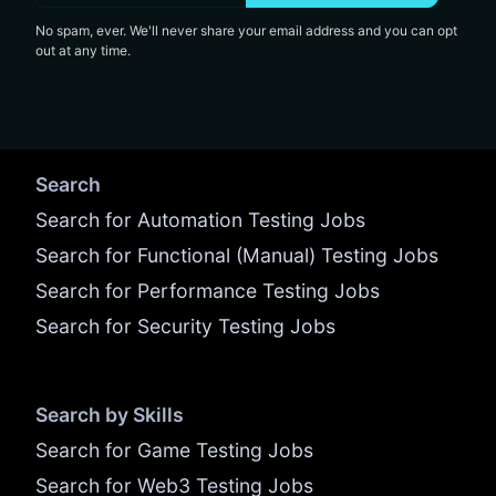
No spam, ever. We'll never share your email address and you can opt
out at any time.
Search
Search for Automation Testing Jobs
Search for Functional (Manual) Testing Jobs
Search for Performance Testing Jobs
Search for Security Testing Jobs
Search by Skills
Search for Game Testing Jobs
Search for Web3 Testing Jobs