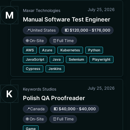
July 25, 2026
Maxar Technologies
M
Manual Software Test Engineer
📍
United States
💵 $120,000 - $176,000
🌐 On-Site
⏰
Full Time
AWS
Azure
Kubernetes
Python
JavaScript
Java
Selenium
Playwright
Cypress
Jenkins
July 25, 2026
Keywords Studios
K
Polish QA Proofreader
📍
Canada
💵 $40,000 - $40,000
🌐 On-Site
⏰
Full Time
Game