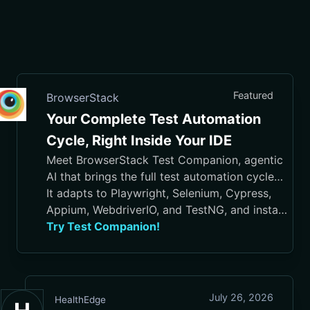
Featured
BrowserStack
Your Complete Test Automation
Cycle, Right Inside Your IDE
Meet BrowserStack Test Companion, agentic
AI that brings the full test automation cycle
into your IDE, from test case generation and
It adapts to Playwright, Selenium, Cypress,
script authoring to execution, debugging, and
Appium, WebdriverIO, and TestNG, and installs
maintenance.
in VS Code, Cursor, Visual Studio, and
Try Test Companion!
JetBrains IDEs
July 26, 2026
HealthEdge