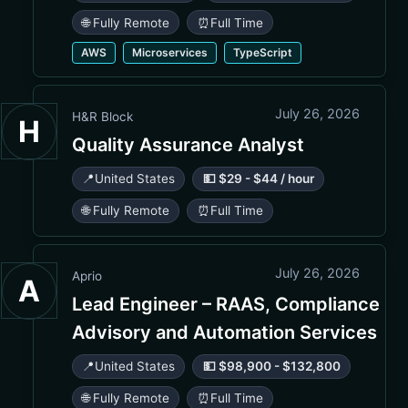
🌐 Fully Remote
⏰
Full Time
AWS
Microservices
TypeScript
July 26, 2026
H&R Block
H
Quality Assurance Analyst
📍
United States
💵 $29 - $44 / hour
🌐 Fully Remote
⏰
Full Time
July 26, 2026
Aprio
A
Lead Engineer – RAAS, Compliance
Advisory and Automation Services
📍
United States
💵 $98,900 - $132,800
🌐 Fully Remote
⏰
Full Time