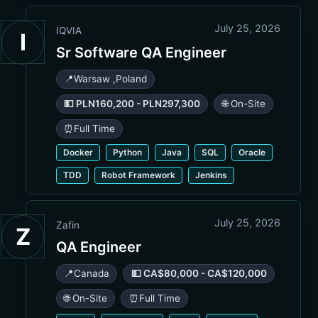
July 25, 2026
IQVIA
I
Sr Software QA Engineer
📍
Warsaw
,
Poland
💵 PLN160,200 - PLN297,300
🌐 On-Site
⏰
Full Time
Docker
Python
Java
SQL
Oracle
TDD
Robot Framework
Jenkins
July 25, 2026
Zafin
Z
QA Engineer
📍
Canada
💵 CA$80,000 - CA$120,000
🌐 On-Site
⏰
Full Time