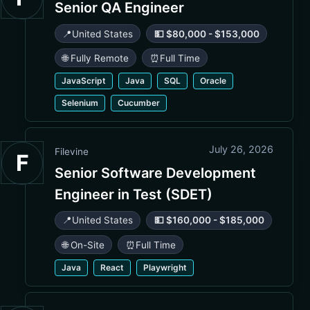
Senior QA Engineer
📍
United States
💵 $80,000 - $153,000
🌐 Fully Remote
⏰
Full Time
JavaScript
Java
SQL
Oracle
Selenium
Cucumber
July 26, 2026
Filevine
F
Senior Software Development
Engineer in Test (SDET)
📍
United States
💵 $160,000 - $185,000
🌐 On-Site
⏰
Full Time
Java
React
Playwright