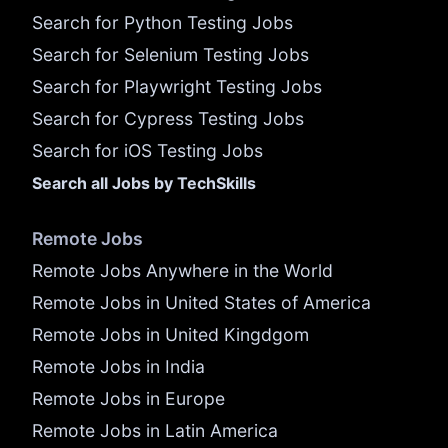
Search for Python Testing Jobs
Search for Selenium Testing Jobs
Search for Playwright Testing Jobs
Search for Cypress Testing Jobs
Search for iOS Testing Jobs
Search all Jobs by TechSkills
Remote Jobs
Remote Jobs Anywhere in the World
Remote Jobs in United States of America
Remote Jobs in United Kingdgom
Remote Jobs in India
Remote Jobs in Europe
Remote Jobs in Latin America