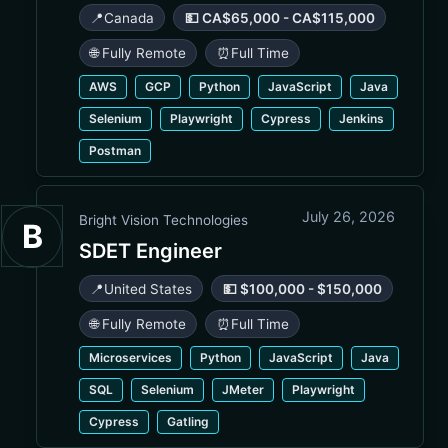
📍
Canada
💵 CA$65,000 - CA$115,000
🌐 Fully Remote
⏰
Full Time
AWS
GCP
Python
JavaScript
Java
Selenium
Playwright
Cypress
Jenkins
Postman
July 26, 2026
Bright Vision Technologies
B
SDET Engineer
📍
United States
💵 $100,000 - $150,000
🌐 Fully Remote
⏰
Full Time
Microservices
Python
JavaScript
Java
SQL
Selenium
JMeter
Playwright
Cypress
Gatling