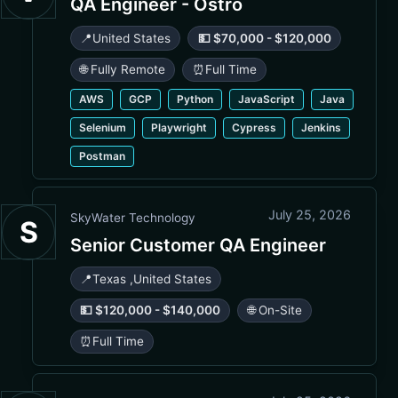
QA Engineer - Ostro
📍
United States
💵 $70,000 - $120,000
🌐 Fully Remote
⏰
Full Time
AWS
GCP
Python
JavaScript
Java
Selenium
Playwright
Cypress
Jenkins
Postman
July 25, 2026
SkyWater Technology
S
Senior Customer QA Engineer
📍
Texas
,
United States
💵 $120,000 - $140,000
🌐 On-Site
⏰
Full Time