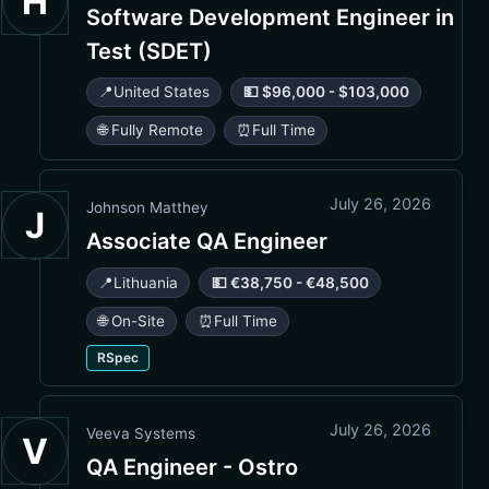
H
Software Development Engineer in
Test (SDET)
📍
United States
💵 $96,000 - $103,000
🌐 Fully Remote
⏰
Full Time
July 26, 2026
Johnson Matthey
J
Associate QA Engineer
📍
Lithuania
💵 €38,750 - €48,500
🌐 On-Site
⏰
Full Time
RSpec
July 26, 2026
Veeva Systems
V
QA Engineer - Ostro