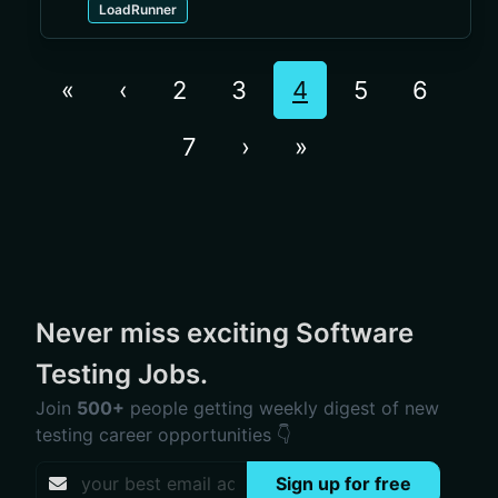
LoadRunner
«
‹
2
3
4
5
6
7
›
»
Never miss exciting Software
Testing Jobs.
Join
500+
people getting weekly digest of new
testing career opportunities 👇
Sign up for free