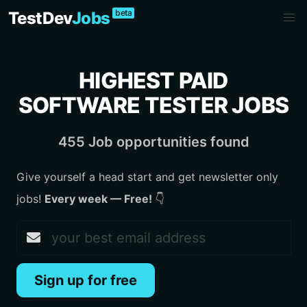
beta
TestDev
Jobs
HIGHEST PAID
SOFTWARE TESTER JOBS
455 Job opportunities found
Give yourself a head start and get newsletter only
jobs!
Every week — Free!
👇
Sign up for free