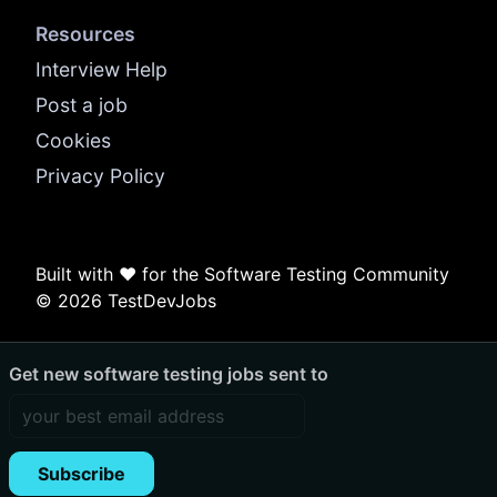
Resources
Interview Help
Post a job
Cookies
Privacy Policy
Built with ❤️ for the Software Testing Community
© 2026 TestDevJobs
Get new software testing jobs sent to
Subscribe