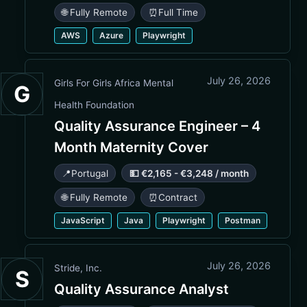
🌐 Fully Remote
⏰
Full Time
AWS
Azure
Playwright
July 26, 2026
Girls For Girls Africa Mental
G
Health Foundation
Quality Assurance Engineer – 4
Month Maternity Cover
📍
Portugal
💵 €2,165 - €3,248 / month
🌐 Fully Remote
⏰
Contract
JavaScript
Java
Playwright
Postman
July 26, 2026
Stride, Inc.
S
Quality Assurance Analyst