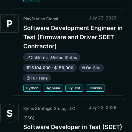
July 23, 2026
PlayStation Global
P
Software Development Engineer in
Test (Firmware and Driver SDET
Contractor)
📍
California
,
United States
💵 $104,000 - $156,000
🌐 On-Site
⏰
Full Time
Python
Appium
PyTest
Jenkins
July 23, 2026
Syms Strategic Group, LLC
S
(SSG)
Software Developer in Test (SDET)