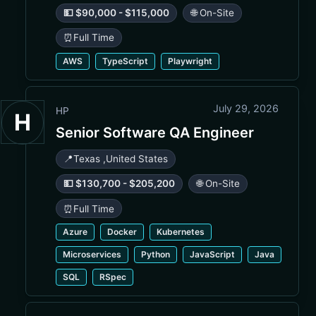
💵 $90,000 - $115,000
🌐 On-Site
⏰
Full Time
AWS
TypeScript
Playwright
July 29, 2026
HP
H
Senior Software QA Engineer
📍
Texas
,
United States
💵 $130,700 - $205,200
🌐 On-Site
⏰
Full Time
Azure
Docker
Kubernetes
Microservices
Python
JavaScript
Java
SQL
RSpec