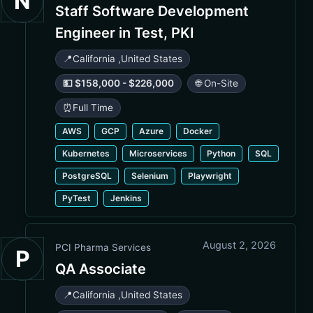
N
Staff Software Development
Engineer in Test, PKI
📍
California
,
United States
💵 $158,000 - $226,000
🌐 On-Site
⏰
Full Time
AWS
GCP
Azure
Docker
Kubernetes
Microservices
Python
SQL
PostgreSQL
Selenium
Playwright
PyTest
Jenkins
August 2, 2026
PCI Pharma Services
P
QA Associate
📍
California
,
United States