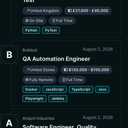
📍
United Kingdom
💵 £37,000 - £40,000
🌐 On-Site
⏰
Full Time
Python
PyTest
August 2, 2026
Buildout
B
QA Automation Engineer
📍
United States
💵 $130,000 - $150,000
🌐 Fully Remote
⏰
Full Time
Docker
JavaScript
TypeScript
Java
Playwright
Jenkins
August 2, 2026
Anduril Industries
A
Software Engineer, Quality