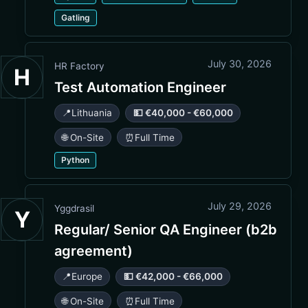
Gatling
July 30, 2026
HR Factory
H
Test Automation Engineer
📍
Lithuania
💵 €40,000 - €60,000
🌐 On-Site
⏰
Full Time
Python
July 29, 2026
Yggdrasil
Y
Regular/ Senior QA Engineer (b2b
agreement)
📍
Europe
💵 €42,000 - €66,000
🌐 On-Site
⏰
Full Time