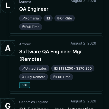
August 2, 2026
Lenovo
L
QA Engineer
📍
Romania
💵
🌐 On-Site
⏰
Full Time
August 2, 2026
Arthrex
A
Software QA Engineer Mgr
(Remote)
📍
United States
💵 $131,250 - $270,250
🌐 Fully Remote
⏰
Full Time
SQL
August 2, 2026
Genomics England
G