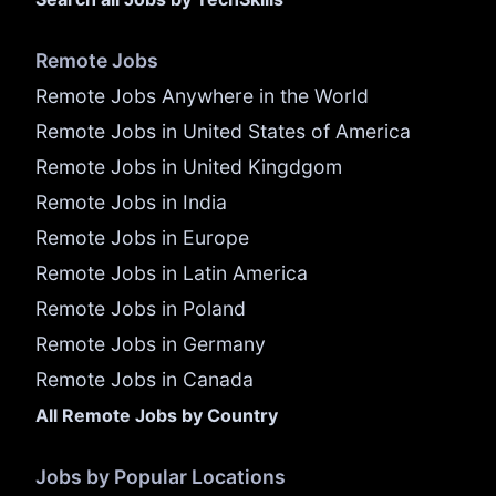
Remote Jobs
Remote Jobs Anywhere in the World
Remote Jobs in United States of America
Remote Jobs in United Kingdgom
Remote Jobs in India
Remote Jobs in Europe
Remote Jobs in Latin America
Remote Jobs in Poland
Remote Jobs in Germany
Remote Jobs in Canada
All Remote Jobs by Country
Jobs by Popular Locations