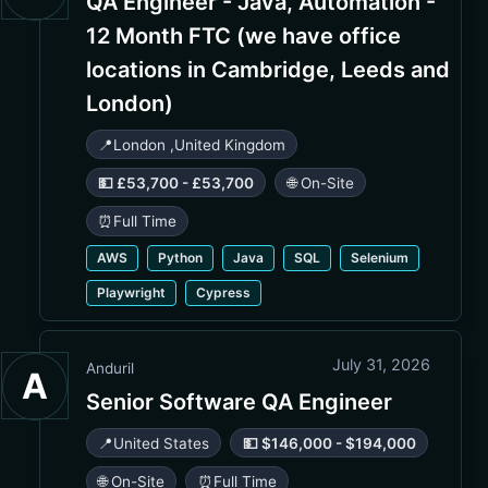
QA Engineer - Java, Automation -
12 Month FTC (we have office
locations in Cambridge, Leeds and
London)
📍
London
,
United Kingdom
💵 £53,700 - £53,700
🌐 On-Site
⏰
Full Time
AWS
Python
Java
SQL
Selenium
Playwright
Cypress
July 31, 2026
Anduril
A
Senior Software QA Engineer
📍
United States
💵 $146,000 - $194,000
🌐 On-Site
⏰
Full Time