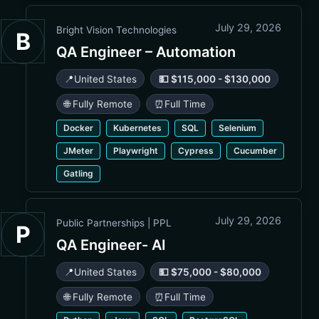
July 29, 2026
Bright Vision Technologies
B
QA Engineer – Automation
📍
United States
💵 $115,000 - $130,000
🌐 Fully Remote
⏰
Full Time
Docker
Kubernetes
SQL
Selenium
JMeter
Playwright
Cypress
Cucumber
Gatling
July 29, 2026
Public Partnerships | PPL
P
QA Engineer- AI
📍
United States
💵 $75,000 - $80,000
🌐 Fully Remote
⏰
Full Time