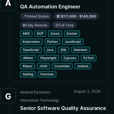
A
QA Automation Engineer
📍
United States
💵 $111,000 - $140,000
🌐 Fully Remote
⏰
Full Time
AWS
GCP
Azure
Docker
Kubernetes
Python
JavaScript
TypeScript
Java
SQL
Selenium
JMeter
Playwright
Cypress
PyTest
RSpec
JUnit
Cucumber
Jenkins
Gatling
Postman
August 2, 2026
General Dynamics
G
Information Technology
Senior Software Quality Assurance