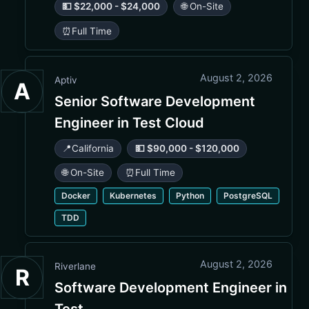
💵 $22,000 - $24,000
🌐 On-Site
⏰
Full Time
August 2, 2026
Aptiv
A
Senior Software Development
Engineer in Test Cloud
📍
California
💵 $90,000 - $120,000
🌐 On-Site
⏰
Full Time
Docker
Kubernetes
Python
PostgreSQL
TDD
August 2, 2026
Riverlane
R
Software Development Engineer in
Test