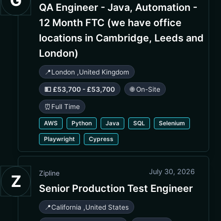
G
QA Engineer - Java, Automation -
12 Month FTC (we have office
locations in Cambridge, Leeds and
London)
📍
London
,
United Kingdom
💵 £53,700 - £53,700
🌐 On-Site
⏰
Full Time
AWS
Python
Java
SQL
Selenium
Playwright
Cypress
July 30, 2026
Zipline
Z
Senior Production Test Engineer
📍
California
,
United States