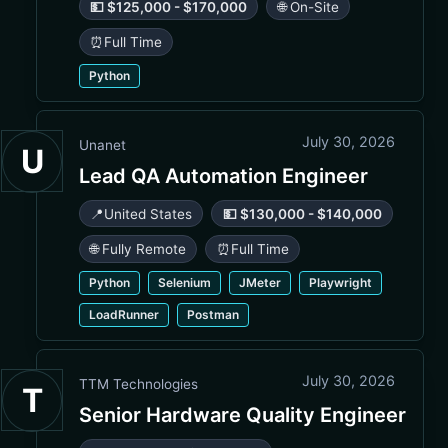
💵 $125,000 - $170,000
🌐 On-Site
⏰
Full Time
Python
July 30, 2026
Unanet
U
Lead QA Automation Engineer
📍
United States
💵 $130,000 - $140,000
🌐 Fully Remote
⏰
Full Time
Python
Selenium
JMeter
Playwright
LoadRunner
Postman
July 30, 2026
TTM Technologies
T
Senior Hardware Quality Engineer