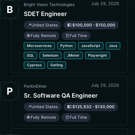
July 29, 2026
Bright Vision Technologies
B
SDET Engineer
📍
United States
💵 $100,000 - $150,000
🌐 Fully Remote
⏰
Full Time
Microservices
Python
JavaScript
Java
SQL
Selenium
JMeter
Playwright
Cypress
Gatling
July 29, 2026
PerkinElmer
P
Sr. Software QA Engineer
📍
United States
💵 $125,632 - $130,000
🌐 Fully Remote
⏰
Full Time