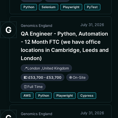
Python
Selenium
Playwright
PyTest
July 31, 2026
Genomics England
G
QA Engineer - Python, Automation
- 12 Month FTC (we have office
locations in Cambridge, Leeds and
London)
📍
London
,
United Kingdom
💵 £53,700 - £53,700
🌐 On-Site
⏰
Full Time
AWS
Python
Playwright
Cypress
July 31, 2026
Genomics England