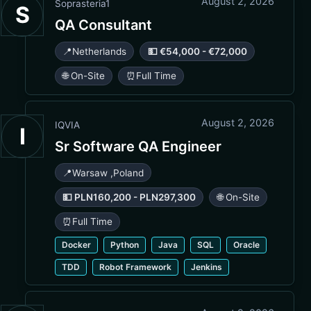
August 2, 2026
Soprasteria1
S
QA Consultant
📍
Netherlands
💵 €54,000 - €72,000
🌐 On-Site
⏰
Full Time
August 2, 2026
IQVIA
I
Sr Software QA Engineer
📍
Warsaw
,
Poland
💵 PLN160,200 - PLN297,300
🌐 On-Site
⏰
Full Time
Docker
Python
Java
SQL
Oracle
TDD
Robot Framework
Jenkins