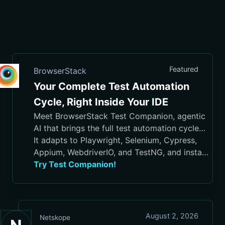
Featured
BrowserStack
Your Complete Test Automation
Cycle, Right Inside Your IDE
Meet BrowserStack Test Companion, agentic
AI that brings the full test automation cycle
into your IDE, from test case generation and
It adapts to Playwright, Selenium, Cypress,
script authoring to execution, debugging, and
Appium, WebdriverIO, and TestNG, and installs
maintenance.
in VS Code, Cursor, Visual Studio, and
Try Test Companion!
JetBrains IDEs
August 2, 2026
Netskope