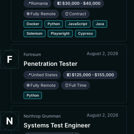
📍
Romania
💵 $30,000 - $40,000
🌐 Fully Remote
⏰
Contract
Docker
Python
JavaScript
Java
Selenium
Playwright
Cypress
August 2, 2026
Fortreum
F
Penetration Tester
📍
United States
💵 $125,000 - $155,000
🌐 Fully Remote
⏰
Full Time
Python
August 2, 2026
Northrop Grumman
N
Systems Test Engineer