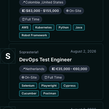
📍
Colombia
,
United States
💵 $83,000 - $155,000
🌐 On-Site
⏰
Full Time
AWS
Kubernetes
Python
Java
Robot Framework
August 2, 2026
Soprasteria1
S
DevOps Test Engineer
📍
Netherlands
💵 €35,000 - €60,000
🌐 On-Site
⏰
Full Time
Selenium
Playwright
Cypress
Cucumber
Postman