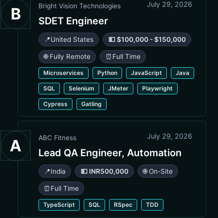
July 29, 2026
Bright Vision Technologies
B
SDET Engineer
📍
United States
💵 $100,000 - $150,000
🌐 Fully Remote
⏰
Full Time
Microservices
Python
JavaScript
Java
SQL
Selenium
JMeter
Playwright
Cypress
Gatling
July 29, 2026
ABC Fitness
A
Lead QA Engineer, Automation
📍
India
💵 INR500,000
🌐 On-Site
⏰
Full Time
TypeScript
SQL
RSpec
TDD