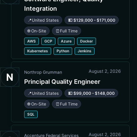
Integration
📍
United States
💵 $129,000 - $171,000
🌐 On-Site
⏰
Full Time
AWS
GCP
Azure
Docker
Kubernetes
Python
Jenkins
August 2, 2026
Northrop Grumman
N
Principal Quality Engineer
📍
United States
💵 $99,000 - $148,000
🌐 On-Site
⏰
Full Time
SQL
August 2, 2026
Accenture Federal Services