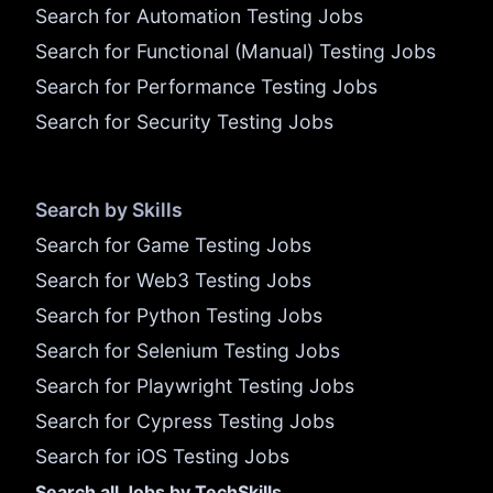
Search for Automation Testing Jobs
Search for Functional (Manual) Testing Jobs
Search for Performance Testing Jobs
Search for Security Testing Jobs
Search by Skills
Search for Game Testing Jobs
Search for Web3 Testing Jobs
Search for Python Testing Jobs
Search for Selenium Testing Jobs
Search for Playwright Testing Jobs
Search for Cypress Testing Jobs
Search for iOS Testing Jobs
Search all Jobs by TechSkills