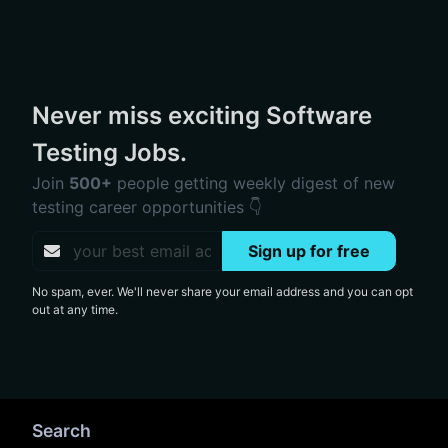
Never miss exciting Software
Testing Jobs.
Join
500+
people getting weekly digest of new
testing career opportunities 👇
Sign up for free
No spam, ever. We'll never share your email address and you can opt
out at any time.
Search