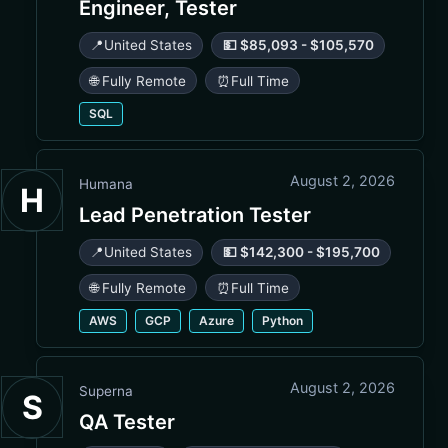
Engineer, Tester
📍
United States
💵 $85,093 - $105,570
🌐 Fully Remote
⏰
Full Time
SQL
August 2, 2026
Humana
H
Lead Penetration Tester
📍
United States
💵 $142,300 - $195,700
🌐 Fully Remote
⏰
Full Time
AWS
GCP
Azure
Python
August 2, 2026
Superna
S
QA Tester