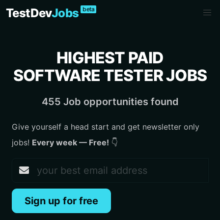
beta
TestDev
Jobs
HIGHEST PAID
SOFTWARE TESTER JOBS
455 Job opportunities found
Give yourself a head start and get newsletter only
jobs!
Every week — Free!
👇
Sign up for free