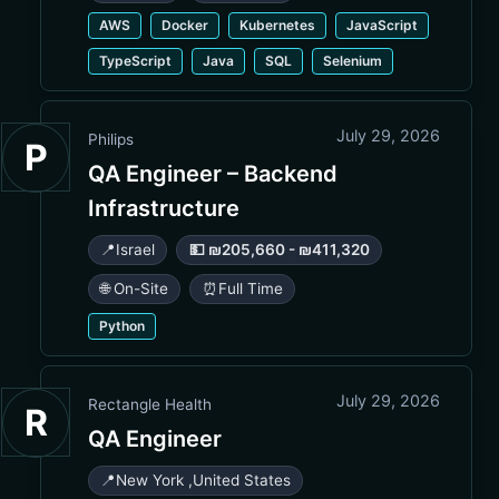
AWS
Docker
Kubernetes
JavaScript
TypeScript
Java
SQL
Selenium
July 29, 2026
Philips
P
QA Engineer – Backend
Infrastructure
📍
Israel
💵 ₪205,660 - ₪411,320
🌐 On-Site
⏰
Full Time
Python
July 29, 2026
Rectangle Health
R
QA Engineer
📍
New York
,
United States