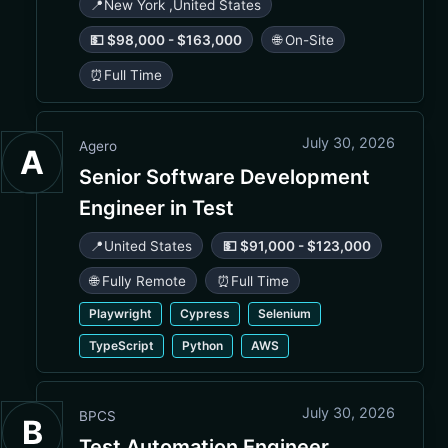
📍
New York
,
United States
💵 $98,000 - $163,000
🌐 On-Site
⏰
Full Time
July 30, 2026
Agero
A
Senior Software Development
Engineer in Test
📍
United States
💵 $91,000 - $123,000
🌐 Fully Remote
⏰
Full Time
Playwright
Cypress
Selenium
TypeScript
Python
AWS
July 30, 2026
BPCS
B
Test Automation Engineer