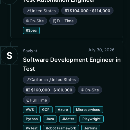
📍
United States
💵 $104,000 - $114,000
🌐 On-Site
⏰
Full Time
RSpec
July 30, 2026
Saviynt
S
Software Development Engineer in
Test
📍
California
,
United States
💵 $160,000 - $180,000
🌐 On-Site
⏰
Full Time
AWS
GCP
Azure
Microservices
Python
Java
JMeter
Playwright
PyTest
Robot Framework
Jenkins