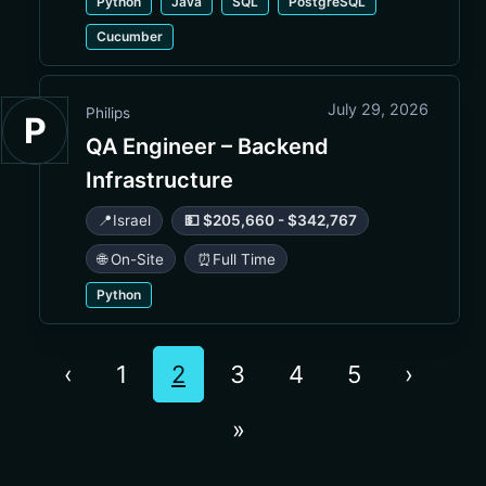
Python
Java
SQL
PostgreSQL
Cucumber
July 29, 2026
Philips
P
QA Engineer – Backend
Infrastructure
📍
Israel
💵 $205,660 - $342,767
🌐 On-Site
⏰
Full Time
Python
‹
1
2
3
4
5
›
»