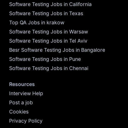
Software Testing Jobs in California
Software Testing Jobs in Texas
Top QA Jobs in krakow
Software Testing Jobs in Warsaw
Software Testing Jobs in Tel Aviv
Besr Software Testing Jobs in Bangalore
Software Testing Jobs in Pune
Software Testing Jobs in Chennai
Resources
Interview Help
Post a job
Cookies
Privacy Policy