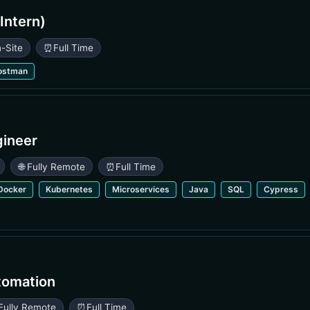
Intern)
n-Site
⏰
Full Time
ostman
gineer
🌐 Fully Remote
⏰
Full Time
Docker
Kubernetes
Microservices
Java
SQL
Cypress
tomation
 Fully Remote
⏰
Full Time