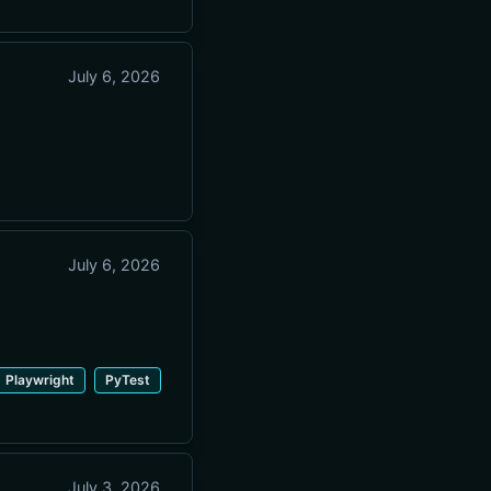
July 6, 2026
July 6, 2026
Playwright
PyTest
July 3, 2026