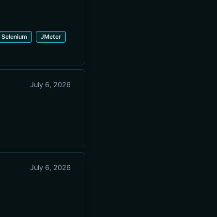
Selenium
JMeter
July 6, 2026
July 6, 2026