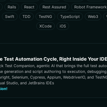
Rails
React
Rest Assured
Robot Framework
Swift
TDD
TestNG
TypeScript
Web3
XCode
iOS
 Test Automation Cycle, Right Inside Your ID
 Test Companion, agentic AI that brings the full test auto
se generation and script authoring to execution, debuggin
wright, Selenium, Cypress, Appium, WebdriverIO, and TestNG,
ual Studio, and JetBrains IDEs
ion!