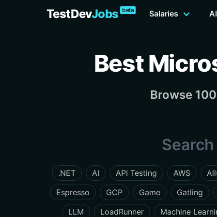
beta
TestDev
Jobs
Salaries
Al
Best Micro
Browse 100 
Search 
.NET
AI
API Testing
AWS
Al
Espresso
GCP
Game
Gatling
LLM
LoadRunner
Machine Learni