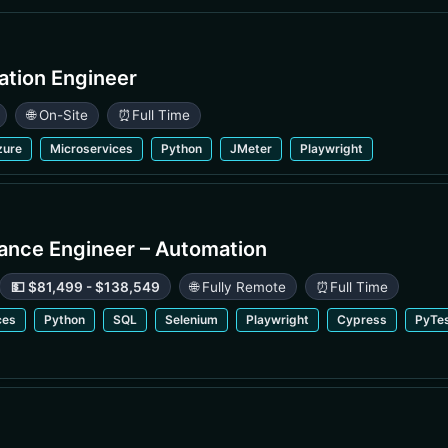
ation Engineer
🌐 On-Site
⏰
Full Time
zure
Microservices
Python
JMeter
Playwright
rance Engineer – Automation
💵 $81,499 - $138,549
🌐 Fully Remote
⏰
Full Time
ces
Python
SQL
Selenium
Playwright
Cypress
PyTe