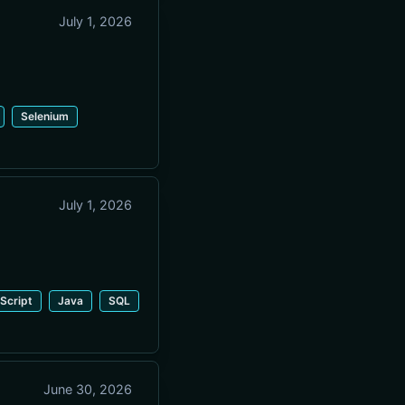
July 1, 2026
Selenium
July 1, 2026
Script
Java
SQL
June 30, 2026