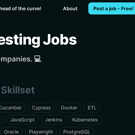
head of the curve!
About
Post a job - Free!
esting Jobs
ompanies. 💻
Skillset
Cucumber
Cypress
Docker
ETL
JavaScript
Jenkins
Kubernetes
Oracle
Playwright
PostgreSQL