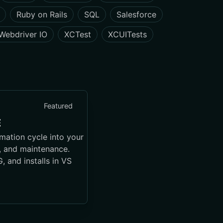
Ruby on Rails
SQL
Salesforce
Webdriver IO
XCTest
XCUITests
Featured
E
mation cycle into your
g, and maintenance.
 and installs in VS