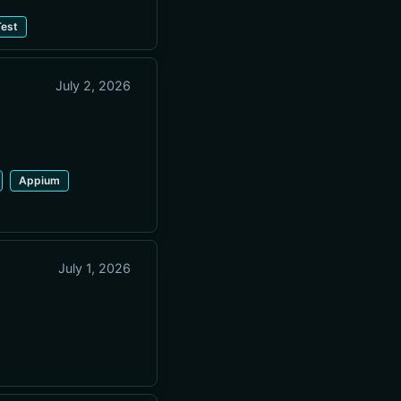
est
July 2, 2026
Appium
July 1, 2026