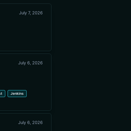
July 7, 2026
July 6, 2026
st
Jenkins
July 6, 2026