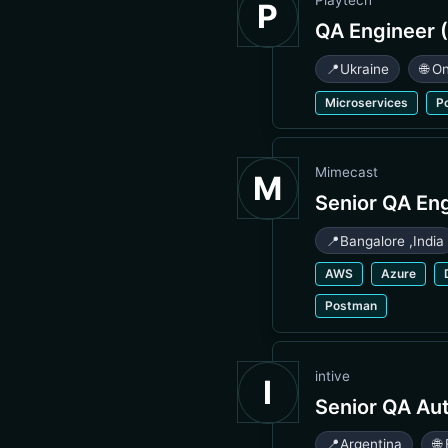
Playtech
P
QA Engineer (
📍
Ukraine
🌐 O
Microservices
P
Mimecast
M
Senior QA En
📍
Bangalore
,
India
AWS
Azure
Postman
intive
I
Senior QA Au
📍
Argentina
🌐