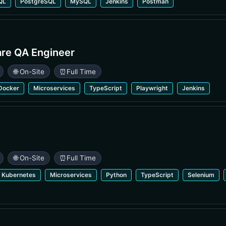
QL
PostgreSQL
MySQL
Jenkins
Postman
are QA Engineer
🌐 On-Site
⏰
Full Time
Docker
Microservices
TypeScript
Playwright
Jenkins
🌐 On-Site
⏰
Full Time
Kubernetes
Microservices
Python
TypeScript
Selenium