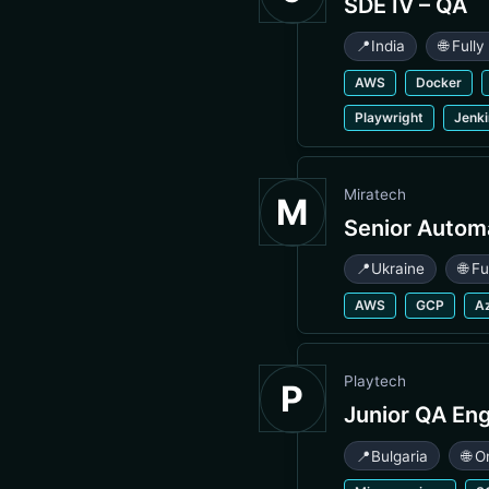
SDE IV – QA
📍
India
🌐 Full
AWS
Docker
Playwright
Jenk
Miratech
M
Senior Autom
📍
Ukraine
🌐 F
AWS
GCP
A
Playtech
P
Junior QA En
📍
Bulgaria
🌐 O