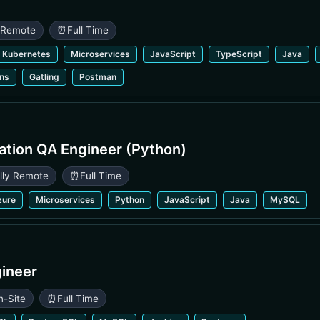
y Remote
⏰
Full Time
Kubernetes
Microservices
JavaScript
TypeScript
Java
ins
Gatling
Postman
ation QA Engineer (Python)
ully Remote
⏰
Full Time
zure
Microservices
Python
JavaScript
Java
MySQL
gineer
n-Site
⏰
Full Time