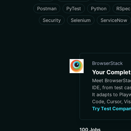
Postman
PyTest
Python
RSpec
Security
Selenium
ServiceNow
BrowserStack
Your Complete
Meet BrowserStack
IDE, from test ca
It adapts to Play
Code, Cursor, Vis
Try Test Compan
100 Jobs