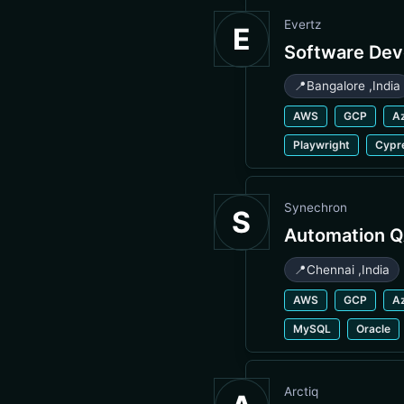
Evertz
E
Software Dev
📍
Bangalore
,
India
AWS
GCP
A
Playwright
Cypr
Synechron
S
Automation Q
📍
Chennai
,
India
AWS
GCP
A
MySQL
Oracle
Arctiq