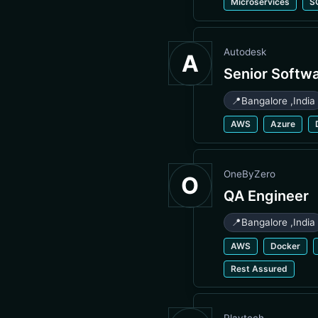
Microservices
S
Autodesk
A
Senior Softw
📍
Bangalore
,
India
AWS
Azure
OneByZero
O
QA Engineer
📍
Bangalore
,
India
AWS
Docker
Rest Assured