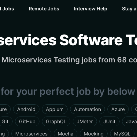
l Jobs
Remote Jobs
Interview Help
Stay a
services Software T
Microservices Testing jobs from 68 c
for your perfect job by below 
lure
Android
Appium
Automation
Azure
Git
GitHub
GraphQL
JMeter
JUnit
Java
ng
Microservices
Mocha
Mocking
MySQL