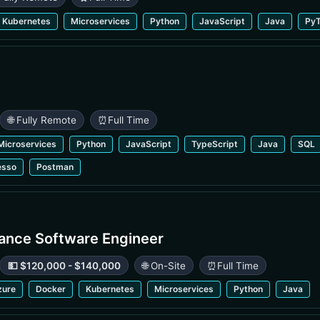
Kubernetes
Microservices
Python
JavaScript
Java
PyT
🌐 Fully Remote
⏰
Full Time
Microservices
Python
JavaScript
TypeScript
Java
SQL
esso
Postman
rance Software Engineer
💵 $120,000 - $140,000
🌐 On-Site
⏰
Full Time
zure
Docker
Kubernetes
Microservices
Python
Java