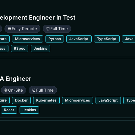
elopment Engineer in Test
🌐 Fully Remote
⏰
Full Time
zure
Microservices
Python
JavaScript
TypeScript
Java
ess
RSpec
Jenkins
A Engineer
🌐 On-Site
⏰
Full Time
zure
Docker
Kubernetes
Microservices
JavaScript
Type
React
Jenkins