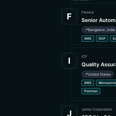
Flexera
F
Senior Autom
📍
Bangalore
,
India
AWS
GCP
A
ICF
I
Quality Assu
📍
United States
AWS
Microservi
Postman
Jumio Corporation
J