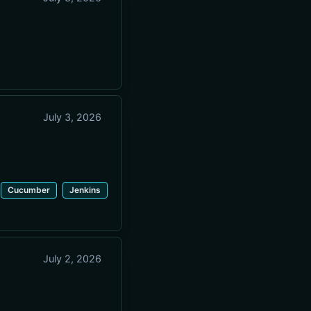
July 3, 2026
Cucumber
Jenkins
July 2, 2026