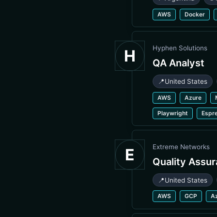
AWS
Docker
Hyphen Solutions
H
QA Analyst
📍
United States
AWS
Azure
Playwright
Espr
Extreme Networks
E
Quality Assu
📍
United States
AWS
GCP
A