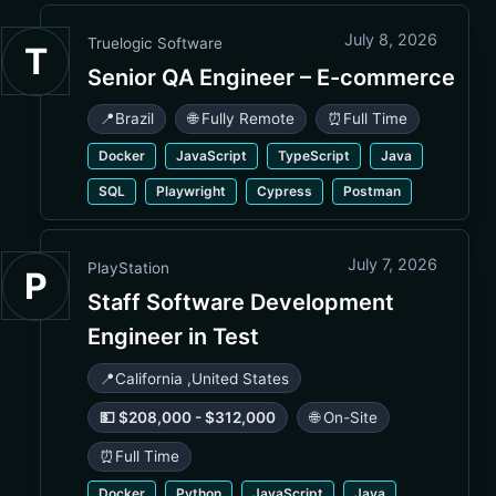
July 8, 2026
Truelogic Software
T
Senior QA Engineer – E-commerce
📍
Brazil
🌐 Fully Remote
⏰
Full Time
Docker
JavaScript
TypeScript
Java
SQL
Playwright
Cypress
Postman
July 7, 2026
PlayStation
P
Staff Software Development
Engineer in Test
📍
California
,
United States
💵 $208,000 - $312,000
🌐 On-Site
⏰
Full Time
Docker
Python
JavaScript
Java