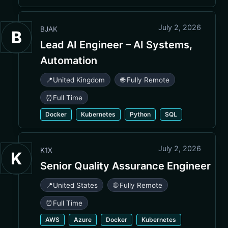
July 2, 2026
BJAK
B
Lead AI Engineer – AI Systems,
Automation
📍
United Kingdom
🌐 Fully Remote
⏰
Full Time
Docker
Kubernetes
Python
SQL
July 2, 2026
K1X
K
Senior Quality Assurance Engineer
📍
United States
🌐 Fully Remote
⏰
Full Time
AWS
Azure
Docker
Kubernetes