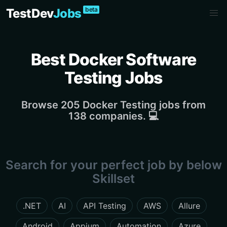
beta
TestDev
Jobs
Best Docker Software
Testing Jobs
Browse 205 Docker Testing jobs from
138 companies. 💻
Search for your perfect job by below
Skillset
.NET
AI
API Testing
AWS
Allure
Android
Appium
Automation
Azure