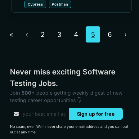
Cypress
Postman
«
‹
2
3
4
5
6
›
Never miss exciting Software
Testing Jobs.
Join
500+
people getting weekly digest of new
testing career opportunities 👇
Sign up for free
No spam, ever. We'll never share your email address and you can opt
out at any time.