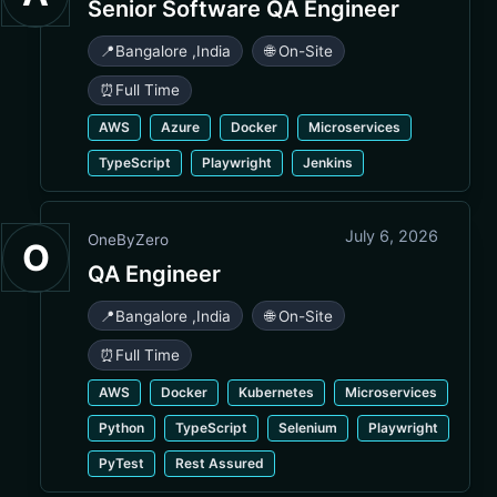
Senior Software QA Engineer
📍
Bangalore
,
India
🌐 On-Site
⏰
Full Time
AWS
Azure
Docker
Microservices
TypeScript
Playwright
Jenkins
July 6, 2026
OneByZero
O
QA Engineer
📍
Bangalore
,
India
🌐 On-Site
⏰
Full Time
AWS
Docker
Kubernetes
Microservices
Python
TypeScript
Selenium
Playwright
PyTest
Rest Assured