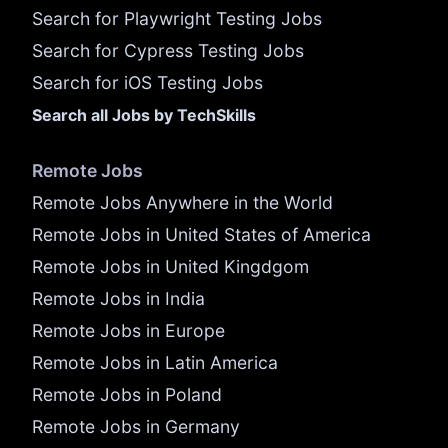
Search for Playwright Testing Jobs
Search for Cypress Testing Jobs
Search for iOS Testing Jobs
Search all Jobs by TechSkills
Remote Jobs
Remote Jobs Anywhere in the World
Remote Jobs in United States of America
Remote Jobs in United Kingdgom
Remote Jobs in India
Remote Jobs in Europe
Remote Jobs in Latin America
Remote Jobs in Poland
Remote Jobs in Germany