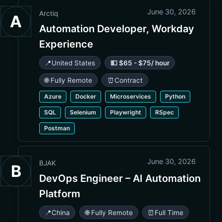
June 30, 2026
Arctiq
A
Automation Developer, Workday
Experience
📍
United States
💵 $65 - $75/ hour
🌐 Fully Remote
⏰
Contract
Azure
Docker
Microservices
Python
SQL
Selenium
Playwright
RSpec
Postman
June 30, 2026
BJAK
B
DevOps Engineer – AI Automation
Platform
📍
China
🌐 Fully Remote
⏰
Full Time