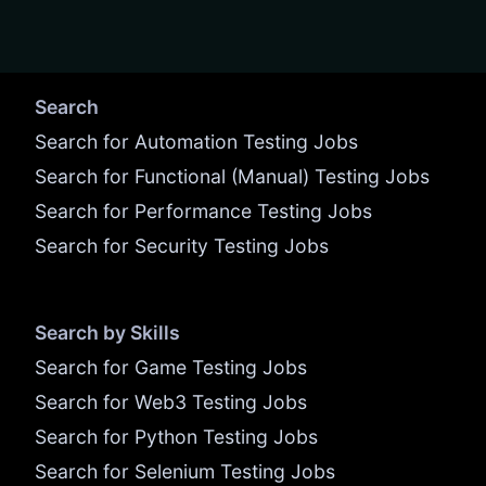
Search
Search for Automation Testing Jobs
Search for Functional (Manual) Testing Jobs
Search for Performance Testing Jobs
Search for Security Testing Jobs
Search by Skills
Search for Game Testing Jobs
Search for Web3 Testing Jobs
Search for Python Testing Jobs
Search for Selenium Testing Jobs