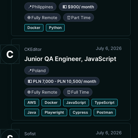
📍
Philippines
💵 $900/ month
🌐 Fully Remote
⏰
Part Time
Docker
Python
July 6, 2026
CKEditor
C
Junior QA Engineer, JavaScript
📍
Poland
💵 PLN 7,000 - PLN 10,500/ month
🌐 Fully Remote
⏰
Full Time
AWS
Docker
JavaScript
TypeScript
Java
Playwright
Cypress
Postman
July 6, 2026
Sofist