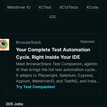
Webdriver IO
XCTest
XCUITests
XCode
iOS
Featured
BrowserStack
Your Complete Test Automation
Cycle, Right Inside Your IDE
Meet BrowserStack Test Companion, agentic
AI that brings the full test automation cycle
into your IDE, from test case generation and
It adapts to Playwright, Selenium, Cypress,
script authoring to execution, debugging, and
Appium, WebdriverIO, and TestNG, and installs
maintenance.
in VS Code, Cursor, Visual Studio, and
Try Test Companion!
JetBrains IDEs
205 Jobs