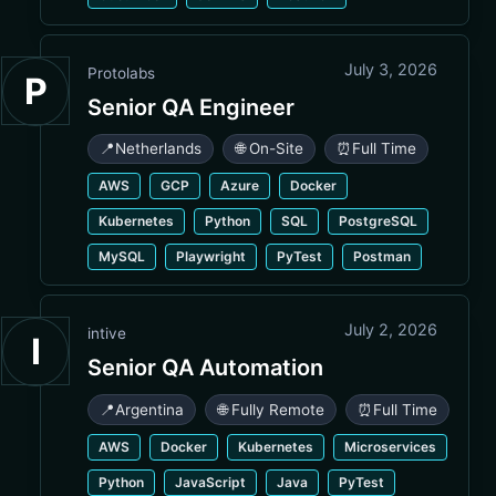
July 3, 2026
Protolabs
P
Senior QA Engineer
📍
Netherlands
🌐 On-Site
⏰
Full Time
AWS
GCP
Azure
Docker
Kubernetes
Python
SQL
PostgreSQL
MySQL
Playwright
PyTest
Postman
July 2, 2026
intive
I
Senior QA Automation
📍
Argentina
🌐 Fully Remote
⏰
Full Time
AWS
Docker
Kubernetes
Microservices
Python
JavaScript
Java
PyTest