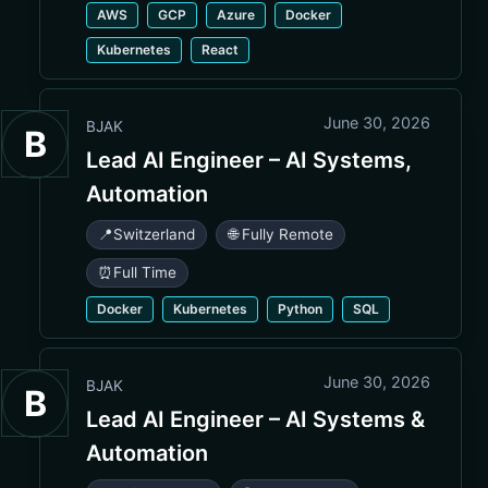
AWS
GCP
Azure
Docker
Kubernetes
React
June 30, 2026
BJAK
B
Lead AI Engineer – AI Systems,
Automation
📍
Switzerland
🌐 Fully Remote
⏰
Full Time
Docker
Kubernetes
Python
SQL
June 30, 2026
BJAK
B
Lead AI Engineer – AI Systems &
Automation