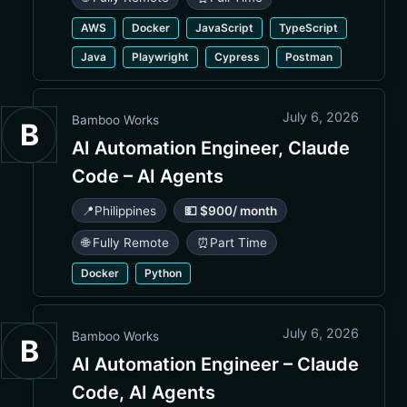
AWS
Docker
JavaScript
TypeScript
Java
Playwright
Cypress
Postman
July 6, 2026
Bamboo Works
B
AI Automation Engineer, Claude
Code – AI Agents
📍
Philippines
💵 $900/ month
🌐 Fully Remote
⏰
Part Time
Docker
Python
July 6, 2026
Bamboo Works
B
AI Automation Engineer – Claude
Code, AI Agents