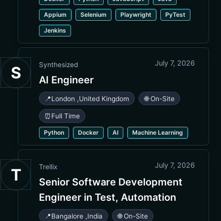
Appium
Selenium
Playwright
PyTest
Jenkins
July 7, 2026
Synthesized
S
AI Engineer
📍
London
,
United Kingdom
🌐 On-Site
⏰
Full Time
Python
Docker
AI
Machine Learning
July 7, 2026
Trellix
T
Senior Software Development
Engineer in Test, Automation
📍
Bangalore
,
India
🌐 On-Site