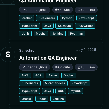
QA Automation Engineer
📍
Chennai
,
India
🌐 On-Site
⏰
Full Time
Docker
Kubernetes
Python
JavaScript
TypeScript
Java
Selenium
Playwright
JUnit
Mocha
Jenkins
Postman
July 1, 2026
Synechron
S
Automation QA Engineer
📍
Chennai
,
India
🌐 On-Site
⏰
Full Time
AWS
GCP
Azure
Docker
Kubernetes
Microservices
JavaScript
TypeScript
Java
SQL
MySQL
Oracle
React
Jenkins