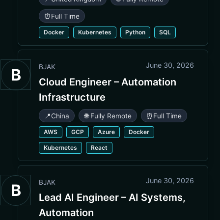
⏰
Full Time
Docker
Kubernetes
Python
SQL
June 30, 2026
BJAK
B
Cloud Engineer – Automation
Infrastructure
📍
China
🌐 Fully Remote
⏰
Full Time
AWS
GCP
Azure
Docker
Kubernetes
React
June 30, 2026
BJAK
B
Lead AI Engineer – AI Systems,
Automation