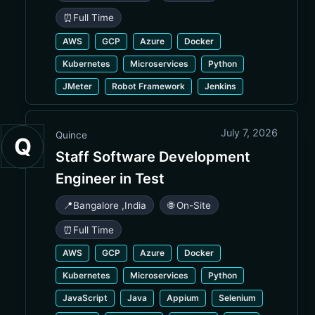
⏰
Full Time
AWS
GCP
Azure
Docker
Kubernetes
Microservices
Python
JMeter
Robot Framework
Jenkins
July 7, 2026
Quince
Q
Staff Software Development
Engineer in Test
📍
Bangalore
,
India
🌐 On-Site
⏰
Full Time
AWS
GCP
Azure
Docker
Kubernetes
Microservices
Python
JavaScript
Java
Appium
Selenium