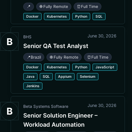
📍
🌐 Fully Remote
⏰
Full Time
Docker
Kubernetes
Python
SQL
June 30, 2026
BHS
B
Senior QA Test Analyst
📍
Brazil
🌐 Fully Remote
⏰
Full Time
Docker
Kubernetes
Python
JavaScript
Java
SQL
Appium
Selenium
Jenkins
June 30, 2026
Beta Systems Software
B
Senior Solution Engineer –
Workload Automation