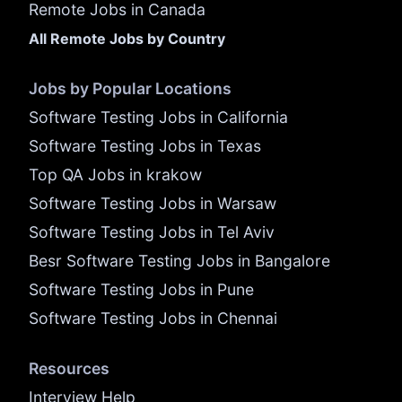
Remote Jobs in Canada
All Remote Jobs by Country
Jobs by Popular Locations
Software Testing Jobs in California
Software Testing Jobs in Texas
Top QA Jobs in krakow
Software Testing Jobs in Warsaw
Software Testing Jobs in Tel Aviv
Besr Software Testing Jobs in Bangalore
Software Testing Jobs in Pune
Software Testing Jobs in Chennai
Resources
Interview Help