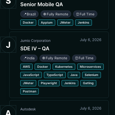
S
Senior Mobile QA
📍
Brazil
🌐 Fully Remote
⏰
Full Time
Docker
Appium
JMeter
Jenkins
July 6, 2026
Jumio Corporation
J
SDE IV – QA
📍
India
🌐 Fully Remote
⏰
Full Time
AWS
Docker
Kubernetes
Microservices
JavaScript
TypeScript
Java
Selenium
JMeter
Playwright
Jenkins
Gatling
Postman
July 6, 2026
Autodesk
A