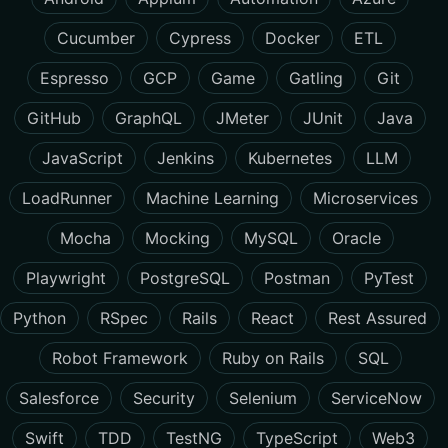
Cucumber
Cypress
Docker
ETL
Espresso
GCP
Game
Gatling
Git
GitHub
GraphQL
JMeter
JUnit
Java
JavaScript
Jenkins
Kubernetes
LLM
LoadRunner
Machine Learning
Microservices
Mocha
Mocking
MySQL
Oracle
Playwright
PostgreSQL
Postman
PyTest
Python
RSpec
Rails
React
Rest Assured
Robot Framework
Ruby on Rails
SQL
Salesforce
Security
Selenium
ServiceNow
Swift
TDD
TestNG
TypeScript
Web3