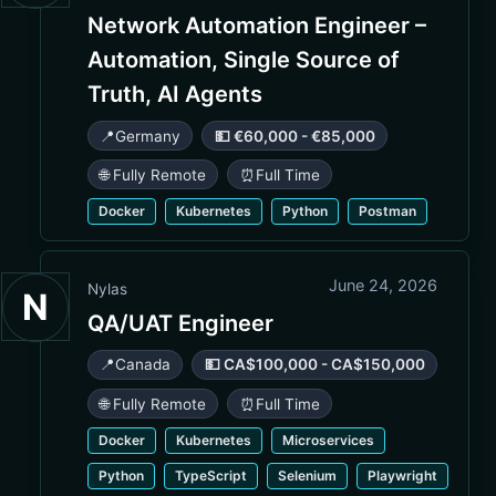
Network Automation Engineer –
Automation, Single Source of
Truth, AI Agents
📍
Germany
💵 €60,000 - €85,000
🌐 Fully Remote
⏰
Full Time
Docker
Kubernetes
Python
Postman
June 24, 2026
Nylas
N
QA/UAT Engineer
📍
Canada
💵 CA$100,000 - CA$150,000
🌐 Fully Remote
⏰
Full Time
Docker
Kubernetes
Microservices
Python
TypeScript
Selenium
Playwright