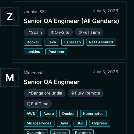
July 6, 2026
zooplus SE
Z
Senior QA Engineer (All Genders)
📍
Spain
🌐 On-Site
⏰
Full Time
Docker
Java
Espresso
Rest Assured
Jenkins
Postman
July 3, 2026
Mimecast
M
Senior QA Engineer
📍
Bangalore
,
India
🌐 Fully Remote
⏰
Full Time
AWS
Azure
Docker
Kubernetes
Microservices
Java
SQL
Cypress
Cucumber
Jenkins
Postman