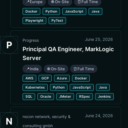
📍
Europe
🌐 On-Site
⏰
Full Time
Docker
Python
JavaScript
Java
Playwright
PyTest
June 25, 2026
Progress
P
Principal QA Engineer, MarkLogic
Server
📍
India
🌐 On-Site
⏰
Full Time
AWS
GCP
Azure
Docker
Kubernetes
Python
JavaScript
Java
SQL
Oracle
JMeter
RSpec
Jenkins
June 24, 2026
nscon network, security &
N
consulting gmbh