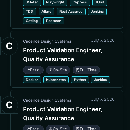
JMeter
Playwright
Cypress
JUnit
TDD
Allure
Rest Assured
Jenkins
Gatling
Postman
July 7, 2026
Cadence Design Systems
C
Product Validation Engineer,
Quality Assurance
📍
Brazil
🌐 On-Site
⏰
Full Time
Docker
Kubernetes
Python
Jenkins
July 7, 2026
Cadence Design Systems
C
Product Validation Engineer,
Quality Assurance
📍
Brazil
🌐 On-Site
⏰
Full Time