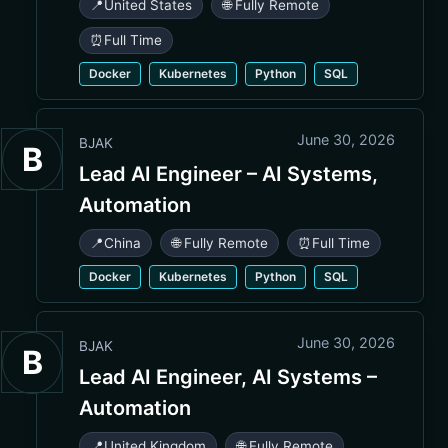
📍
United States
🌐 Fully Remote
⏰
Full Time
Docker
Kubernetes
Python
SQL
June 30, 2026
BJAK
B
Lead AI Engineer – AI Systems,
Automation
📍
China
🌐 Fully Remote
⏰
Full Time
Docker
Kubernetes
Python
SQL
June 30, 2026
BJAK
B
Lead AI Engineer, AI Systems –
Automation
📍
United Kingdom
🌐 Fully Remote