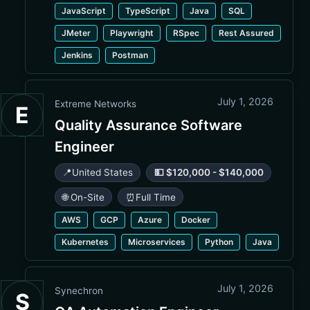
JavaScript
TypeScript
Java
SQL
JMeter
Playwright
RSpec
Rest Assured
Jenkins
Postman
July 1, 2026
Extreme Networks
E
Quality Assurance Software
Engineer
📍
United States
💵 $120,000 - $140,000
🌐 On-Site
⏰
Full Time
AWS
GCP
Azure
Docker
Kubernetes
Microservices
Python
Java
July 1, 2026
Synechron
S