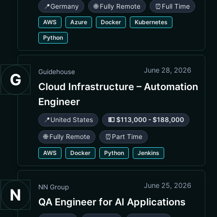
📍
Germany
🌐 Fully Remote
⏰
Full Time
AWS
Azure
Docker
Kubernetes
Python
June 28, 2026
Guidehouse
G
Cloud Infrastructure – Automation
Engineer
📍
United States
💵 $113,000 - $188,000
🌐 Fully Remote
⏰
Part Time
AWS
Docker
Python
Jenkins
June 25, 2026
NN Group
N
QA Engineer for AI Applications