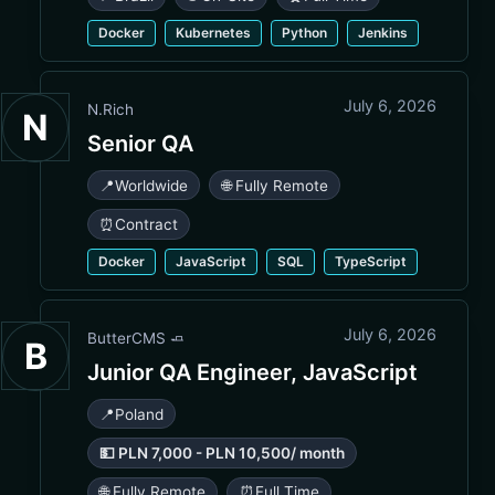
Docker
Kubernetes
Python
Jenkins
July 6, 2026
N.Rich
N
Senior QA
📍
Worldwide
🌐 Fully Remote
⏰
Contract
Docker
JavaScript
SQL
TypeScript
July 6, 2026
ButterCMS 🧈
B
Junior QA Engineer, JavaScript
📍
Poland
💵 PLN 7,000 - PLN 10,500/ month
🌐 Fully Remote
⏰
Full Time