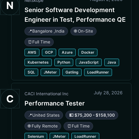
Netskope
N
Senior Software Development
Engineer in Test, Performance QE
📍
Bangalore
,
India
🌐 On-Site
⏰
Full Time
AWS
GCP
Azure
Docker
Kubernetes
Python
JavaScript
Java
SQL
JMeter
Gatling
LoadRunner
July 28, 2026
CACI International Inc
C
Performance Tester
📍
United States
💵 $75,200 - $158,100
🌐 Fully Remote
⏰
Full Time
Selenium
JMeter
LoadRunner