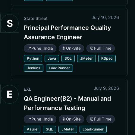
July 10, 2026
State Street
S
Principal Performance Quality
Assurance Engineer
📍
Pune
,
India
🌐 On-Site
⏰
Full Time
Python
Java
SQL
JMeter
RSpec
Jenkins
LoadRunner
July 9, 2026
EXL
E
QA Engineer(B2) - Manual and
Performance Testing
📍
Pune
,
India
🌐 On-Site
⏰
Full Time
Azure
SQL
JMeter
LoadRunner