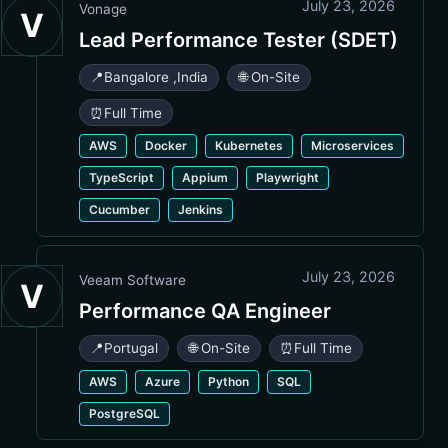
July 23, 2026
Vonage
V
Lead Performance Tester (SDET)
📍
Bangalore
,
India
🌐 On-Site
⏰
Full Time
AWS
Docker
Kubernetes
Microservices
TypeScript
Appium
Playwright
Cucumber
Jenkins
July 23, 2026
Veeam Software
V
Performance QA Engineer
📍
Portugal
🌐 On-Site
⏰
Full Time
AWS
Azure
Python
SQL
PostgreSQL