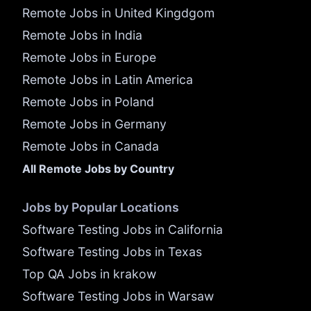
Remote Jobs in United Kingdgom
Remote Jobs in India
Remote Jobs in Europe
Remote Jobs in Latin America
Remote Jobs in Poland
Remote Jobs in Germany
Remote Jobs in Canada
All Remote Jobs by Country
Jobs by Popular Locations
Software Testing Jobs in California
Software Testing Jobs in Texas
Top QA Jobs in krakow
Software Testing Jobs in Warsaw