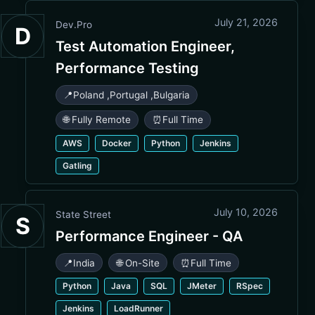
July 21, 2026
Dev.Pro
D
Test Automation Engineer,
Performance Testing
📍
Poland
,
Portugal
,
Bulgaria
🌐 Fully Remote
⏰
Full Time
AWS
Docker
Python
Jenkins
Gatling
July 10, 2026
State Street
S
Performance Engineer - QA
📍
India
🌐 On-Site
⏰
Full Time
Python
Java
SQL
JMeter
RSpec
Jenkins
LoadRunner