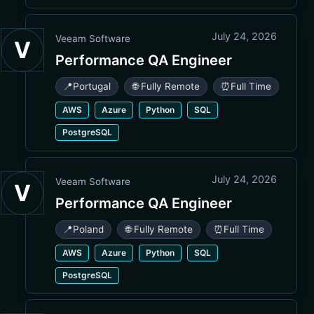
July 24, 2026
Veeam Software
V
Performance QA Engineer
📍
Portugal
🌐 Fully Remote
⏰
Full Time
AWS
Azure
Python
SQL
PostgreSQL
July 24, 2026
Veeam Software
V
Performance QA Engineer
📍
Poland
🌐 Fully Remote
⏰
Full Time
AWS
Azure
Python
SQL
PostgreSQL