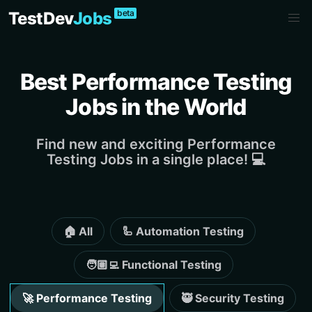
beta
TestDev
Jobs
Best Performance Testing
Jobs in the World
Find new and exciting Performance
Testing Jobs in a single place! 💻
🏠 All
🦾 Automation Testing
🧑🏽‍💻 Functional Testing
🚀 Performance Testing
🥷 Security Testing