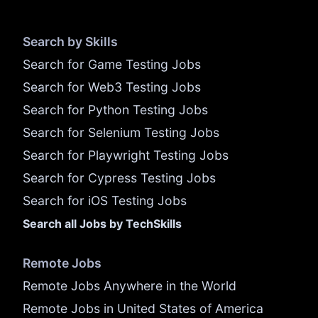
Search by Skills
Search for Game Testing Jobs
Search for Web3 Testing Jobs
Search for Python Testing Jobs
Search for Selenium Testing Jobs
Search for Playwright Testing Jobs
Search for Cypress Testing Jobs
Search for iOS Testing Jobs
Search all Jobs by TechSkills
Remote Jobs
Remote Jobs Anywhere in the World
Remote Jobs in United States of America