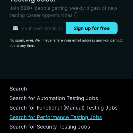
Join
500+
people getting weekly digest of new
testing career opportunities 👇
Sign up for free
No spam, ever. We'll never share your email address and you can opt
out at any time.
Search
Search for Automation Testing Jobs
Search for Functional (Manual) Testing Jobs
Search for Performance Testing Jobs
Search for Security Testing Jobs