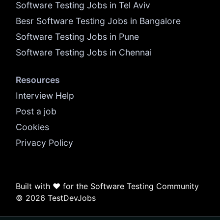
Software Testing Jobs in Tel Aviv
Besr Software Testing Jobs in Bangalore
Software Testing Jobs in Pune
Software Testing Jobs in Chennai
Resources
Interview Help
Post a job
Cookies
Privacy Policy
Built with ❤️ for the Software Testing Community
© 2026 TestDevJobs