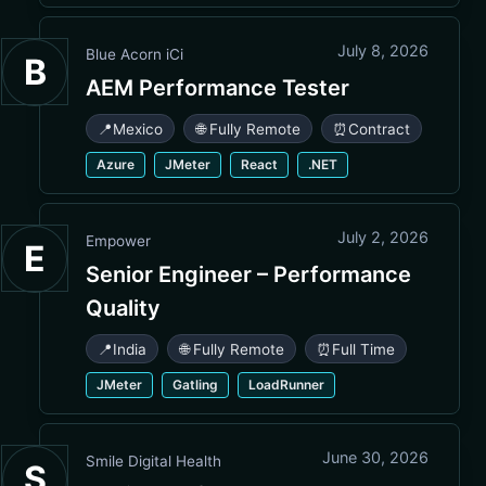
July 8, 2026
Blue Acorn iCi
B
AEM Performance Tester
📍
Mexico
🌐 Fully Remote
⏰
Contract
Azure
JMeter
React
.NET
July 2, 2026
Empower
E
Senior Engineer – Performance
Quality
📍
India
🌐 Fully Remote
⏰
Full Time
JMeter
Gatling
LoadRunner
June 30, 2026
Smile Digital Health
S