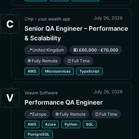
July 26, 2026
Chip - your wealth app
C
Senior QA Engineer – Performance
& Scalability
📍
United Kingdom
💵 £60,000 - £70,000
🌐 Fully Remote
⏰
Full Time
AWS
Microservices
TypeScript
July 26, 2026
Veeam Software
V
Performance QA Engineer
📍
Europe
🌐 Fully Remote
⏰
Full Time
AWS
Azure
Python
SQL
PostgreSQL