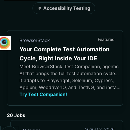
🔅 Accessibility Testing
Featured
BrowserStack
Your Complete Test Automation
Cycle, Right Inside Your IDE
Meet BrowserStack Test Companion, agentic
AI that brings the full test automation cycle
into your IDE, from test case generation and
It adapts to Playwright, Selenium, Cypress,
script authoring to execution, debugging, and
Appium, WebdriverIO, and TestNG, and installs
maintenance.
in VS Code, Cursor, Visual Studio, and
Try Test Companion!
JetBrains IDEs
20 Jobs
August 2, 2026