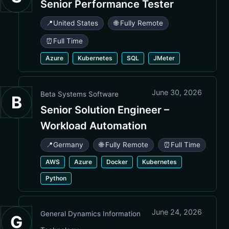
Senior Performance Tester
📍
United States
🌐 Fully Remote
⏰
Full Time
Azure
Kubernetes
SQL
JMeter
June 30, 2026
Beta Systems Software
B
Senior Solution Engineer –
Workload Automation
📍
Germany
🌐 Fully Remote
⏰
Full Time
AWS
Azure
Docker
Kubernetes
Python
June 24, 2026
General Dynamics Information
G