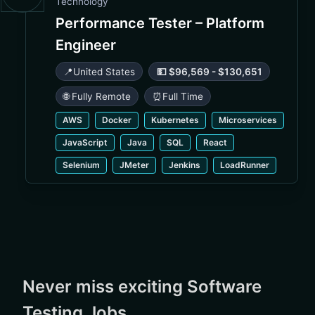
Technology
Performance Tester – Platform
Engineer
📍
United States
💵 $96,569 - $130,651
🌐 Fully Remote
⏰
Full Time
AWS
Docker
Kubernetes
Microservices
JavaScript
Java
SQL
React
Selenium
JMeter
Jenkins
LoadRunner
Never miss exciting Software
Testing Jobs.