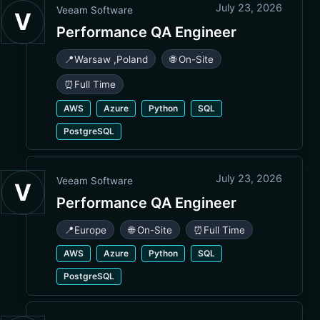
July 23, 2026
Veeam Software
V
Performance QA Engineer
📍
Warsaw
,
Poland
🌐 On-Site
⏰
Full Time
AWS
Azure
Python
SQL
PostgreSQL
July 23, 2026
Veeam Software
V
Performance QA Engineer
📍
Europe
🌐 On-Site
⏰
Full Time
AWS
Azure
Python
SQL
PostgreSQL