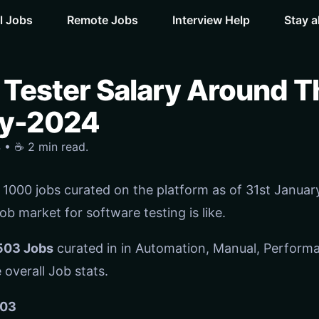
l Jobs
Remote Jobs
Interview Help
Stay a
 Tester Salary Around T
ry-2024
 • ☕️ 2 min read.
1000 jobs curated on the platform as of 31st January-
b market for software testing is like.
503 Jobs
curated in in Automation, Manual, Perform
 overall Job stats.
03