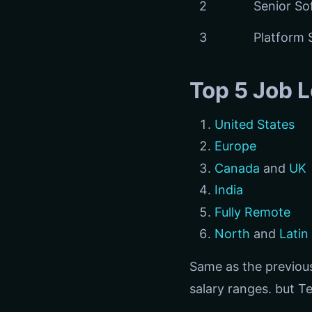
2
Senior So
3
Platform 
Top 5 Job L
United States
Europe
Canada
and
UK
India
Fully Remote
North
and
Latin
Same as the previous
salary ranges. but Te