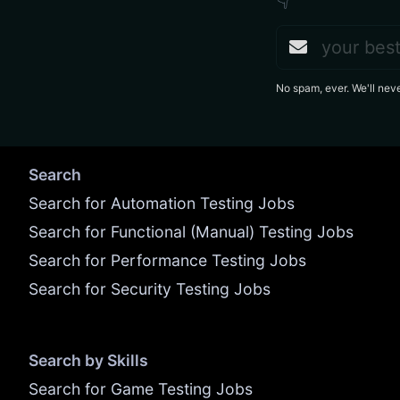
👇
No spam, ever. We'll nev
Search
Search for Automation Testing Jobs
Search for Functional (Manual) Testing Jobs
Search for Performance Testing Jobs
Search for Security Testing Jobs
Search by Skills
Search for Game Testing Jobs