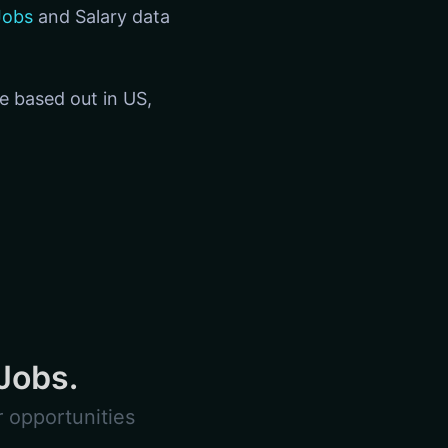
Jobs
and Salary data
re based out in US,
Jobs.
 opportunities