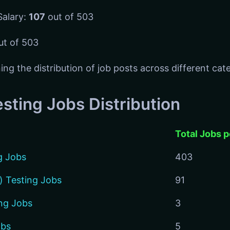
Salary:
107
out of 503
t of 503
ing the distribution of job posts across different cat
sting Jobs Distribution
Total Jobs 
g Jobs
403
) Testing Jobs
91
ng Jobs
3
obs
5