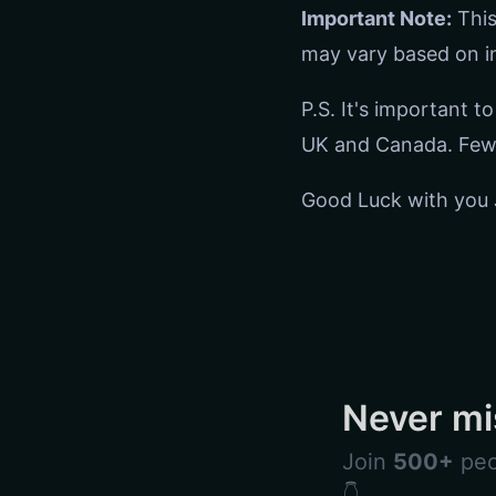
Important Note:
This
may vary based on in
P.S. It's important t
UK and Canada. Few 
Good Luck with you 
Never mi
Join
500+
peo