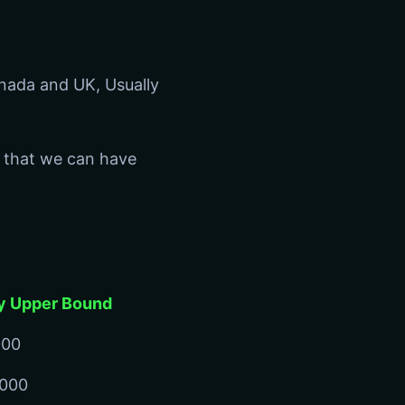
anada and UK, Usually
 that we can have
y Upper Bound
000
,000