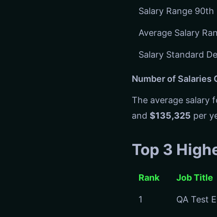
Salary Range 90th 
Average Salary Ra
Salary Standard De
Number of Salaries
The average salary 
and
$135,325
per ye
Top 3 High
Rank
Job Title
1
QA Test E