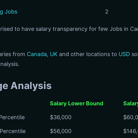
ng Jobs
2
prised to have salary transparency for few Jobs in C
aries from
Canada
,
UK
and other locations to
USD
so
nalysis.
ge Analysis
Salary Lower Bound
Salar
Percentile
$36,000
$60,
Percentile
$56,000
$146