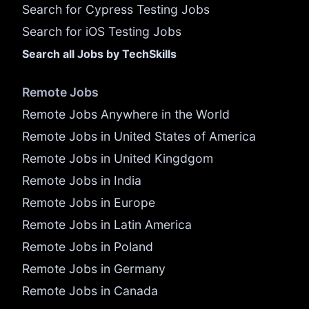
Search for Cypress Testing Jobs
Search for iOS Testing Jobs
Search all Jobs by TechSkills
Remote Jobs
Remote Jobs Anywhere in the World
Remote Jobs in United States of America
Remote Jobs in United Kingdgom
Remote Jobs in India
Remote Jobs in Europe
Remote Jobs in Latin America
Remote Jobs in Poland
Remote Jobs in Germany
Remote Jobs in Canada