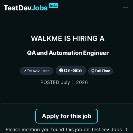
beta
TestDev
Jobs
WALKME
IS HIRING A
QA and Automation Engineer
🌐 On-Site
📍
Tel Aviv
,
Israel
⏰
Full Time
POSTED
July 1, 2026
Apply for this job
Please mention you found this job on TestDev Jobs. It