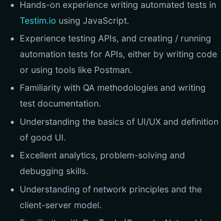
Hands-on experience writing automated tests in
Testim.io
using JavaScript.
Experience testing APIs, and creating / running
automation tests for APIs, either by writing code
or using tools like Postman.
Familiarity with QA methodologies and writing
test documentation.
Understanding the basics of UI/UX and definition
of good UI.
Excellent analytics, problem-solving and
debugging skills.
Understanding of network principles and the
client-server model.