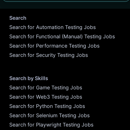
Search
Search for Automation Testing Jobs
Search for Functional (Manual) Testing Jobs
Search for Performance Testing Jobs
Search for Security Testing Jobs
Search by Skills
Search for Game Testing Jobs
Search for Web3 Testing Jobs
Search for Python Testing Jobs
Search for Selenium Testing Jobs
Search for Playwright Testing Jobs