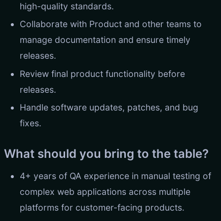
high-quality standards.
Collaborate with Product and other teams to
manage documentation and ensure timely
releases.
Review final product functionality before
releases.
Handle software updates, patches, and bug
fixes.
What should you bring to the table?
4+ years of QA experience in manual testing of
complex web applications across multiple
platforms for customer-facing products.