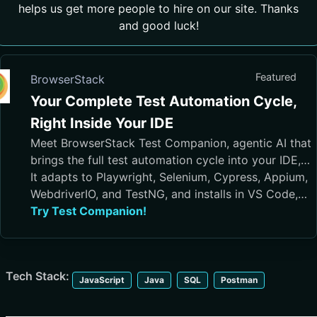
helps us get more people to hire on our site. Thanks
and good luck!
Featured
BrowserStack
Your Complete Test Automation Cycle,
Right Inside Your IDE
Meet BrowserStack Test Companion, agentic AI that
brings the full test automation cycle into your IDE,
from test case generation and script authoring to
It adapts to Playwright, Selenium, Cypress, Appium,
execution, debugging, and maintenance.
WebdriverIO, and TestNG, and installs in VS Code,
Cursor, Visual Studio, and JetBrains IDEs
Try Test Companion!
Tech Stack:
JavaScript
Java
SQL
Postman