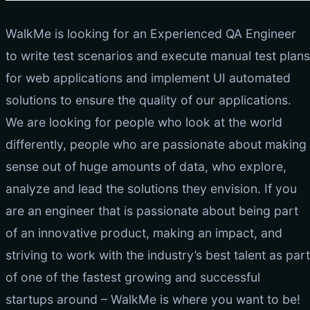
WalkMe is looking for an Experienced QA Engineer
to write test scenarios and execute manual test plans
for web applications and implement UI automated
solutions to ensure the quality of our applications.
We are looking for people who look at the world
differently, people who are passionate about making
sense out of huge amounts of data, who explore,
analyze and lead the solutions they envision. If you
are an engineer that is passionate about being part
of an innovative product, making an impact, and
striving to work with the industry’s best talent as part
of one of the fastest growing and successful
startups around – WalkMe is where you want to be!