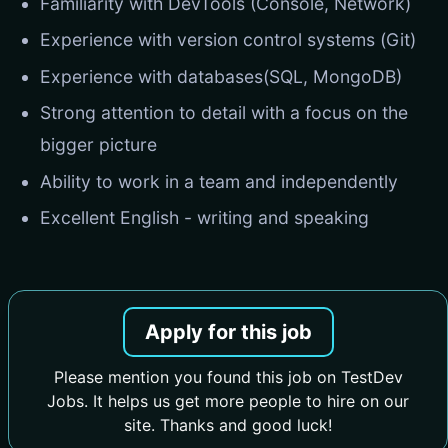
Familiarity with DevTools (Console, Network)
Experience with version control systems (Git)
Experience with databases(SQL, MongoDB)
Strong attention to detail with a focus on the
bigger picture
Ability to work in a team and independently
Excellent English - writing and speaking
Apply for this job
Please mention you found this job on TestDev
Jobs. It helps us get more people to hire on our
site. Thanks and good luck!