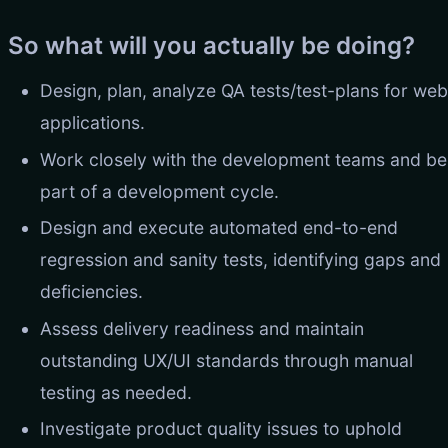
So what will you actually be doing?
Design, plan, analyze QA tests/test-plans for web
applications.
Work closely with the development teams and be
part of a development cycle.
Design and execute automated end-to-end
regression and sanity tests, identifying gaps and
deficiencies.
Assess delivery readiness and maintain
outstanding UX/UI standards through manual
testing as needed.
Investigate product quality issues to uphold