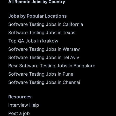
All Remote Jobs by Country
Jobs by Popular Locations
Software Testing Jobs in California
Software Testing Jobs in Texas
Top QA Jobs in krakow
Software Testing Jobs in Warsaw
Software Testing Jobs in Tel Aviv
Besr Software Testing Jobs in Bangalore
Software Testing Jobs in Pune
Software Testing Jobs in Chennai
Resources
Interview Help
Post a job