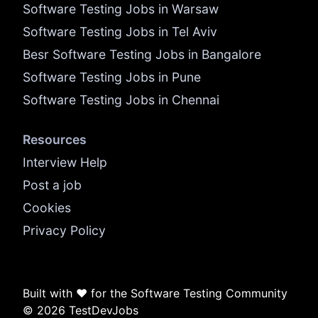
Software Testing Jobs in Warsaw
Software Testing Jobs in Tel Aviv
Besr Software Testing Jobs in Bangalore
Software Testing Jobs in Pune
Software Testing Jobs in Chennai
Resources
Interview Help
Post a job
Cookies
Privacy Policy
Built with ❤️ for the Software Testing Community
© 2026 TestDevJobs