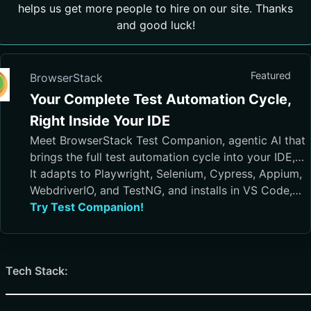
helps us get more people to hire on our site. Thanks
and good luck!
Featured
BrowserStack
Your Complete Test Automation Cycle,
Right Inside Your IDE
Meet BrowserStack Test Companion, agentic AI that
brings the full test automation cycle into your IDE,
from test case generation and script authoring to
It adapts to Playwright, Selenium, Cypress, Appium,
execution, debugging, and maintenance.
WebdriverIO, and TestNG, and installs in VS Code,
Cursor, Visual Studio, and JetBrains IDEs
Try Test Companion!
Tech Stack: