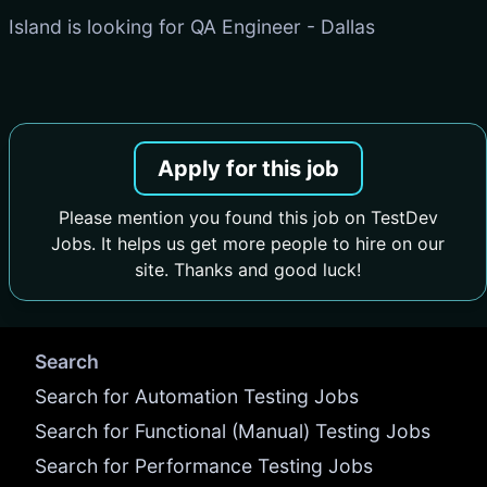
Island is looking for QA Engineer - Dallas
Apply for this job
Please mention you found this job on TestDev
Jobs. It helps us get more people to hire on our
site. Thanks and good luck!
Search
Search for Automation Testing Jobs
Search for Functional (Manual) Testing Jobs
Search for Performance Testing Jobs