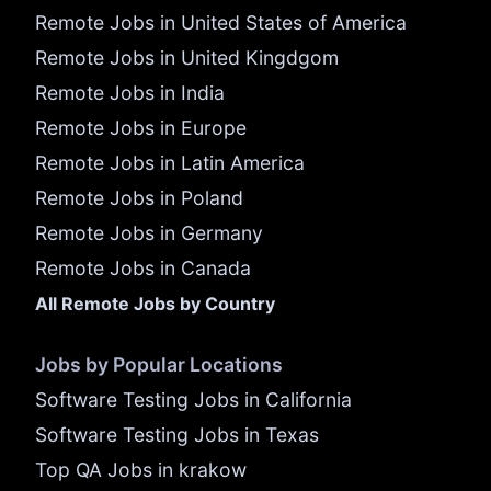
Remote Jobs in United States of America
Remote Jobs in United Kingdgom
Remote Jobs in India
Remote Jobs in Europe
Remote Jobs in Latin America
Remote Jobs in Poland
Remote Jobs in Germany
Remote Jobs in Canada
All Remote Jobs by Country
Jobs by Popular Locations
Software Testing Jobs in California
Software Testing Jobs in Texas
Top QA Jobs in krakow