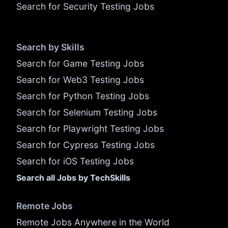
Search for Security Testing Jobs
Search by Skills
Search for Game Testing Jobs
Search for Web3 Testing Jobs
Search for Python Testing Jobs
Search for Selenium Testing Jobs
Search for Playwright Testing Jobs
Search for Cypress Testing Jobs
Search for iOS Testing Jobs
Search all Jobs by TechSkills
Remote Jobs
Remote Jobs Anywhere in the World