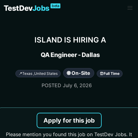
beta
TestDev
Jobs
ISLAND
IS HIRING A
QA Engineer - Dallas
🌐 On-Site
📍
Texas
,
United States
⏰
Full Time
POSTED
July 6, 2026
Apply for this job
Please mention you found this job on TestDev Jobs. It