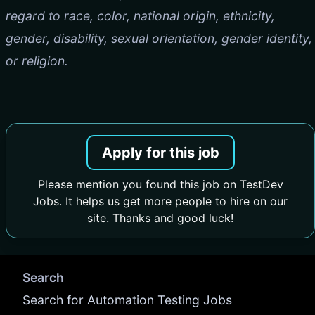
regard to race, color, national origin, ethnicity,
gender, disability, sexual orientation, gender identity,
or religion.
Apply for this job
Please mention you found this job on TestDev
Jobs. It helps us get more people to hire on our
site. Thanks and good luck!
Search
Search for Automation Testing Jobs