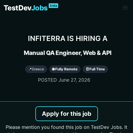
beta
TestDev
Jobs
INFITERRA
IS HIRING A
Manual QA Engineer, Web & API
📍
Greece
🌐 Fully Remote
⏰
Full Time
POSTED
June 27, 2026
Apply for this job
Please mention you found this job on TestDev Jobs. It