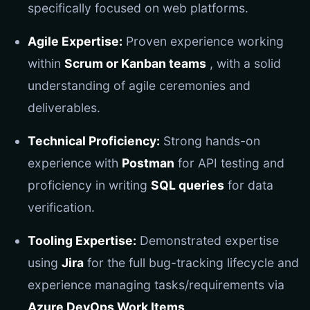
specifically focused on web platforms.
Agile Expertise:
Proven experience working
within
Scrum or Kanban teams
, with a solid
understanding of agile ceremonies and
deliverables.
Technical Proficiency:
Strong hands-on
experience with
Postman
for API testing and
proficiency in writing
SQL queries
for data
verification.
Tooling Expertise:
Demonstrated expertise
using
Jira
for the full bug-tracking lifecycle and
experience managing tasks/requirements via
Azure DevOps Work Items
.