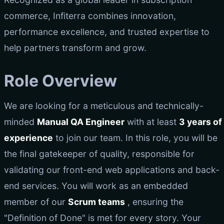
commerce, Infiterra combines innovation,
performance excellence, and trusted expertise to
help partners transform and grow.
Role Overview
We are looking for a meticulous and technically-
minded
Manual QA Engineer
with at least
3 years of
experience
to join our team. In this role, you will be
the final gatekeeper of quality, responsible for
validating our front-end web applications and back-
end services. You will work as an embedded
member of our
Scrum teams
, ensuring the
"Definition of Done" is met for every story. Your