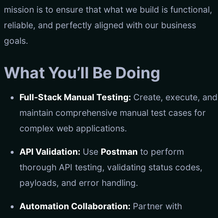
mission is to ensure that what we build is functional,
reliable, and perfectly aligned with our business
goals.
What You’ll Be Doing
Full-Stack Manual Testing:
Create, execute, and
maintain comprehensive manual test cases for
complex web applications.
API Validation:
Use
Postman
to perform
thorough API testing, validating status codes,
payloads, and error handling.
Automation Collaboration:
Partner with