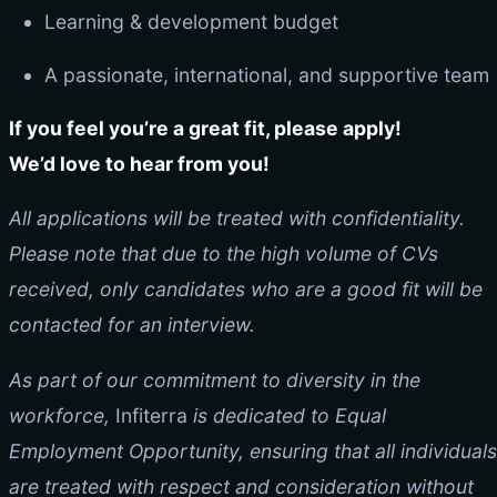
Learning & development budget
A passionate, international, and supportive team
If you feel you’re a great fit, please apply!
We’d love to hear from you!
All applications will be treated with confidentiality.
Please note that due to the high volume of CVs
received, only candidates who are a good fit will be
contacted for an interview.
As part of our commitment to diversity in the
workforce,
Infiterra
is dedicated to Equal
Employment Opportunity, ensuring that all individuals
are treated with respect and consideration without