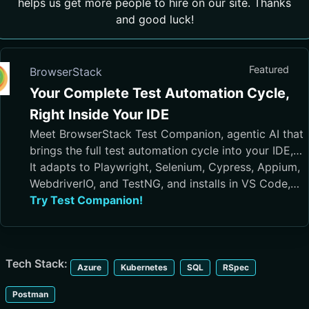
helps us get more people to hire on our site. Thanks
and good luck!
Featured
BrowserStack
Your Complete Test Automation Cycle,
Right Inside Your IDE
Meet BrowserStack Test Companion, agentic AI that
brings the full test automation cycle into your IDE,
from test case generation and script authoring to
It adapts to Playwright, Selenium, Cypress, Appium,
execution, debugging, and maintenance.
WebdriverIO, and TestNG, and installs in VS Code,
Cursor, Visual Studio, and JetBrains IDEs
Try Test Companion!
Tech Stack:
Azure
Kubernetes
SQL
RSpec
Postman