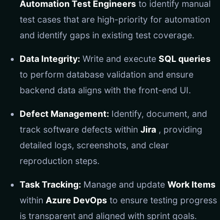
Automation Test Engineers
to identify manual
test cases that are high-priority for automation
and identify gaps in existing test coverage.
Data Integrity:
Write and execute
SQL queries
to perform database validation and ensure
backend data aligns with the front-end UI.
Defect Management:
Identify, document, and
track software defects within
Jira
, providing
detailed logs, screenshots, and clear
reproduction steps.
Task Tracking:
Manage and update
Work Items
within
Azure DevOps
to ensure testing progress
is transparent and aligned with sprint goals.