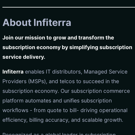
About Infiterra
Join our mission to grow and transform the
subscription economy by simplifying subscription
service delivery.
Infiterra
enables IT distributors, Managed Service
Providers (MSPs), and telcos to succeed in the
subscription economy. Our subscription commerce
platform automates and unifies subscription
workflows - from quote to bill- driving operational
efficiency, billing accuracy, and scalable growth.
Recognized as a global leader in subscription