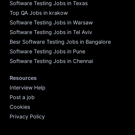
Software Testing Jobs in Texas
Top QA Jobs in krakow
Software Testing Jobs in Warsaw
Software Testing Jobs in Tel Aviv
Besr Software Testing Jobs in Bangalore
Software Testing Jobs in Pune
Software Testing Jobs in Chennai
Resources
Interview Help
Post a job
Cookies
Privacy Policy