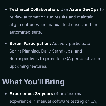
Technical Collaboration:
Use
Azure DevOps
to
review automation run results and maintain
alignment between manual test cases and the
automated suite.
Scrum Participation:
Actively participate in
Sprint Planning, Daily Stand-ups, and
Retrospectives to provide a QA perspective on
upcoming features.
What You’ll Bring
Experience:
3+ years
of professional
experience in manual software testing or QA,