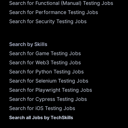
Search for Functional (Manual) Testing Jobs
Search for Performance Testing Jobs
Search for Security Testing Jobs
Search by Skills
Search for Game Testing Jobs
Search for Web3 Testing Jobs
Search for Python Testing Jobs
Search for Selenium Testing Jobs
Search for Playwright Testing Jobs
Search for Cypress Testing Jobs
Search for iOS Testing Jobs
Search all Jobs by TechSkills