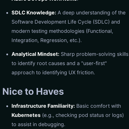
SDLC Knowledge:
A deep understanding of the
Software Development Life Cycle (SDLC) and
modern testing methodologies (Functional,
Integration, Regression, etc.).
Analytical Mindset:
Sharp problem-solving skills
to identify root causes and a "user-first"
approach to identifying UX friction.
Nice to Haves
Infrastructure Familiarity:
Basic comfort with
Kubernetes
(e.g., checking pod status or logs)
to assist in debugging.