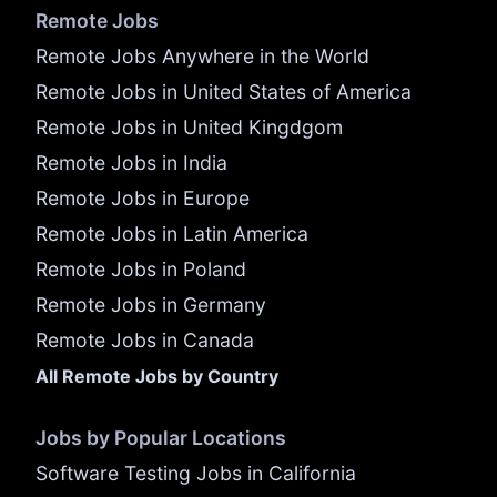
Remote Jobs
Remote Jobs Anywhere in the World
Remote Jobs in United States of America
Remote Jobs in United Kingdgom
Remote Jobs in India
Remote Jobs in Europe
Remote Jobs in Latin America
Remote Jobs in Poland
Remote Jobs in Germany
Remote Jobs in Canada
All Remote Jobs by Country
Jobs by Popular Locations
Software Testing Jobs in California