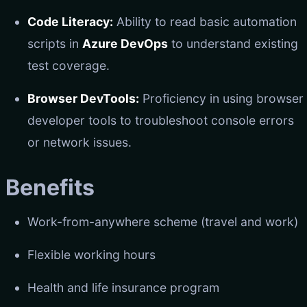
Code Literacy:
Ability to read basic automation
scripts in
Azure DevOps
to understand existing
test coverage.
Browser DevTools:
Proficiency in using browser
developer tools to troubleshoot console errors
or network issues.
Benefits
Work-from-anywhere scheme (travel and work)
Flexible working hours
Health and life insurance program