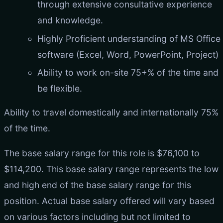
through extensive consultative experience
and knowledge.
Highly Proficient understanding of MS Office
software (Excel, Word, PowerPoint, Project)
Ability to work on-site 75+% of the time and
be flexible.
Ability to travel domestically and internationally 75%
of the time.
The base salary range for this role is $76,100 to
$114,200. This base salary range represents the low
and high end of the base salary range for this
position. Actual base salary offered will vary based
on various factors including but not limited to