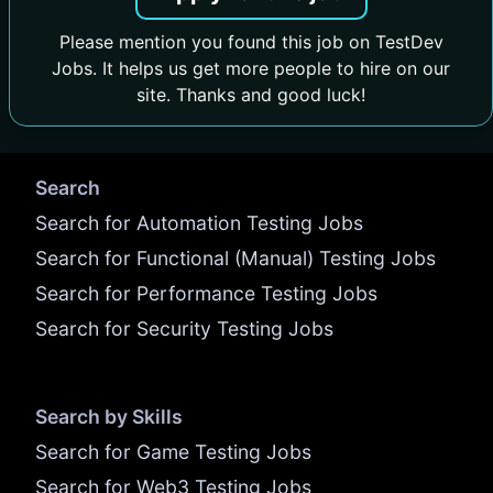
Please mention you found this job on TestDev
Jobs. It helps us get more people to hire on our
site. Thanks and good luck!
Search
Search for Automation Testing Jobs
Search for Functional (Manual) Testing Jobs
Search for Performance Testing Jobs
Search for Security Testing Jobs
Search by Skills
Search for Game Testing Jobs
Search for Web3 Testing Jobs