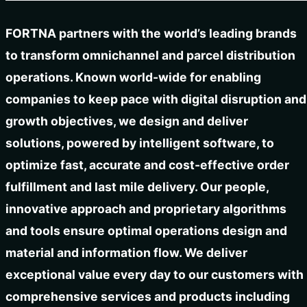
FORTNA partners with the world’s leading brands
to transform omnichannel and parcel distribution
operations. Known world-wide for enabling
companies to keep pace with digital disruption and
growth objectives, we design and deliver
solutions, powered by intelligent software, to
optimize fast, accurate and cost-effective order
fulfillment and last mile delivery. Our people,
innovative approach and proprietary algorithms
and tools ensure optimal operations design and
material and information flow. We deliver
exceptional value every day to our customers with
comprehensive services and products including