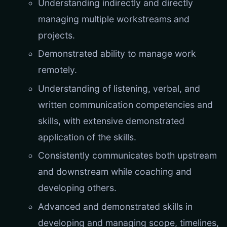
Understanding indirectly and directly
managing multiple workstreams and
projects.
Demonstrated ability to manage work
remotely.
Understanding of listening, verbal, and
written communication competencies and
skills, with extensive demonstrated
application of the skills.
Consistently communicates both upstream
and downstream while coaching and
developing others.
Advanced and demonstrated skills in
developing and managing scope, timelines,