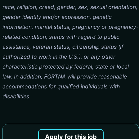
race, religion, creed, gender, sex, sexual orientation,
gender identity and/or expression, genetic
information, marital status, pregnancy or pregnancy-
related condition, status with regard to public
assistance, veteran status, citizenship status (if
authorized to work in the U.S.), or any other
characteristic protected by federal, state or local
law. In addition, FORTNA will provide reasonable
accommodations for qualified individuals with
disabilities.
Apply for this job