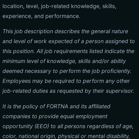
location, level, job-related knowledge, skills,
experience, and performance.
This job description describes the general nature
and level of work expected of a person assigned to
this position. All job requirements listed indicate the
minimum level of knowledge, skills and/or ability
deemed necessary to perform the job proficiently.
Employees may be required to perform any other
job-related duties as requested by their supervisor.
It is the policy of FORTNA and its affiliated
companies to provide equal employment
opportunity (EEO) to all persons regardless of age,
color, national origin, physical or mental disability,