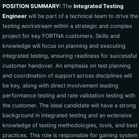
POSITION SUMMARY:
The
Integrated Testing
Engineer
will be part of a technical team to drive the
testing workstream within a strategic and complex
project for key FORTNA customers. Skills and
knowledge will focus on planning and executing
integrated testing, ensuring readiness for successful
customer handover. An emphasis on test planning
and coordination of support across disciplines will
be key, along with direct involvement leading
performance testing and rate validation testing with
the customer. The ideal candidate will have a strong
background in integrated testing and an extensive
knowledge of testing methodologies, tools, and best
practices. This role is responsible for gaining system