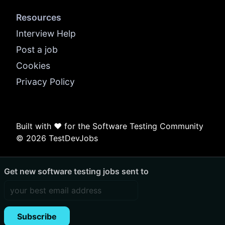
Resources
Interview Help
Post a job
Cookies
Privacy Policy
Built with ❤️ for the Software Testing Community
© 2026 TestDevJobs
Get new software testing jobs sent to
Subscribe