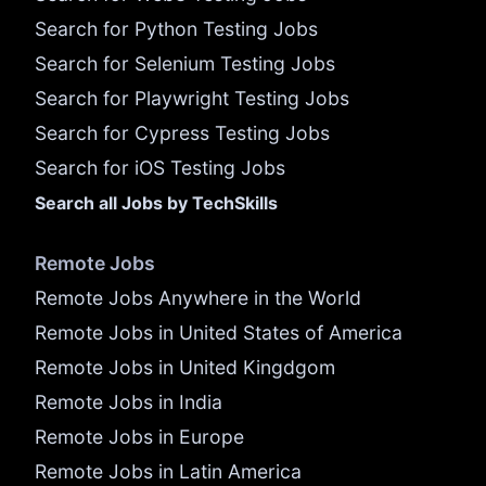
Search for Python Testing Jobs
Search for Selenium Testing Jobs
Search for Playwright Testing Jobs
Search for Cypress Testing Jobs
Search for iOS Testing Jobs
Search all Jobs by TechSkills
Remote Jobs
Remote Jobs Anywhere in the World
Remote Jobs in United States of America
Remote Jobs in United Kingdgom
Remote Jobs in India
Remote Jobs in Europe
Remote Jobs in Latin America