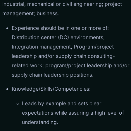
industrial, mechanical or civil engineering; project
management; business.
Experience should be in one or more of:
Distribution center (DC) environments,
Integration management, Program/project
leadership and/or supply chain consulting-
related work; program/project leadership and/or
supply chain leadership positions.
Knowledge/Skills/Competencies:
Leads by example and sets clear
expectations while assuring a high level of
understanding.