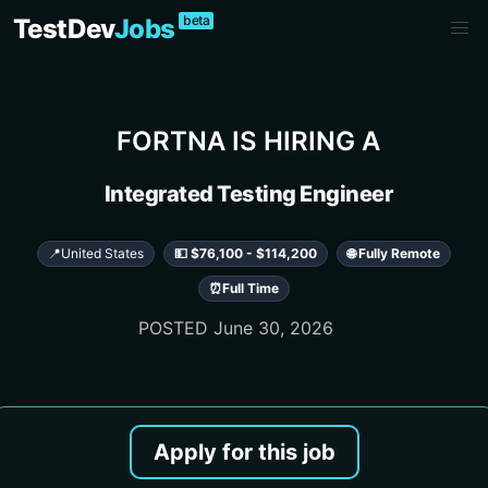
beta
TestDev
Jobs
FORTNA
IS HIRING A
Integrated Testing Engineer
📍
United States
💵 $76,100 - $114,200
🌐 Fully Remote
⏰
Full Time
POSTED
June 30, 2026
Apply for this job