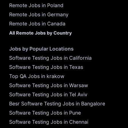
Remote Jobs in Poland
Remote Jobs in Germany
Remote Jobs in Canada
All Remote Jobs by Country
Jobs by Popular Locations
Software Testing Jobs in California
Software Testing Jobs in Texas
Top QA Jobs in krakow
Software Testing Jobs in Warsaw
Software Testing Jobs in Tel Aviv
Besr Software Testing Jobs in Bangalore
Software Testing Jobs in Pune
Software Testing Jobs in Chennai