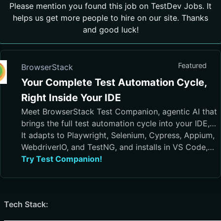
Please mention you found this job on TestDev Jobs. It
helps us get more people to hire on our site. Thanks
and good luck!
Featured
BrowserStack
Your Complete Test Automation Cycle,
Right Inside Your IDE
Meet BrowserStack Test Companion, agentic AI that
brings the full test automation cycle into your IDE,
from test case generation and script authoring to
It adapts to Playwright, Selenium, Cypress, Appium,
execution, debugging, and maintenance.
WebdriverIO, and TestNG, and installs in VS Code,
Cursor, Visual Studio, and JetBrains IDEs
Try Test Companion!
Tech Stack: