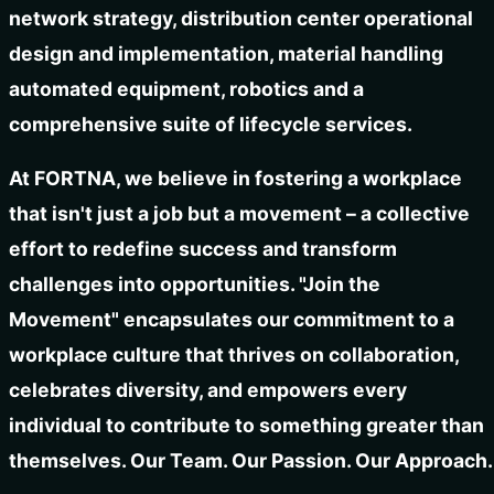
network strategy, distribution center operational
design and implementation, material handling
automated equipment, robotics and a
comprehensive suite of lifecycle services.
At FORTNA, we believe in fostering a workplace
that isn't just a job but a movement – a collective
effort to redefine success and transform
challenges into opportunities. "Join the
Movement" encapsulates our commitment to a
workplace culture that thrives on collaboration,
celebrates diversity, and empowers every
individual to contribute to something greater than
themselves. Our Team. Our Passion. Our Approach.