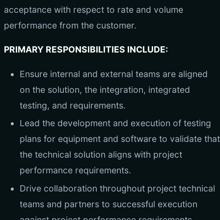
acceptance with respect to rate and volume
performance from the customer.
PRIMARY RESPONSIBILITIES INCLUDE:
Ensure internal and external teams are aligned
on the solution, the integration, integrated
testing, and requirements.
Lead the development and execution of testing
plans for equipment and software to validate that
the technical solution aligns with project
performance requirements.
Drive collaboration throughout project technical
teams and partners to successful execution
against project performance requirements.