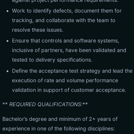
Work to identify defects, document them for
tracking, and collaborate with the team to
resolve these issues.
Ensure that controls and software systems,
inclusive of partners, have been validated and
tested to delivery specifications.
Define the acceptance test strategy and lead the
execution of rate and volume performance
validation in support of customer acceptance.
**
REQUIRED QUALIFICATIONS:
**
Bachelor’s degree and minimum of 2+ years of
experience in one of the following disciplines: