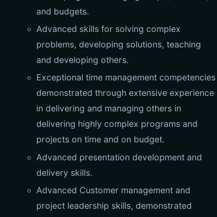
and budgets.
Advanced skills for solving complex
problems, developing solutions, teaching
and developing others.
Exceptional time management competencies
demonstrated through extensive experience
in delivering and managing others in
delivering highly complex programs and
projects on time and on budget.
Advanced presentation development and
delivery skills.
Advanced Customer management and
project leadership skills, demonstrated