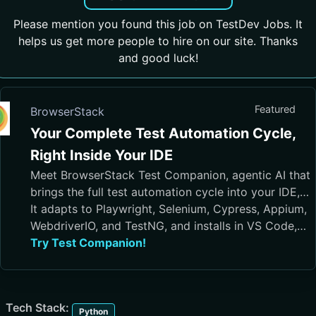
Please mention you found this job on TestDev Jobs. It
helps us get more people to hire on our site. Thanks
and good luck!
Featured
BrowserStack
Your Complete Test Automation Cycle,
Right Inside Your IDE
Meet BrowserStack Test Companion, agentic AI that
brings the full test automation cycle into your IDE,
from test case generation and script authoring to
It adapts to Playwright, Selenium, Cypress, Appium,
execution, debugging, and maintenance.
WebdriverIO, and TestNG, and installs in VS Code,
Cursor, Visual Studio, and JetBrains IDEs
Try Test Companion!
Tech Stack:
Python