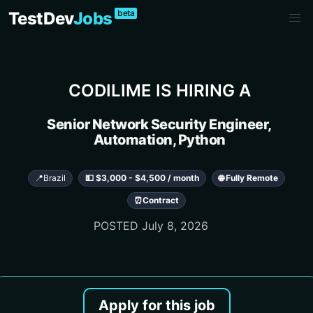
beta
TestDev
Jobs
CODILIME
IS HIRING A
Senior Network Security Engineer,
Automation, Python
📍
Brazil
💵 $3,000 - $4,500 / month
🌐 Fully Remote
⏰
Contract
POSTED
July 8, 2026
Apply for this job