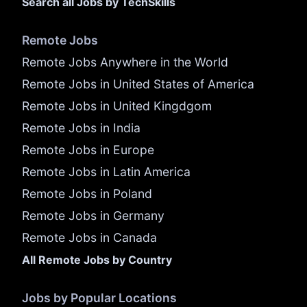
Search all Jobs by TechSkills
Remote Jobs
Remote Jobs Anywhere in the World
Remote Jobs in United States of America
Remote Jobs in United Kingdgom
Remote Jobs in India
Remote Jobs in Europe
Remote Jobs in Latin America
Remote Jobs in Poland
Remote Jobs in Germany
Remote Jobs in Canada
All Remote Jobs by Country
Jobs by Popular Locations