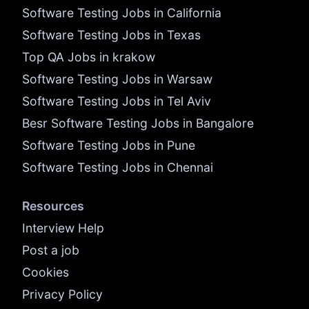
Software Testing Jobs in California
Software Testing Jobs in Texas
Top QA Jobs in krakow
Software Testing Jobs in Warsaw
Software Testing Jobs in Tel Aviv
Besr Software Testing Jobs in Bangalore
Software Testing Jobs in Pune
Software Testing Jobs in Chennai
Resources
Interview Help
Post a job
Cookies
Privacy Policy