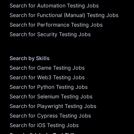
Search for Automation Testing Jobs
Search for Functional (Manual) Testing Jobs
Search for Performance Testing Jobs
Search for Security Testing Jobs
Search by Skills
Search for Game Testing Jobs
Search for Web3 Testing Jobs
Search for Python Testing Jobs
Search for Selenium Testing Jobs
Search for Playwright Testing Jobs
Search for Cypress Testing Jobs
Search for iOS Testing Jobs