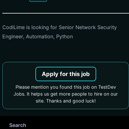
CodiLime is looking for Senior Network Security
Engineer, Automation, Python
Apply for this job
Please mention you found this job on TestDev
Jobs. It helps us get more people to hire on our
site. Thanks and good luck!
Search