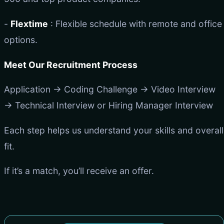
-
Flextime
: Flexible schedule with remote and office
options.
Meet Our Recruitment Process
Application → Coding Challenge → Video Interview
→ Technical Interview or Hiring Manager Interview
Each step helps us understand your skills and overall
fit.
If it’s a match, you’ll receive an offer.