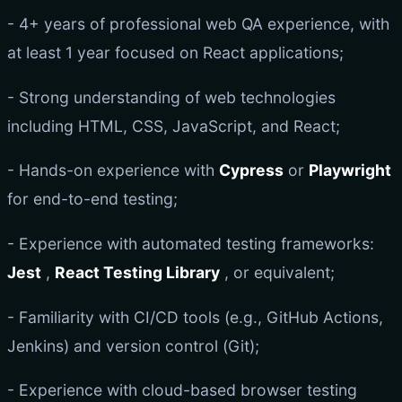
- 4+ years of professional web QA experience, with
at least 1 year focused on React applications;
- Strong understanding of web technologies
including HTML, CSS, JavaScript, and React;
- Hands-on experience with
Cypress
or
Playwright
for end-to-end testing;
- Experience with automated testing frameworks:
Jest
,
React Testing Library
, or equivalent;
- Familiarity with CI/CD tools (e.g., GitHub Actions,
Jenkins) and version control (Git);
- Experience with cloud-based browser testing