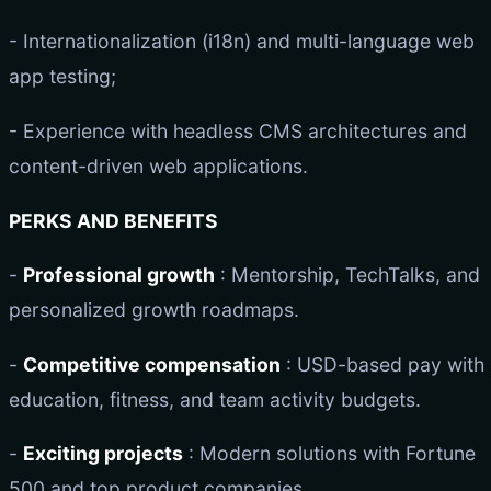
- Internationalization (i18n) and multi-language web
app testing;
- Experience with headless CMS architectures and
content-driven web applications.
PERKS AND BENEFITS
-
Professional growth
: Mentorship, TechTalks, and
personalized growth roadmaps.
-
Competitive compensation
: USD-based pay with
education, fitness, and team activity budgets.
-
Exciting projects
: Modern solutions with Fortune
500 and top product companies.