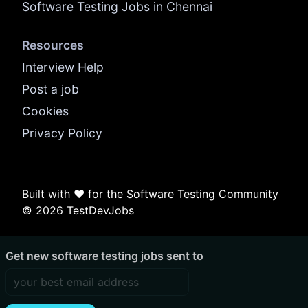
Software Testing Jobs in Chennai
Resources
Interview Help
Post a job
Cookies
Privacy Policy
Built with ❤️ for the Software Testing Community
© 2026 TestDevJobs
Get new software testing jobs sent to