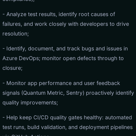
- Analyze test results, identify root causes of
failures, and work closely with developers to drive
resolution;
- Identify, document, and track bugs and issues in
Azure DevOps; monitor open defects through to
closure;
- Monitor app performance and user feedback
signals (Quantum Metric, Sentry) proactively identify
quality improvements;
- Help keep CI/CD quality gates healthy: automated
test runs, build validation, and deployment pipelines