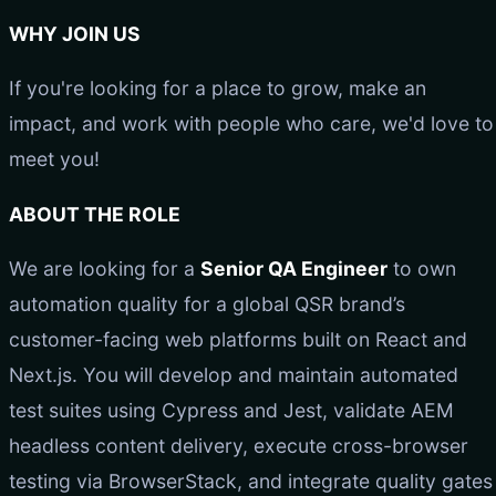
WHY JOIN US
If you're looking for a place to grow, make an
impact, and work with people who care, we'd love to
meet you!
ABOUT THE ROLE
We are looking for a
Senior QA Engineer
to own
automation quality for a global QSR brand’s
customer-facing web platforms built on React and
Next.js. You will develop and maintain automated
test suites using Cypress and Jest, validate AEM
headless content delivery, execute cross-browser
testing via BrowserStack, and integrate quality gates