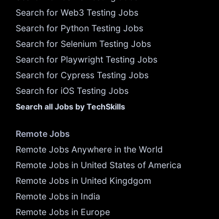
Search for Web3 Testing Jobs
Search for Python Testing Jobs
Search for Selenium Testing Jobs
Search for Playwright Testing Jobs
Search for Cypress Testing Jobs
Search for iOS Testing Jobs
Search all Jobs by TechSkills
Remote Jobs
Remote Jobs Anywhere in the World
Remote Jobs in United States of America
Remote Jobs in United Kingdgom
Remote Jobs in India
Remote Jobs in Europe