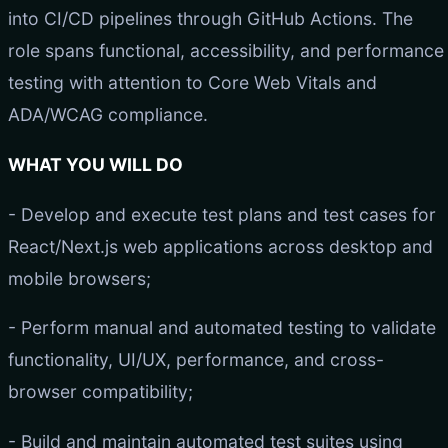
into CI/CD pipelines through GitHub Actions. The
role spans functional, accessibility, and performance
testing with attention to Core Web Vitals and
ADA/WCAG compliance.
WHAT YOU WILL DO
- Develop and execute test plans and test cases for
React/Next.js web applications across desktop and
mobile browsers;
- Perform manual and automated testing to validate
functionality, UI/UX, performance, and cross-
browser compatibility;
- Build and maintain automated test suites using