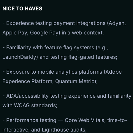
NICE TO HAVES
- Experience testing payment integrations (Adyen,
Apple Pay, Google Pay) in a web context;
- Familiarity with feature flag systems (e.g.,
LaunchDarkly) and testing flag-gated features;
- Exposure to mobile analytics platforms (Adobe
Experience Platform, Quantum Metric);
- ADA/accessibility testing experience and familiarity
with WCAG standards;
- Performance testing — Core Web Vitals, time-to-
interactive, and Lighthouse audits;