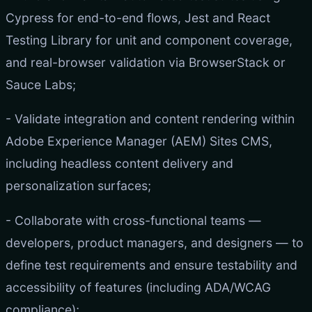
Cypress for end-to-end flows, Jest and React
Testing Library for unit and component coverage,
and real-browser validation via BrowserStack or
Sauce Labs;
- Validate integration and content rendering within
Adobe Experience Manager (AEM) Sites CMS,
including headless content delivery and
personalization surfaces;
- Collaborate with cross-functional teams —
developers, product managers, and designers — to
define test requirements and ensure testability and
accessibility of features (including ADA/WCAG
compliance);