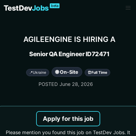
beta
TestDev
Jobs
AGILEENGINE
IS HIRING A
Senior QA Engineer ID72471
🌐 On-Site
📍
Ukraine
⏰
Full Time
POSTED
June 28, 2026
Apply for this job
Please mention you found this job on TestDev Jobs. It