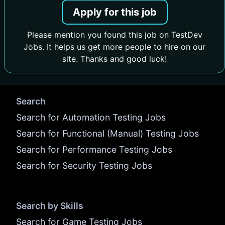
Apply for this job
Please mention you found this job on TestDev
Jobs. It helps us get more people to hire on our
site. Thanks and good luck!
Search
Search for Automation Testing Jobs
Search for Functional (Manual) Testing Jobs
Search for Performance Testing Jobs
Search for Security Testing Jobs
Search by Skills
Search for Game Testing Jobs