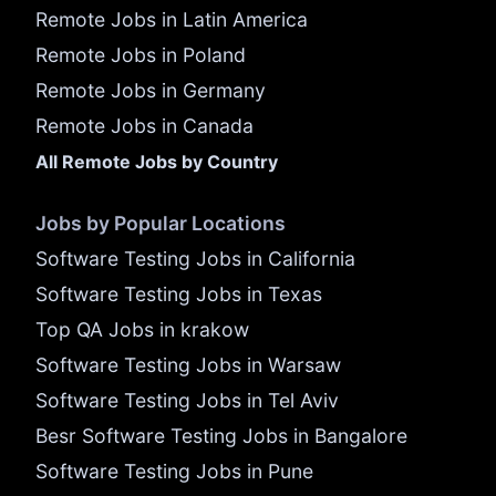
Remote Jobs in Latin America
Remote Jobs in Poland
Remote Jobs in Germany
Remote Jobs in Canada
All Remote Jobs by Country
Jobs by Popular Locations
Software Testing Jobs in California
Software Testing Jobs in Texas
Top QA Jobs in krakow
Software Testing Jobs in Warsaw
Software Testing Jobs in Tel Aviv
Besr Software Testing Jobs in Bangalore
Software Testing Jobs in Pune