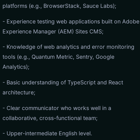
platforms (e.g., BrowserStack, Sauce Labs);
- Experience testing web applications built on Adobe
Experience Manager (AEM) Sites CMS;
- Knowledge of web analytics and error monitoring
tools (e.g., Quantum Metric, Sentry, Google
Analytics);
- Basic understanding of TypeScript and React
architecture;
- Clear communicator who works well in a
collaborative, cross-functional team;
- Upper-intermediate English level.