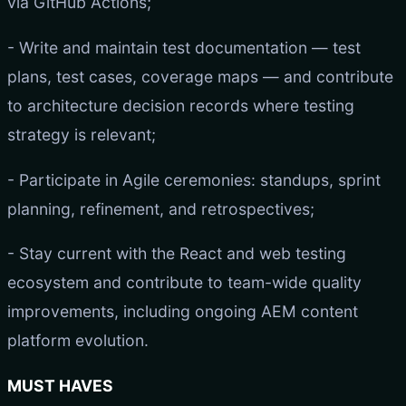
via GitHub Actions;
- Write and maintain test documentation — test
plans, test cases, coverage maps — and contribute
to architecture decision records where testing
strategy is relevant;
- Participate in Agile ceremonies: standups, sprint
planning, refinement, and retrospectives;
- Stay current with the React and web testing
ecosystem and contribute to team-wide quality
improvements, including ongoing AEM content
platform evolution.
MUST HAVES