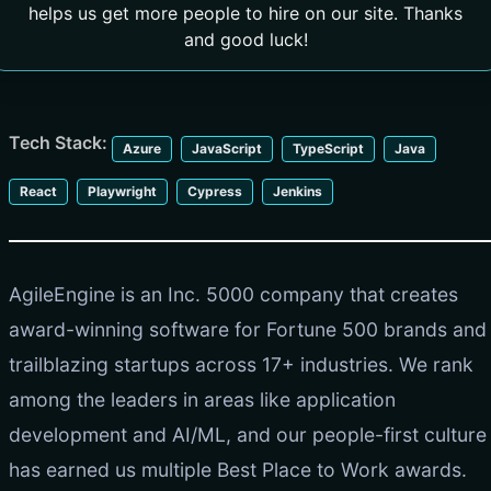
helps us get more people to hire on our site. Thanks
and good luck!
Tech Stack:
Azure
JavaScript
TypeScript
Java
React
Playwright
Cypress
Jenkins
AgileEngine is an Inc. 5000 company that creates
award-winning software for Fortune 500 brands and
trailblazing startups across 17+ industries. We rank
among the leaders in areas like application
development and AI/ML, and our people-first culture
has earned us multiple Best Place to Work awards.