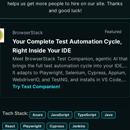
helps us get more people to hire on our site. Thanks
and good luck!
Featured
BrowserStack
Your Complete Test Automation Cycle,
Right Inside Your IDE
Meet BrowserStack Test Companion, agentic AI that
brings the full test automation cycle into your IDE,
from test case generation and script authoring to
It adapts to Playwright, Selenium, Cypress, Appium,
execution, debugging, and maintenance.
WebdriverIO, and TestNG, and installs in VS Code,
Cursor, Visual Studio, and JetBrains IDEs
Try Test Companion!
Tech Stack:
Azure
JavaScript
TypeScript
Java
React
Playwright
Cypress
Jenkins