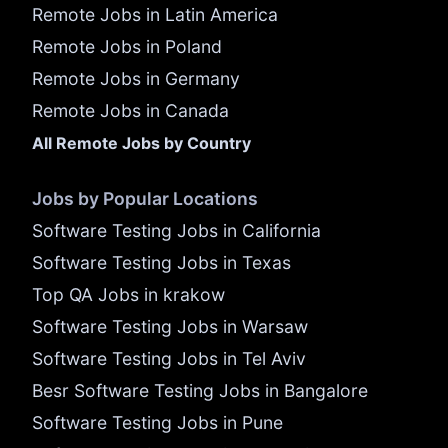
Remote Jobs in Latin America
Remote Jobs in Poland
Remote Jobs in Germany
Remote Jobs in Canada
All Remote Jobs by Country
Jobs by Popular Locations
Software Testing Jobs in California
Software Testing Jobs in Texas
Top QA Jobs in krakow
Software Testing Jobs in Warsaw
Software Testing Jobs in Tel Aviv
Besr Software Testing Jobs in Bangalore
Software Testing Jobs in Pune