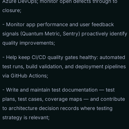
Azure DevOps; monitor open defects through to
closure;
- Monitor app performance and user feedback
signals (Quantum Metric, Sentry) proactively identify
quality improvements;
- Help keep CI/CD quality gates healthy: automated
test runs, build validation, and deployment pipelines
via GitHub Actions;
- Write and maintain test documentation — test
plans, test cases, coverage maps — and contribute
to architecture decision records where testing
strategy is relevant;