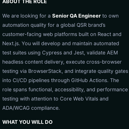
ABOUT THE ROLE
We are looking for a
Senior QA Engineer
to own
automation quality for a global QSR brand’s
customer-facing web platforms built on React and
Next.js. You will develop and maintain automated
test suites using Cypress and Jest, validate AEM
headless content delivery, execute cross-browser
testing via BrowserStack, and integrate quality gates
into CI/CD pipelines through GitHub Actions. The
role spans functional, accessibility, and performance
testing with attention to Core Web Vitals and
ADA/WCAG compliance.
WHAT YOU WILL DO