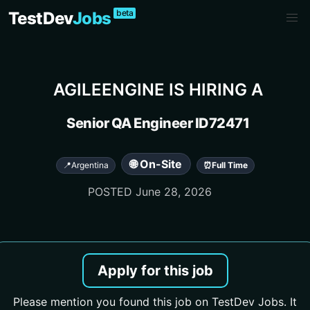
beta
TestDev
Jobs
AGILEENGINE
IS HIRING A
Senior QA Engineer ID72471
🌐 On-Site
📍
Argentina
⏰
Full Time
POSTED
June 28, 2026
Apply for this job
Please mention you found this job on TestDev Jobs. It