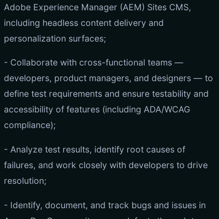
Adobe Experience Manager (AEM) Sites CMS,
including headless content delivery and
personalization surfaces;
- Collaborate with cross-functional teams —
developers, product managers, and designers — to
define test requirements and ensure testability and
accessibility of features (including ADA/WCAG
compliance);
- Analyze test results, identify root causes of
failures, and work closely with developers to drive
resolution;
- Identify, document, and track bugs and issues in