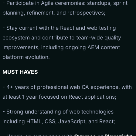
- Participate in Agile ceremonies: standups, sprint
planning, refinement, and retrospectives;
- Stay current with the React and web testing
ecosystem and contribute to team-wide quality
improvements, including ongoing AEM content
platform evolution.
MUST HAVES
- 4+ years of professional web QA experience, with
at least 1 year focused on React applications;
- Strong understanding of web technologies
including HTML, CSS, JavaScript, and React;