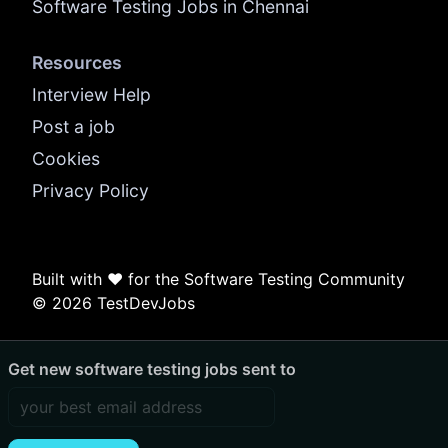
Software Testing Jobs in Chennai
Resources
Interview Help
Post a job
Cookies
Privacy Policy
Built with ❤️ for the Software Testing Community
© 2026 TestDevJobs
Get new software testing jobs sent to