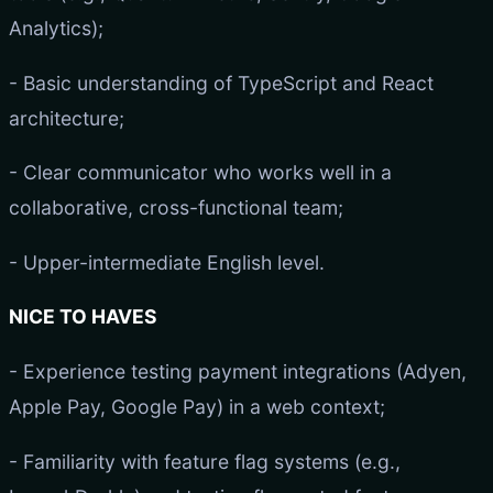
Analytics);
- Basic understanding of TypeScript and React
architecture;
- Clear communicator who works well in a
collaborative, cross-functional team;
- Upper-intermediate English level.
NICE TO HAVES
- Experience testing payment integrations (Adyen,
Apple Pay, Google Pay) in a web context;
- Familiarity with feature flag systems (e.g.,