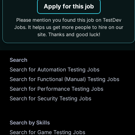
Apply for this job
Please mention you found this job on TestDev
Jobs. It helps us get more people to hire on our
site. Thanks and good luck!
Search
Search for Automation Testing Jobs
Search for Functional (Manual) Testing Jobs
Search for Performance Testing Jobs
Search for Security Testing Jobs
Search by Skills
Search for Game Testing Jobs