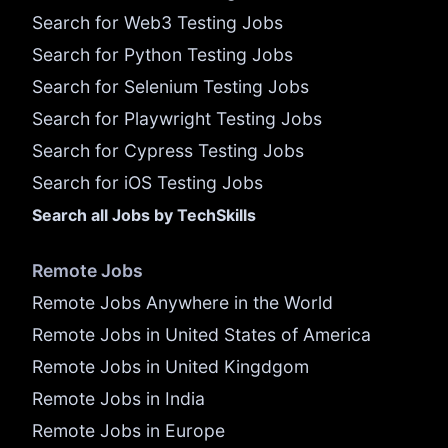
Search for Web3 Testing Jobs
Search for Python Testing Jobs
Search for Selenium Testing Jobs
Search for Playwright Testing Jobs
Search for Cypress Testing Jobs
Search for iOS Testing Jobs
Search all Jobs by TechSkills
Remote Jobs
Remote Jobs Anywhere in the World
Remote Jobs in United States of America
Remote Jobs in United Kingdgom
Remote Jobs in India
Remote Jobs in Europe