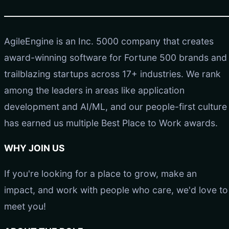
AgileEngine is an Inc. 5000 company that creates
award-winning software for Fortune 500 brands and
trailblazing startups across 17+ industries. We rank
among the leaders in areas like application
development and AI/ML, and our people-first culture
has earned us multiple Best Place to Work awards.
WHY JOIN US
If you're looking for a place to grow, make an
impact, and work with people who care, we'd love to
meet you!