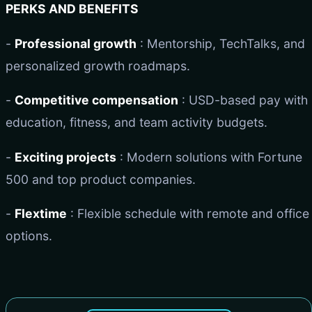
PERKS AND BENEFITS
-
Professional growth
: Mentorship, TechTalks, and
personalized growth roadmaps.
-
Competitive compensation
: USD-based pay with
education, fitness, and team activity budgets.
-
Exciting projects
: Modern solutions with Fortune
500 and top product companies.
-
Flextime
: Flexible schedule with remote and office
options.