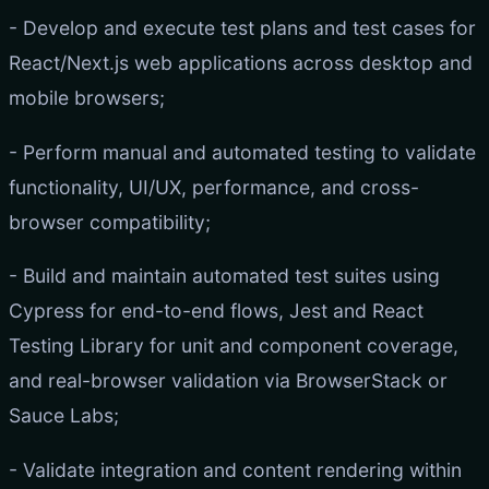
- Develop and execute test plans and test cases for
React/Next.js web applications across desktop and
mobile browsers;
- Perform manual and automated testing to validate
functionality, UI/UX, performance, and cross-
browser compatibility;
- Build and maintain automated test suites using
Cypress for end-to-end flows, Jest and React
Testing Library for unit and component coverage,
and real-browser validation via BrowserStack or
Sauce Labs;
- Validate integration and content rendering within