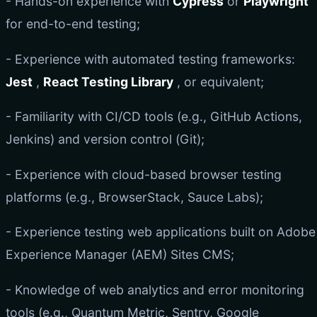
- Hands-on experience with
Cypress
or
Playwright
for end-to-end testing;
- Experience with automated testing frameworks:
Jest
,
React Testing Library
, or equivalent;
- Familiarity with CI/CD tools (e.g., GitHub Actions,
Jenkins) and version control (Git);
- Experience with cloud-based browser testing
platforms (e.g., BrowserStack, Sauce Labs);
- Experience testing web applications built on Adobe
Experience Manager (AEM) Sites CMS;
- Knowledge of web analytics and error monitoring
tools (e.g., Quantum Metric, Sentry, Google