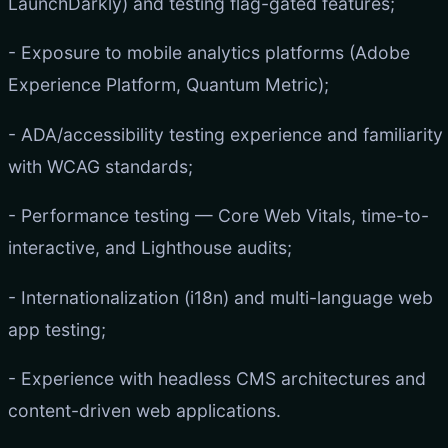
LaunchDarkly) and testing flag-gated features;
- Exposure to mobile analytics platforms (Adobe
Experience Platform, Quantum Metric);
- ADA/accessibility testing experience and familiarity
with WCAG standards;
- Performance testing — Core Web Vitals, time-to-
interactive, and Lighthouse audits;
- Internationalization (i18n) and multi-language web
app testing;
- Experience with headless CMS architectures and
content-driven web applications.