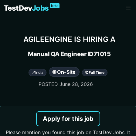
beta
TestDev
Jobs
AGILEENGINE
IS HIRING A
Manual QA Engineer ID71015
🌐 On-Site
📍
India
⏰
Full Time
POSTED
June 28, 2026
Apply for this job
Please mention you found this job on TestDev Jobs. It