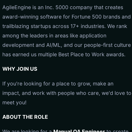
AgileEngine is an Inc. 5000 company that creates
award-winning software for Fortune 500 brands and
trailblazing startups across 17+ industries. We rank
among the leaders in areas like application
development and AI/ML, and our people-first culture
has earned us multiple Best Place to Work awards.
WHY JOIN US
If you're looking for a place to grow, make an
impact, and work with people who care, we'd love to
meet you!
ABOUT THE ROLE
We are looking for a
Manual QA Engineer
to create