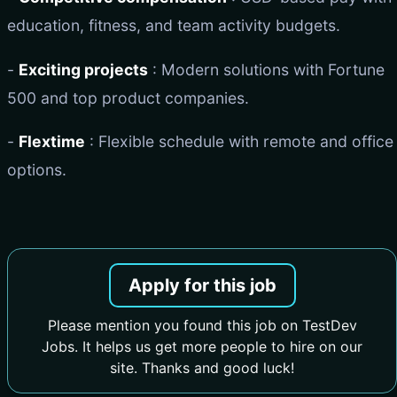
education, fitness, and team activity budgets.
-
Exciting projects
: Modern solutions with Fortune
500 and top product companies.
-
Flextime
: Flexible schedule with remote and office
options.
Apply for this job
Please mention you found this job on TestDev
Jobs. It helps us get more people to hire on our
site. Thanks and good luck!