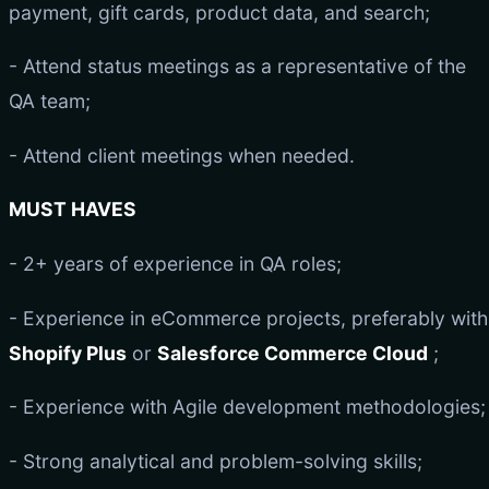
payment, gift cards, product data, and search;
- Attend status meetings as a representative of the
QA team;
- Attend client meetings when needed.
MUST HAVES
- 2+ years of experience in QA roles;
- Experience in eCommerce projects, preferably with
Shopify Plus
or
Salesforce Commerce Cloud
;
- Experience with Agile development methodologies;
- Strong analytical and problem-solving skills;