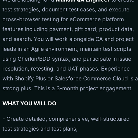
test strategies, document test cases, and execute
cross-browser testing for eCommerce platform
features including payment, gift card, product data,
and search. You will work alongside QA and project
leads in an Agile environment, maintain test scripts
using Gherkin/BDD syntax, and participate in issue
resolution, retesting, and UAT phases. Experience
with Shopify Plus or Salesforce Commerce Cloud is a
strong plus. This is a 3-month project engagement.
WHAT YOU WILL DO
- Create detailed, comprehensive, well-structured
test strategies and test plans;