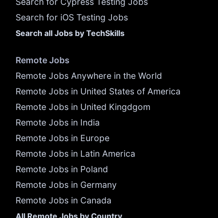
Search for Cypress Testing Jobs
Search for iOS Testing Jobs
Search all Jobs by TechSkills
Remote Jobs
Remote Jobs Anywhere in the World
Remote Jobs in United States of America
Remote Jobs in United Kingdgom
Remote Jobs in India
Remote Jobs in Europe
Remote Jobs in Latin America
Remote Jobs in Poland
Remote Jobs in Germany
Remote Jobs in Canada
All Remote Jobs by Country