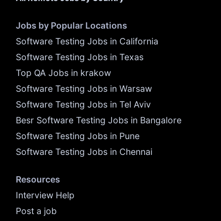
Jobs by Popular Locations
Software Testing Jobs in California
Software Testing Jobs in Texas
Top QA Jobs in krakow
Software Testing Jobs in Warsaw
Software Testing Jobs in Tel Aviv
Besr Software Testing Jobs in Bangalore
Software Testing Jobs in Pune
Software Testing Jobs in Chennai
Resources
Interview Help
Post a job