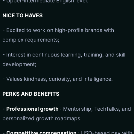
- Upper-intermediate English level.
NICE TO HAVES
- Excited to work on high-profile brands with
complex requirements;
- Interest in continuous learning, training, and skill
development;
- Values kindness, curiosity, and intelligence.
PERKS AND BENEFITS
-
Professional growth
: Mentorship, TechTalks, and
personalized growth roadmaps.
-
Competitive compensation
: USD-based pay with