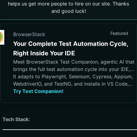
helps us get more people to hire on our site. Thanks
and good luck!
Featured
BrowserStack
Your Complete Test Automation Cycle,
Right Inside Your IDE
Meet BrowserStack Test Companion, agentic AI that
brings the full test automation cycle into your IDE,
from test case generation and script authoring to
It adapts to Playwright, Selenium, Cypress, Appium,
execution, debugging, and maintenance.
WebdriverIO, and TestNG, and installs in VS Code,
Cursor, Visual Studio, and JetBrains IDEs
Try Test Companion!
Tech Stack: