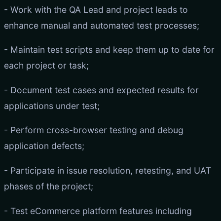
- Work with the QA Lead and project leads to
enhance manual and automated test processes;
- Maintain test scripts and keep them up to date for
each project or task;
- Document test cases and expected results for
applications under test;
- Perform cross-browser testing and debug
application defects;
- Participate in issue resolution, retesting, and UAT
phases of the project;
- Test eCommerce platform features including