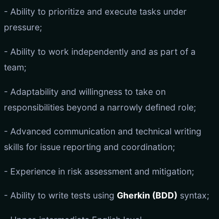
- Ability to prioritize and execute tasks under
pressure;
- Ability to work independently and as part of a
team;
- Adaptability and willingness to take on
responsibilities beyond a narrowly defined role;
- Advanced communication and technical writing
skills for issue reporting and coordination;
- Experience in risk assessment and mitigation;
- Ability to write tests using
Gherkin (BDD)
syntax;