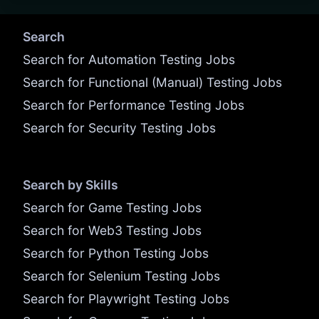
Search
Search for Automation Testing Jobs
Search for Functional (Manual) Testing Jobs
Search for Performance Testing Jobs
Search for Security Testing Jobs
Search by Skills
Search for Game Testing Jobs
Search for Web3 Testing Jobs
Search for Python Testing Jobs
Search for Selenium Testing Jobs
Search for Playwright Testing Jobs